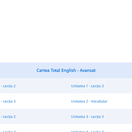
Cartea Total English - Avansat
- Lecția 2
Unitatea 1 - Lecția 3
- Lecția 3
Unitatea 2 - Vocabular
- Lecția 2
Unitatea 3 - Lecția 3
- Lecția 2
Unitatea 4 - Lecția 3