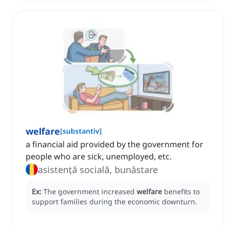
welfare
[
substantiv
]
a financial aid provided by the government for
people who are sick, unemployed, etc.
asistență socială, bunăstare
Ex:
The government increased
welfare
benefits to
support families during the economic downturn.