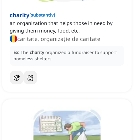
charity
[
substantiv
]
an organization that helps those in need by
giving them money, food, etc.
caritate, organizație de caritate
Ex:
The
charity
organized a fundraiser to support
homeless shelters.