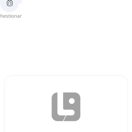
hestionar