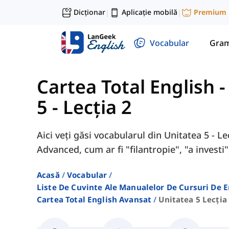
Dicționar
Aplicație mobilă
Premium
|
|
Vocabular
Gram
Cartea Total English 
5 - Lecția 2
Aici veți găsi vocabularul din Unitatea 5 - L
Advanced, cum ar fi "filantropie", "a investi",
Acasă
Vocabular
Liste De Cuvinte Ale Manualelor De Cursuri De 
Cartea Total English Avansat
Unitatea 5 Lecția