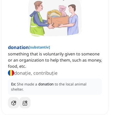
donation
[
substantiv
]
something that is voluntarily given to someone
or an organization to help them, such as money,
food, etc.
donație, contribuție
Ex:
She made a
donation
to the local animal
shelter.