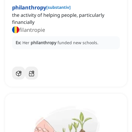
philanthropy
[
substantiv
]
the activity of helping people, particularly
financially
filantropie
Ex:
Her
philanthropy
funded new schools.