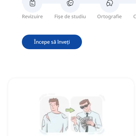
Revizuire
Fișe de studiu
Ortografie
C
Începe să înveți