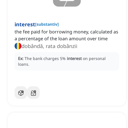
interest
[
substantiv
]
the fee paid for borrowing money, calculated as
a percentage of the loan amount over time
dobândă, rata dobânzii
Ex:
The bank charges 5%
interest
on personal
loans.