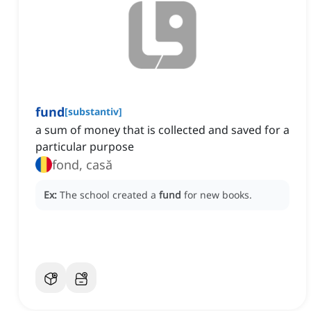
fund
[
substantiv
]
a sum of money that is collected and saved for a
particular purpose
fond, casă
Ex:
The school created a
fund
for new books.