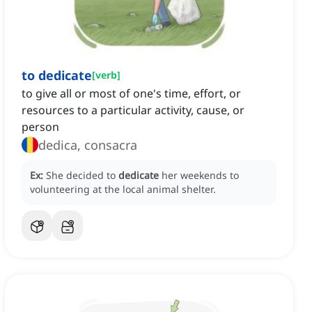
to dedicate
[
verb
]
to give all or most of one's time, effort, or
resources to a particular activity, cause, or
person
dedica, consacra
Ex:
She decided to
dedicate
her weekends to
volunteering at the local animal shelter.