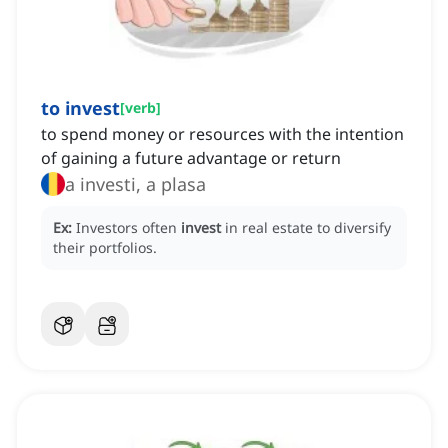
to invest
[
verb
]
to spend money or resources with the intention
of gaining a future advantage or return
a investi, a plasa
Ex:
Investors often
invest
in real estate to diversify
their portfolios.