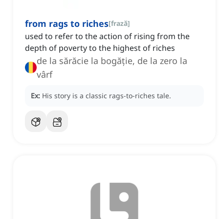
from rags to riches
[
frază
]
used to refer to the action of rising from the
depth of poverty to the highest of riches
de la sărăcie la bogăție, de la zero la
vârf
Ex:
His story is a classic rags-to-riches tale.