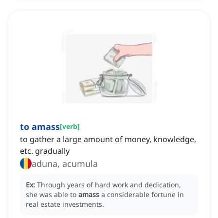
to amass
[
verb
]
to gather a large amount of money, knowledge,
etc. gradually
aduna, acumula
Ex:
Through years of hard work and dedication,
she was able to
amass
a considerable fortune in
real estate investments.