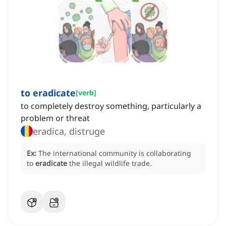
to eradicate
[
verb
]
to completely destroy something, particularly a
problem or threat
eradica, distruge
Ex:
The international community is collaborating
to
eradicate
the illegal wildlife trade.