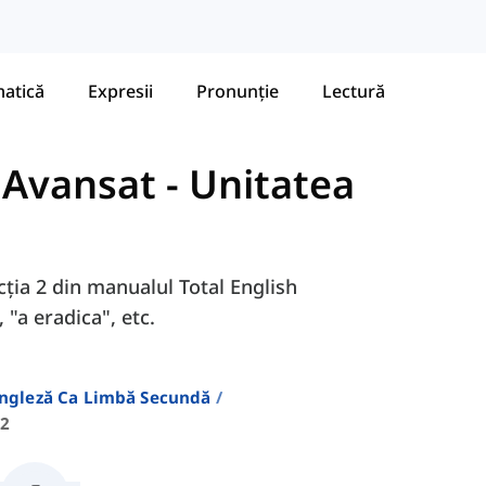
atică
Expresii
Pronunție
Lectură
- Avansat
-
Unitatea
ecția 2 din manualul Total English
 "a eradica", etc.
Engleză Ca Limbă Secundă
 2