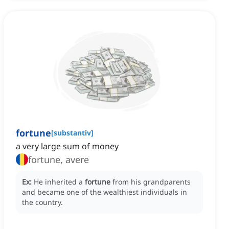
fortune
[
substantiv
]
a very large sum of money
fortune, avere
Ex:
He inherited a
fortune
from his grandparents
and became one of the wealthiest individuals in
the country.