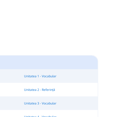
Unitatea 1 - Vocabular
Unitatea 2 - Referință
Unitatea 3 - Vocabular
Unitatea 4 - Vocabular