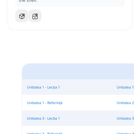
the shelf.
Unitatea 1 - Lecția 1
Unitatea 1 
Unitatea 1 - Referință
Unitatea 2 
Unitatea 3 - Lecția 1
Unitatea 3 
Unitatea 3 - Referință
Unitatea 4 