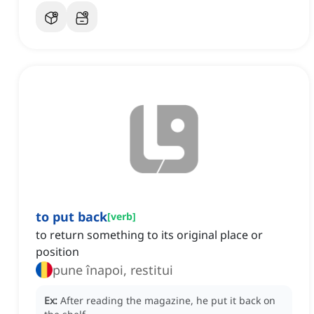
to put back
[
verb
]
to return something to its original place or
position
pune înapoi, restitui
Ex:
After reading the magazine, he put it back on