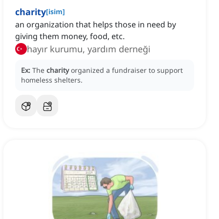
charity
[
isim
]
an organization that helps those in need by
giving them money, food, etc.
hayır kurumu, yardım derneği
Ex:
The
charity
organized a fundraiser to support
homeless shelters.