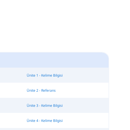
Ünite 1 - Kelime Bilgisi
Ünite 2 - Referans
Ünite 3 - Kelime Bilgisi
Ünite 4 - Kelime Bilgisi