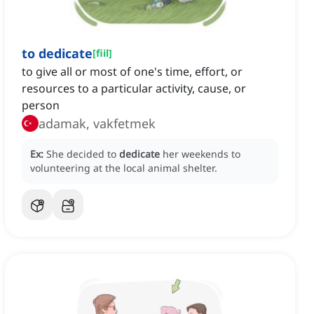
to dedicate
[
fiil
]
to give all or most of one's time, effort, or
resources to a particular activity, cause, or
person
adamak, vakfetmek
Ex:
She decided to
dedicate
her weekends to
volunteering at the local animal shelter.