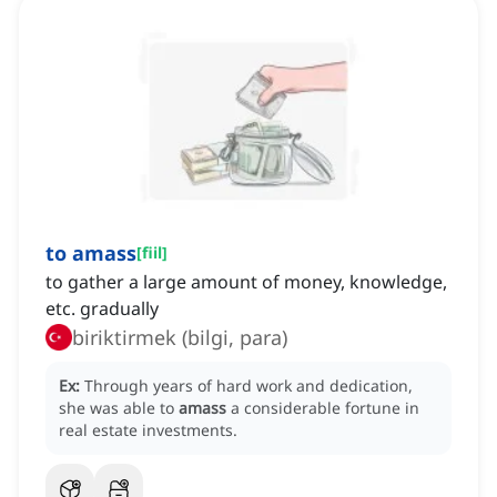
to amass
[
fiil
]
to gather a large amount of money, knowledge,
etc. gradually
biriktirmek (bilgi, para)
Ex:
Through years of hard work and dedication,
she was able to
amass
a considerable fortune in
real estate investments.