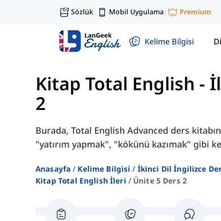
Sözlük
Mobil Uygulama
Premium
|
|
Kelime Bilgisi
Di
Kitap Total English - İl
2
Burada, Total English Advanced ders kitabını
"yatırım yapmak", "kökünü kazımak" gibi kel
Anasayfa
Kelime Bilgisi
İkinci Dil İngilizce D
Kitap Total English İleri
Ünite 5 Ders 2