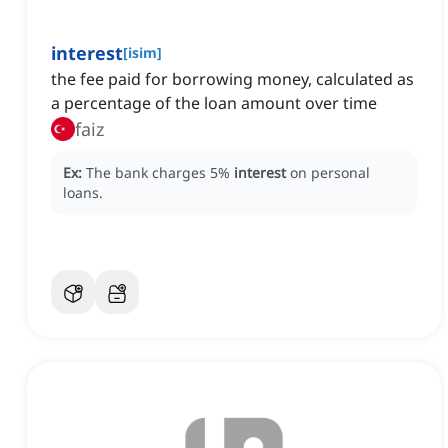
interest
[
isim
]
the fee paid for borrowing money, calculated as
a percentage of the loan amount over time
faiz
Ex:
The bank charges 5%
interest
on personal
loans.