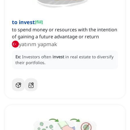
to invest
[
fiil
]
to spend money or resources with the intention
of gaining a future advantage or return
yatırım yapmak
Ex:
Investors often
invest
in real estate to diversify
their portfolios.