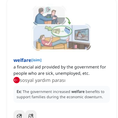
welfare
[
isim
]
a financial aid provided by the government for
people who are sick, unemployed, etc.
sosyal yardım parası
Ex:
The government increased
welfare
benefits to
support families during the economic downturn.