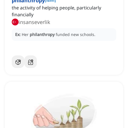
philanthropy
[
isim
]
the activity of helping people, particularly
financially
insanseverlik
Ex:
Her
philanthropy
funded new schools.