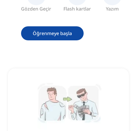
Gözden Geçir
Flash kartlar
Yazım
Öğrenmeye başla