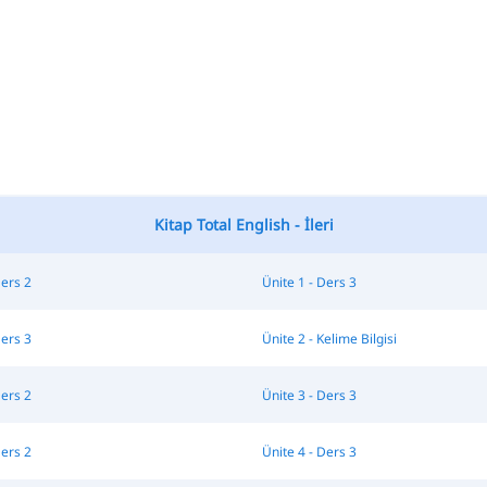
Kitap Total English - İleri
Ders 2
Ünite 1 - Ders 3
Ders 3
Ünite 2 - Kelime Bilgisi
Ders 2
Ünite 3 - Ders 3
Ders 2
Ünite 4 - Ders 3