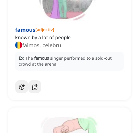
famous
[
adjectiv
]
known by a lot of people
faimos, celebru
Ex:
The
famous
singer performed to a sold-out
crowd at the arena.