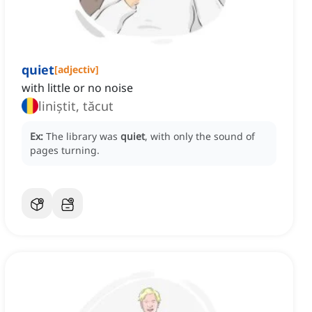
quiet
[
adjectiv
]
with little or no noise
liniștit, tăcut
Ex:
The library was
quiet
, with only the sound of
pages turning.