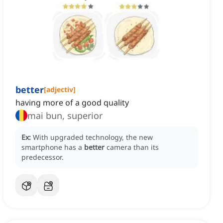
better
[
adjectiv
]
having more of a good quality
mai bun, superior
Ex:
With upgraded technology, the new
smartphone has a
better
camera than its
predecessor.