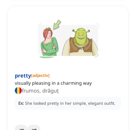
pretty
[
adjectiv
]
visually pleasing in a charming way
frumos, drăguț
Ex:
She looked pretty in her simple, elegant outfit.