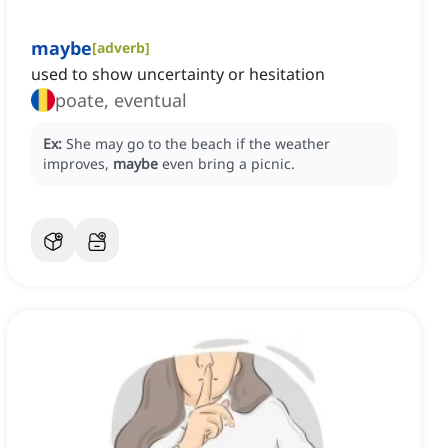
maybe
[
adverb
]
used to show uncertainty or hesitation
poate, eventual
Ex:
She may go to the beach if the weather
improves,
maybe
even bring a picnic.