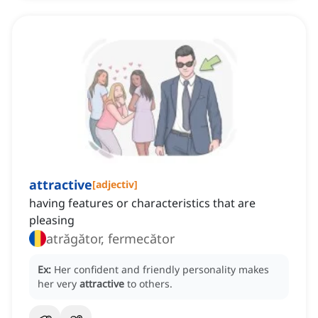
attractive
[
adjectiv
]
having features or characteristics that are
pleasing
atrăgător, fermecător
Ex:
Her confident and friendly personality makes
her very
attractive
to others.