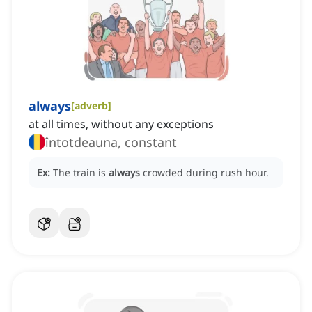
always
[
adverb
]
at all times, without any exceptions
întotdeauna, constant
Ex:
The train is
always
crowded during rush hour.