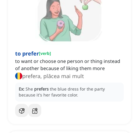
to prefer
[
verb
]
to want or choose one person or thing instead
of another because of liking them more
prefera, plăcea mai mult
Ex:
She
prefers
the blue dress for the party
because it's her favorite color.