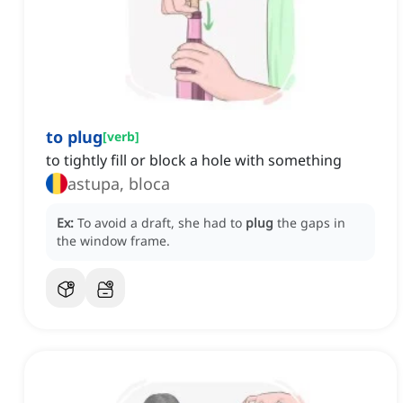
to plug
[
verb
]
to tightly fill or block a hole with something
astupa, bloca
Ex:
To avoid a draft, she had to
plug
the gaps in
the window frame.