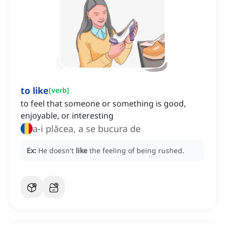
to like
[
verb
]
to feel that someone or something is good,
enjoyable, or interesting
a-i plăcea, a se bucura de
Ex:
He doesn't
like
the feeling of being rushed.