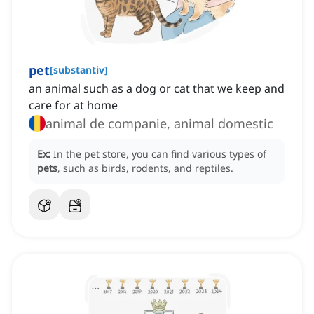
pet
[
substantiv
]
an animal such as a dog or cat that we keep and
care for at home
animal de companie, animal domestic
Ex:
In the pet store, you can find various types of
pets
, such as birds, rodents, and reptiles.