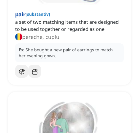
pair
[
substantiv
]
a set of two matching items that are designed
to be used together or regarded as one
pereche, cuplu
Ex:
She bought a new
pair
of earrings to match
her evening gown.