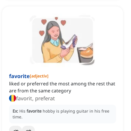
favorite
[
adjectiv
]
liked or preferred the most among the rest that
are from the same category
favorit, preferat
Ex:
His
favorite
hobby is playing guitar in his free
time.