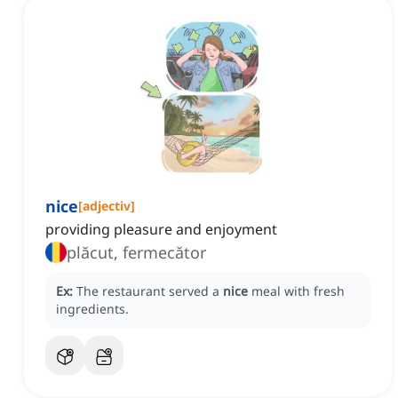
nice
[
adjectiv
]
providing pleasure and enjoyment
plăcut, fermecător
Ex:
The restaurant served a
nice
meal with fresh
ingredients.