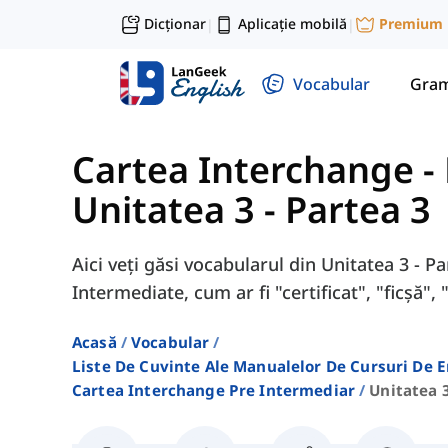
Dicționar
Aplicație mobilă
Premium
|
|
Vocabular
Gram
Cartea Interchange -
Unitatea 3 - Partea 3
Aici veți găsi vocabularul din Unitatea 3 - 
Intermediate, cum ar fi "certificat", "ficșă", 
Acasă
Vocabular
Liste De Cuvinte Ale Manualelor De Cursuri De 
Cartea Interchange Pre Intermediar
Unitatea 