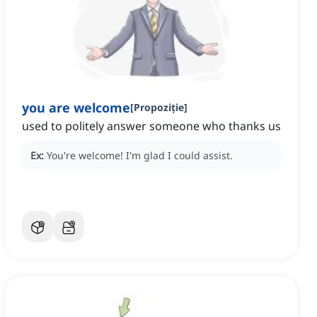
you are welcome
[
Propoziție
]
used to politely answer someone who thanks us
Ex:
You're welcome!
I'm glad I could assist.