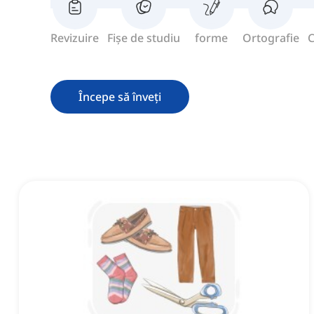
Revizuire
Fișe de studiu
forme
Ortografie
C
Începe să înveți