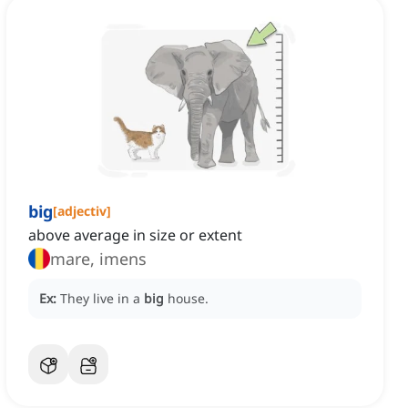
big
[
adjectiv
]
above average in size or extent
mare, imens
Ex:
They live in a
big
house.