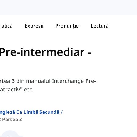
atică
Expresii
Pronunție
Lectură
 Pre-intermediar
-
Partea 3 din manualul Interchange Pre-
"atractiv" etc.
Engleză Ca Limbă Secundă
3 Partea 3