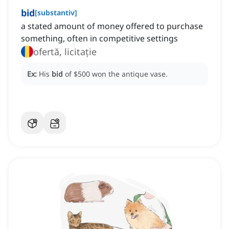
bid
[
substantiv
]
a stated amount of money offered to purchase
something, often in competitive settings
ofertă, licitație
Ex:
His
bid
of $500 won the antique vase.