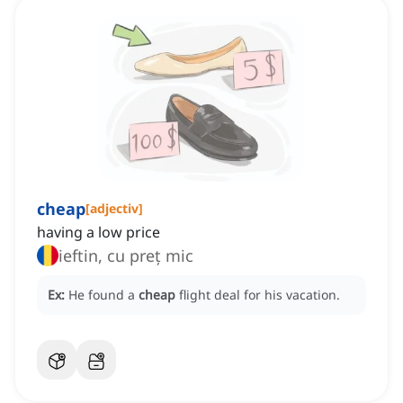
cheap
[
adjectiv
]
having a low price
ieftin, cu preț mic
Ex:
He found a
cheap
flight deal for his vacation.