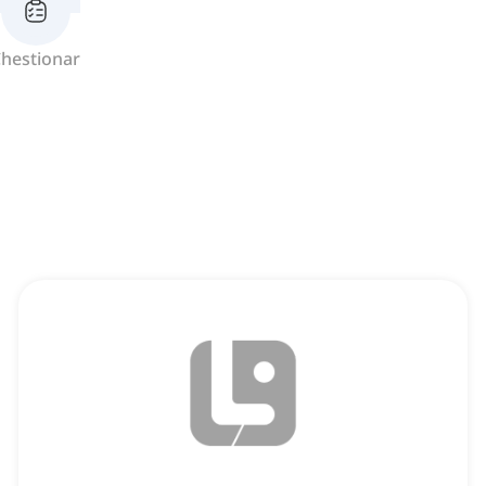
hestionar