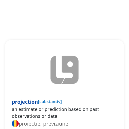
projection
[
substantiv
]
an estimate or prediction based on past
observations or data
proiecție, previziune