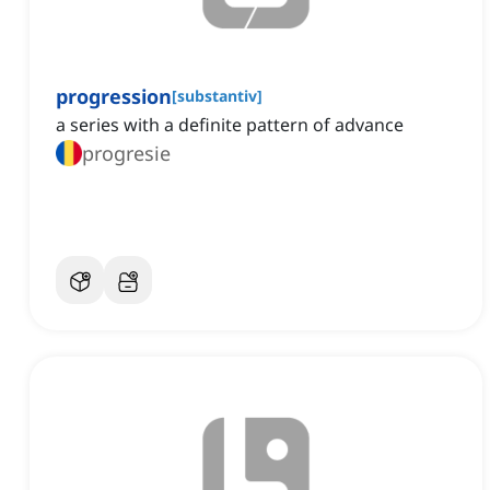
progression
[
substantiv
]
a series with a definite pattern of advance
progresie