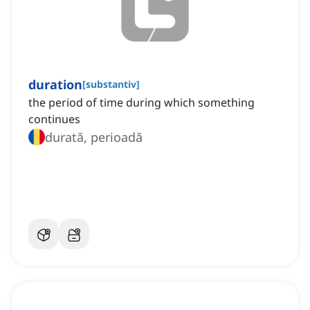
duration
[
substantiv
]
the period of time during which something
continues
durată, perioadă