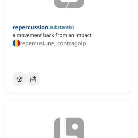
repercussion
[
substantiv
]
a movement back from an impact
repercusiune, contragolp