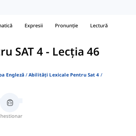
atică
Expresii
Pronunție
Lectură
tru SAT 4
-
Lecția 46
ba Engleză
Abilități Lexicale Pentru Sat 4
hestionar