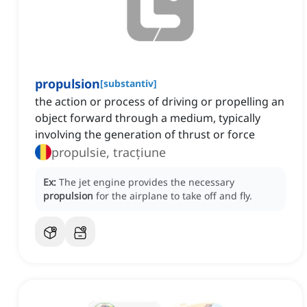
propulsion
[
substantiv
]
the action or process of driving or propelling an
object forward through a medium, typically
involving the generation of thrust or force
propulsie, tracțiune
Ex:
The jet engine provides the necessary
propulsion
for the airplane to take off and fly.