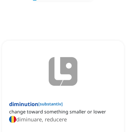
diminution
[
substantiv
]
change toward something smaller or lower
diminuare, reducere