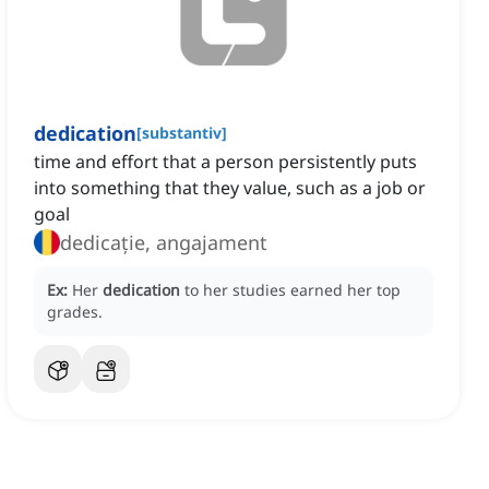
dedication
[
substantiv
]
time and effort that a person persistently puts
into something that they value, such as a job or
goal
dedicație, angajament
Ex:
Her
dedication
to her studies earned her top
grades.