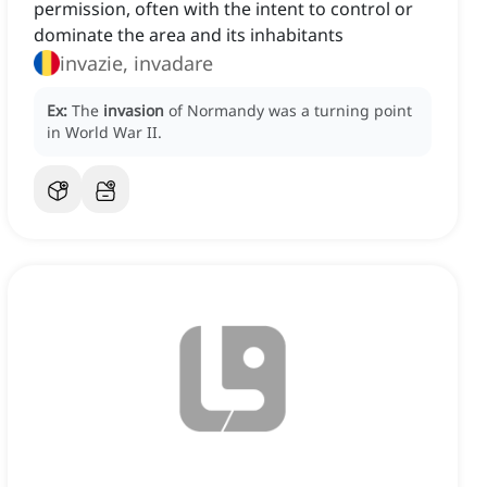
permission, often with the intent to control or
dominate the area and its inhabitants
invazie, invadare
Ex:
The
invasion
of Normandy was a turning point
in World War II.