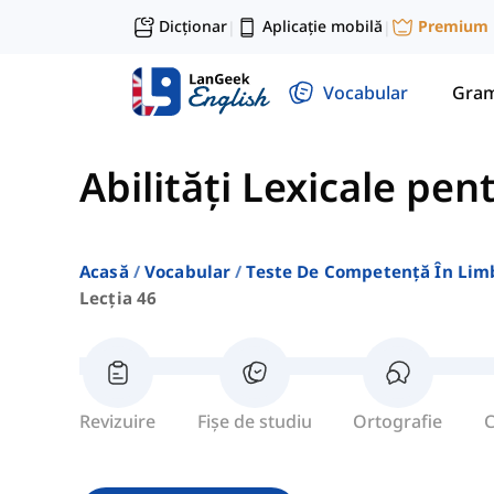
Dicționar
Aplicație mobilă
Premium
|
|
Vocabular
Gram
Abilități Lexicale pen
Acasă
Vocabular
Teste De Competență În Lim
Lecția 46
Revizuire
Fișe de studiu
Ortografie
C