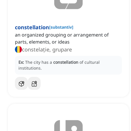
constellation
[
substantiv
]
an organized grouping or arrangement of
parts, elements, or ideas
constelație, grupare
Ex:
The city has a
constellation
of cultural
institutions.