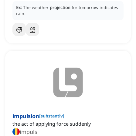
Ex:
The weather
projection
for tomorrow indicates
rain.
impulsion
[
substantiv
]
the act of applying force suddenly
impuls