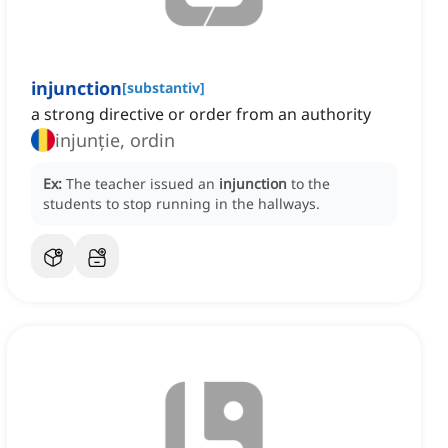
injunction
[
substantiv
]
a strong directive or order from an authority
injunție, ordin
Ex:
The teacher issued an
injunction
to the
students to stop running in the hallways.