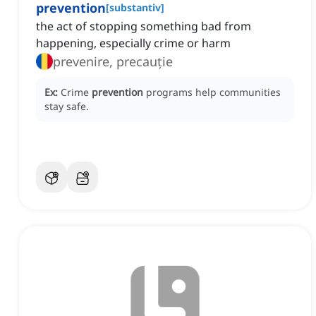
prevention
[
substantiv
]
the act of stopping something bad from
happening, especially crime or harm
prevenire, precauție
Ex:
Crime
prevention
programs help communities
stay safe.