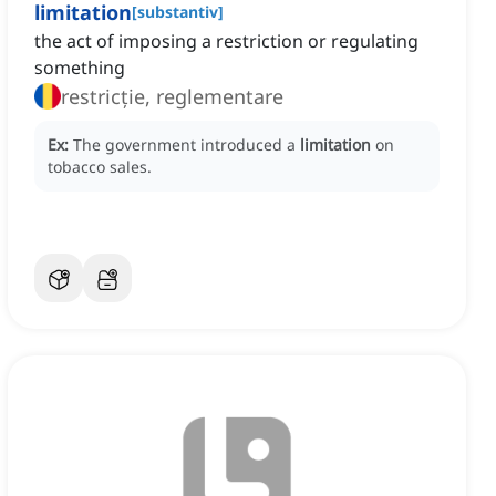
limitation
[
substantiv
]
the act of imposing a restriction or regulating
something
restricție, reglementare
Ex:
The government introduced a
limitation
on
tobacco sales.