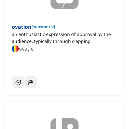
ovation
[
substantiv
]
an enthusiastic expression of approval by the
audience, typically through clapping
ovație