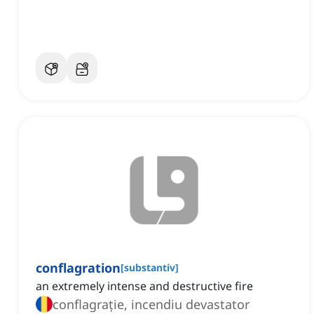
conflagration
[
substantiv
]
an extremely intense and destructive fire
conflagrație, incendiu devastator