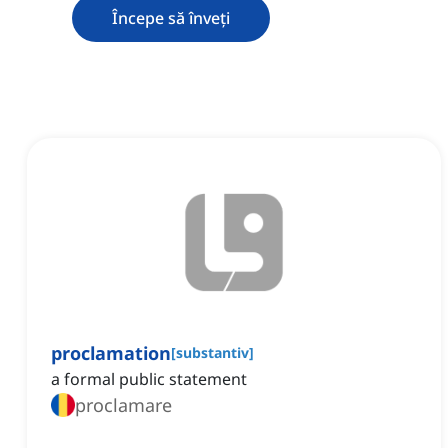
Începe să înveți
proclamation
[
substantiv
]
a formal public statement
proclamare