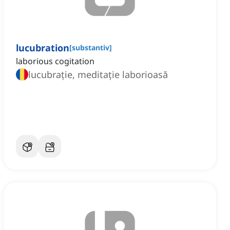
lucubration
[
substantiv
]
laborious cogitation
lucubrație, meditație laborioasă