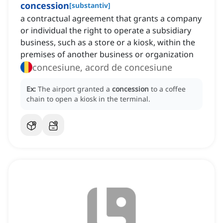
concession
[
substantiv
]
a contractual agreement that grants a company
or individual the right to operate a subsidiary
business, such as a store or a kiosk, within the
premises of another business or organization
concesiune, acord de concesiune
Ex:
The airport granted a
concession
to a coffee
chain to open a kiosk in the terminal.