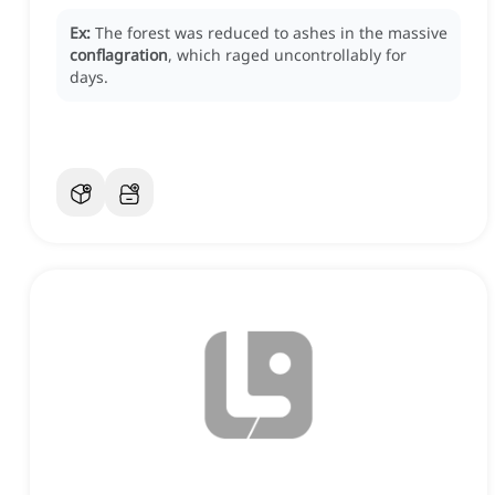
Ex:
The forest was reduced to ashes in the massive
conflagration
, which raged uncontrollably for
days.