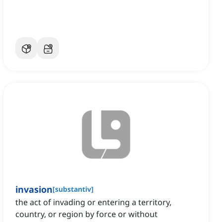
invasion
[
substantiv
]
the act of invading or entering a territory,
country, or region by force or without