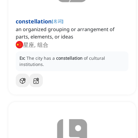
constellation
[
名词
]
an organized grouping or arrangement of
parts, elements, or ideas
星座, 组合
Ex:
The city has a
constellation
of cultural
institutions.