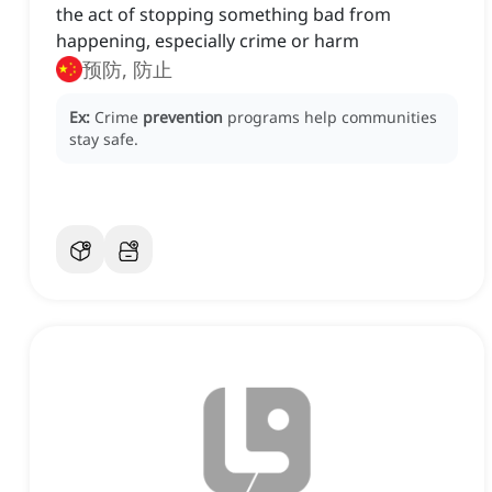
the act of stopping something bad from
happening, especially crime or harm
预防, 防止
Ex:
Crime
prevention
programs help communities
stay safe.