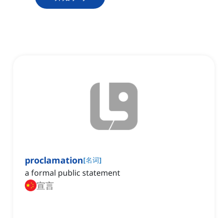
proclamation
[
名词
]
a formal public statement
宣言