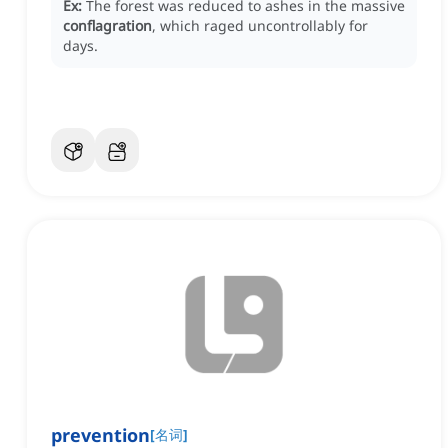
Ex:
The forest was reduced to ashes in the massive
conflagration
, which raged uncontrollably for
days.
prevention
[
名词
]