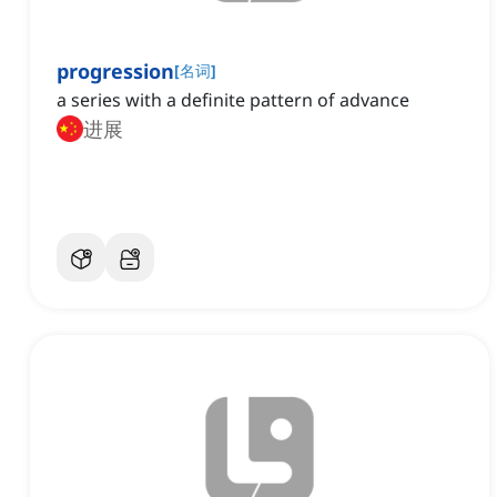
progression
[
名词
]
a series with a definite pattern of advance
进展