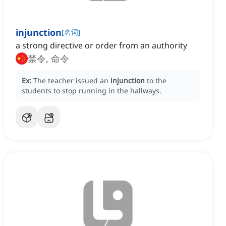
injunction
[
名词
]
a strong directive or order from an authority
禁令, 命令
Ex:
The teacher issued an
injunction
to the
students to stop running in the hallways.