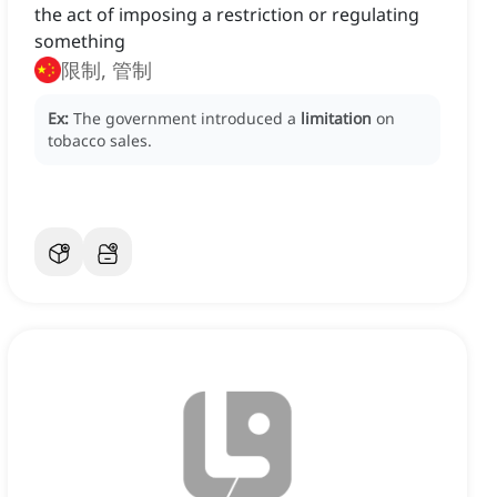
the act of imposing a restriction or regulating
something
限制, 管制
Ex:
The government introduced a
limitation
on
tobacco sales.