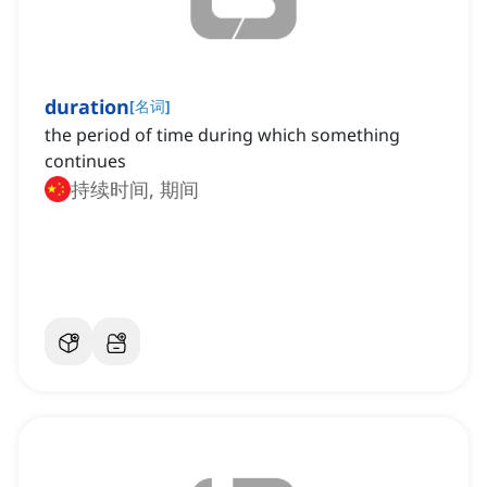
duration
[
名词
]
the period of time during which something
continues
持续时间, 期间