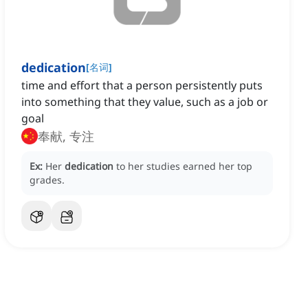
dedication
[
名词
]
time and effort that a person persistently puts
into something that they value, such as a job or
goal
奉献, 专注
Ex:
Her
dedication
to her studies earned her top
grades.