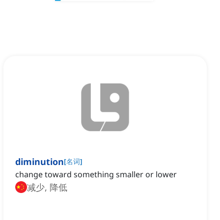
diminution
[
名词
]
change toward something smaller or lower
减少, 降低