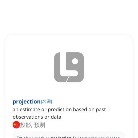
projection
[
名词
]
an estimate or prediction based on past
observations or data
投影, 预测