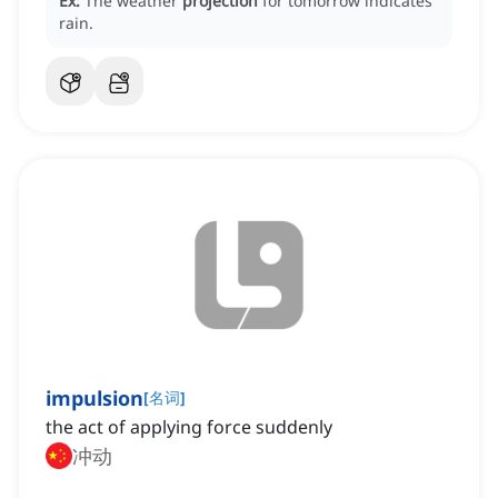
Ex:
The weather
projection
for tomorrow indicates
rain.
impulsion
[
名词
]
the act of applying force suddenly
冲动