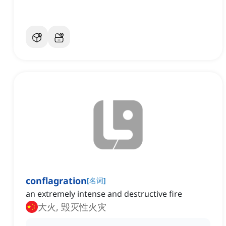
conflagration
[
名词
]
an extremely intense and destructive fire
大火, 毁灭性火灾