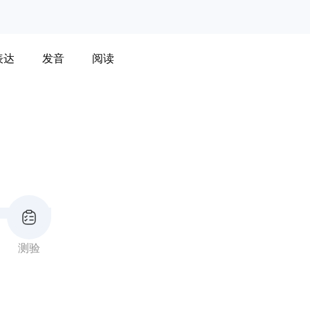
表达
发音
阅读
测验