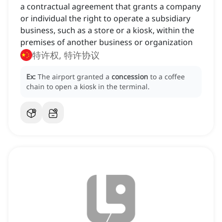
a contractual agreement that grants a company
or individual the right to operate a subsidiary
business, such as a store or a kiosk, within the
premises of another business or organization
特许权, 特许协议
Ex:
The airport granted a
concession
to a coffee
chain to open a kiosk in the terminal.