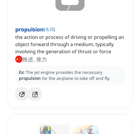
propulsion
[
名词
]
the action or process of driving or propelling an
object forward through a medium, typically
involving the generation of thrust or force
推进, 推力
Ex:
The jet engine provides the necessary
propulsion
for the airplane to take off and fly.