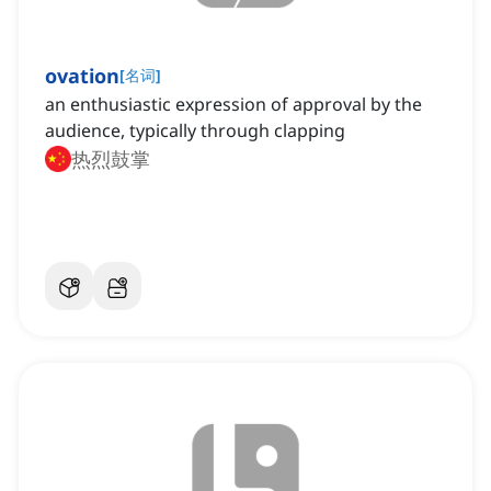
ovation
[
名词
]
an enthusiastic expression of approval by the
audience, typically through clapping
热烈鼓掌