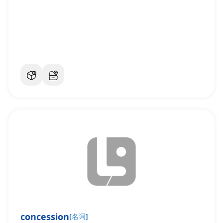
concession
[
名词
]