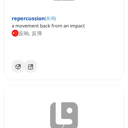
repercussion
[
名词
]
a movement back from an impact
反响, 反弹