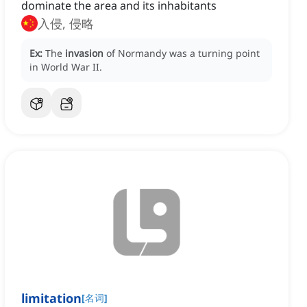
dominate the area and its inhabitants
入侵, 侵略
Ex:
The
invasion
of Normandy was a turning point
in World War II.
limitation
[
名词
]