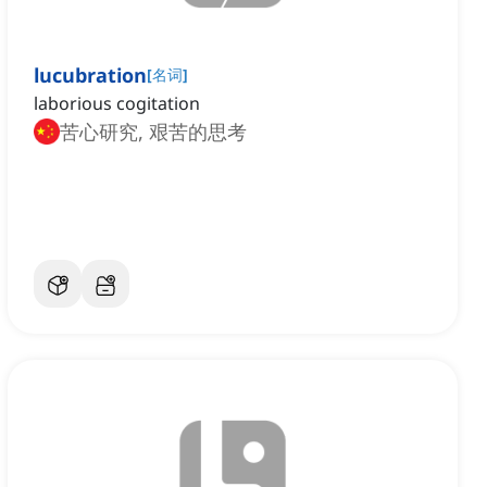
lucubration
[
名词
]
laborious cogitation
苦心研究, 艰苦的思考