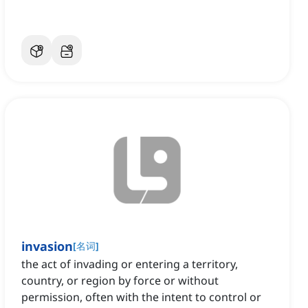
invasion
[
名词
]
the act of invading or entering a territory,
country, or region by force or without
permission, often with the intent to control or