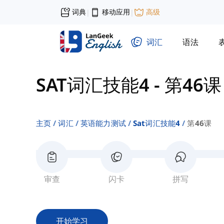
词典
移动应用
高级
|
|
词汇
语法
SAT词汇技能4
-
第46课
主页
词汇
英语能力测试
Sat词汇技能4
第46课
审查
闪卡
拼写
开始学习