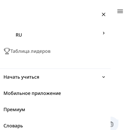
Togg
RU
Таблица лидеров
Начать учиться
Мобильное приложение
Выражения
Этапы Жизни
-
Воспитание детей
Премиум
Грамматика
Словарь
Словарь