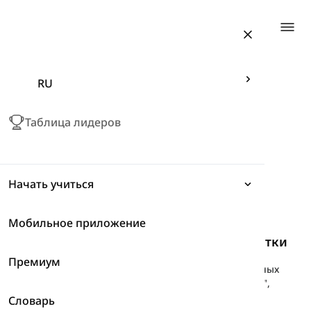
Togg
RU
Таблица лидеров
Начать учиться
Мобильное приложение
Выражения
Еда и Напитки
-
Безалкогольные напитки
Премиум
Грамматика
Здесь вы узнаете названия некоторых безалкогольных
напитков на английском языке, таких как "комбуча",
"лимонад" и "ласси".
Словарь
Словарь