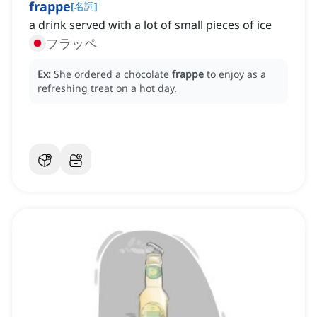
frappe
[
名詞
]
a drink served with a lot of small pieces of ice
フラッペ
Ex:
She ordered a chocolate
frappe
to enjoy as a
refreshing treat on a hot day.