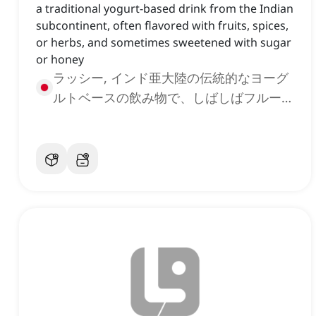
a traditional yogurt-based drink from the Indian
subcontinent, often flavored with fruits, spices,
or herbs, and sometimes sweetened with sugar
or honey
ラッシー, インド亜大陸の伝統的なヨーグ
ルトベースの飲み物で、しばしばフルー
ツ、スパイス、またはハーブで風味付けさ
れ、時には砂糖や蜂蜜で甘くされる