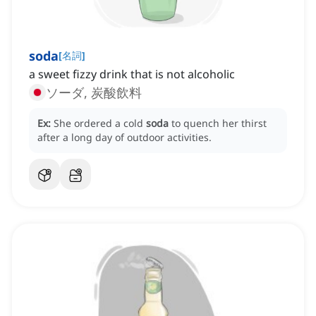
soda
[
名詞
]
a sweet fizzy drink that is not alcoholic
ソーダ, 炭酸飲料
Ex:
She ordered a cold
soda
to quench her thirst
after a long day of outdoor activities.