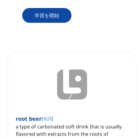
学習を開始
root beer
[
名詞
]
a type of carbonated soft drink that is usually
flavored with extracts from the roots of