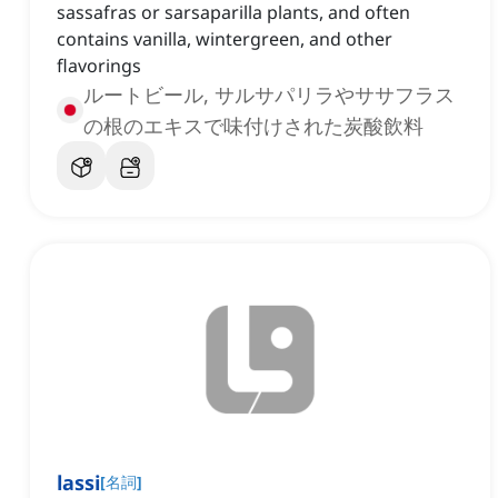
sassafras or sarsaparilla plants, and often
contains vanilla, wintergreen, and other
flavorings
ルートビール, サルサパリラやササフラス
の根のエキスで味付けされた炭酸飲料
lassi
[
名詞
]