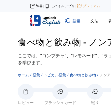
辞書
モバイルアプリ
プレミアム
|
|
語彙
文法
食べ物と飲み物
-
ノン
ここでは、"コンブチャ"、"レモネード"、"
を学びます。
ホーム
語彙
トピカル語彙
食べ物と飲み物
ノンア
レビュー
フラッシュカード
綴り