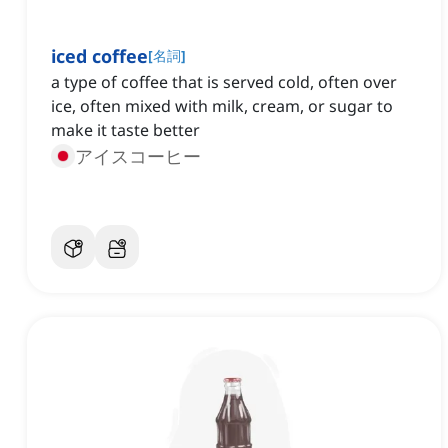
iced coffee
[
名詞
]
a type of coffee that is served cold, often over
ice, often mixed with milk, cream, or sugar to
make it taste better
アイスコーヒー