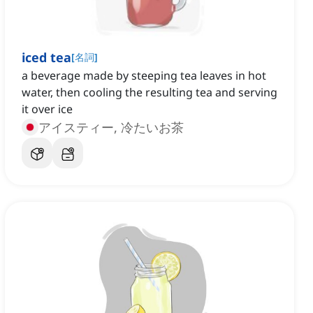
iced tea
[
名詞
]
a beverage made by steeping tea leaves in hot
water, then cooling the resulting tea and serving
it over ice
アイスティー, 冷たいお茶