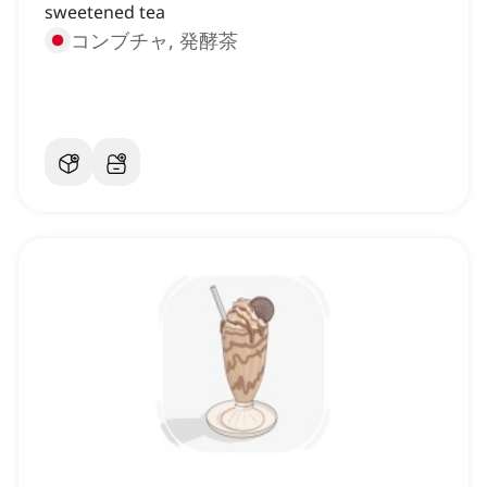
sweetened tea
コンブチャ, 発酵茶