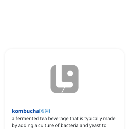
kombucha
[
名詞
]
a fermented tea beverage that is typically made
by adding a culture of bacteria and yeast to