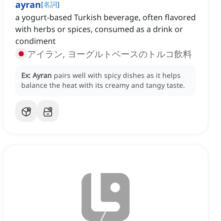
ayran
[
名詞
]
a yogurt-based Turkish beverage, often flavored
with herbs or spices, consumed as a drink or
condiment
アイラン, ヨーグルトベースのトルコ飲料
Ex:
Ayran
pairs well with spicy dishes as it helps
balance the heat with its creamy and tangy taste.