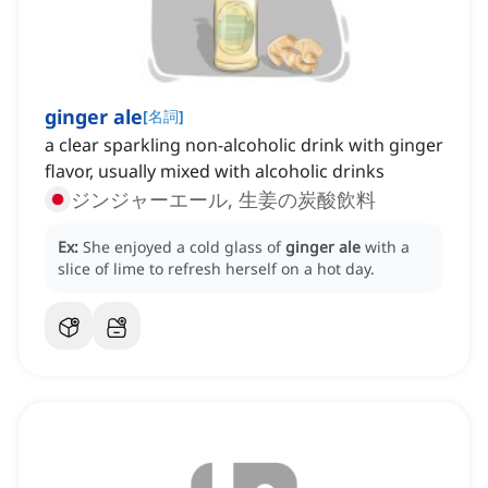
ginger ale
[
名詞
]
a clear sparkling non-alcoholic drink with ginger
flavor, usually mixed with alcoholic drinks
ジンジャーエール, 生姜の炭酸飲料
Ex:
She enjoyed a cold glass of
ginger ale
with a
slice of lime to refresh herself on a hot day.