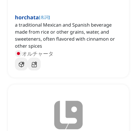
horchata
[
名詞
]
a traditional Mexican and Spanish beverage
made from rice or other grains, water, and
sweeteners, often flavored with cinnamon or
other spices
オルチャータ