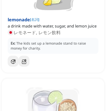
lemonade
[
名詞
]
a drink made with water, sugar, and lemon juice
レモネード, レモン飲料
Ex:
The kids set up a lemonade stand to raise
money for charity.