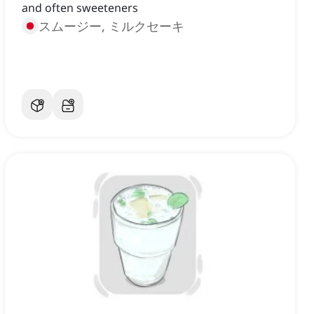
and often sweeteners
スムージー, ミルクセーキ