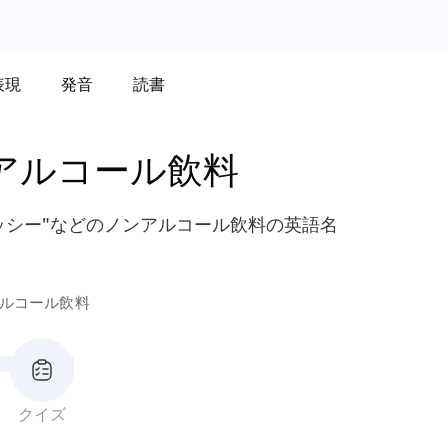
表現
発音
読書
アルコール飲料
ラッシー"などのノンアルコール飲料の英語名
ルコール飲料
クイズ