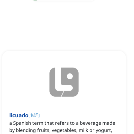
licuado
[
名詞
]
a Spanish term that refers to a beverage made
by blending fruits, vegetables, milk or yogurt,