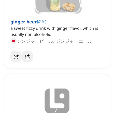
ginger beer
[
名詞
]
a sweet fizzy drink with ginger flavor, which is
usually non-alcoholic
ジンジャービール, ジンジャーエール