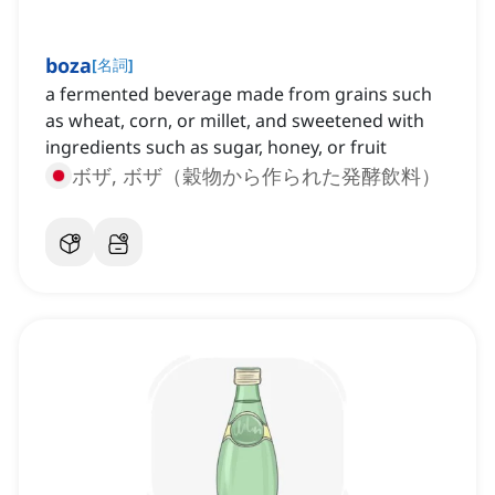
boza
[
名詞
]
a fermented beverage made from grains such
as wheat, corn, or millet, and sweetened with
ingredients such as sugar, honey, or fruit
ボザ, ボザ（穀物から作られた発酵飲料）