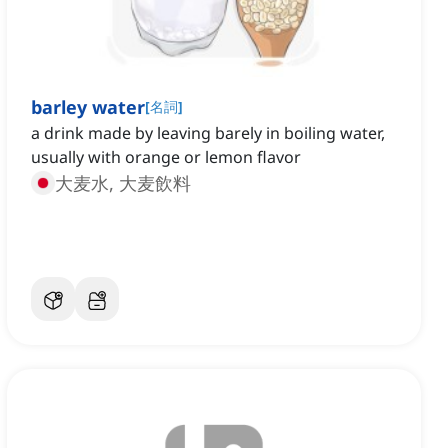
barley water
[
名詞
]
a drink made by leaving barely in boiling water,
usually with orange or lemon flavor
大麦水, 大麦飲料