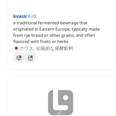
kvass
[
名詞
]
a traditional fermented beverage that
originated in Eastern Europe, typically made
from rye bread or other grains, and often
flavored with fruits or herbs
クワス, 伝統的な発酵飲料