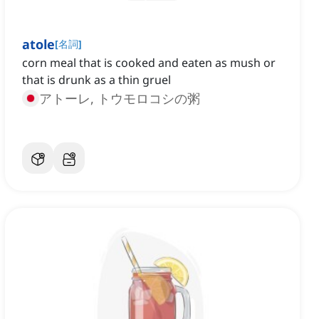
atole
[
名詞
]
corn meal that is cooked and eaten as mush or
that is drunk as a thin gruel
アトーレ, トウモロコシの粥