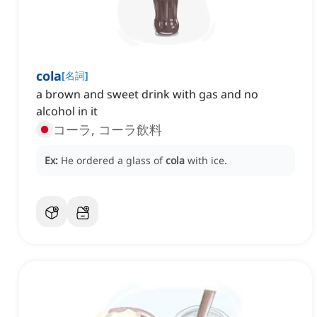
cola
[
名詞
]
a brown and sweet drink with gas and no
alcohol in it
コーラ, コーラ飲料
Ex:
He ordered a glass of
cola
with ice.