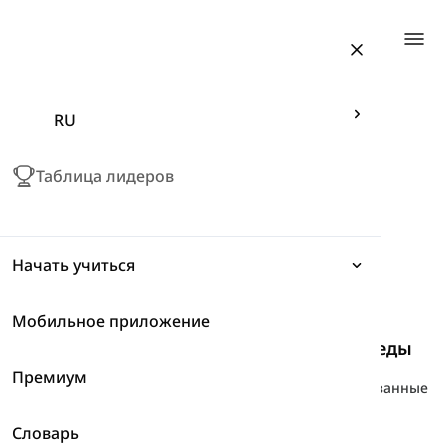
Togg
RU
Таблица лидеров
Начать учиться
Мобильное приложение
Выражения
Еда, Питье и Подача Еды
-
Места для еды
Премиум
Грамматика
Здесь вы узнаете некоторые английские слова, связанные
с такими терминами, как "чайная", "кафетерий" и
"буфет".
Словарь
Словарь