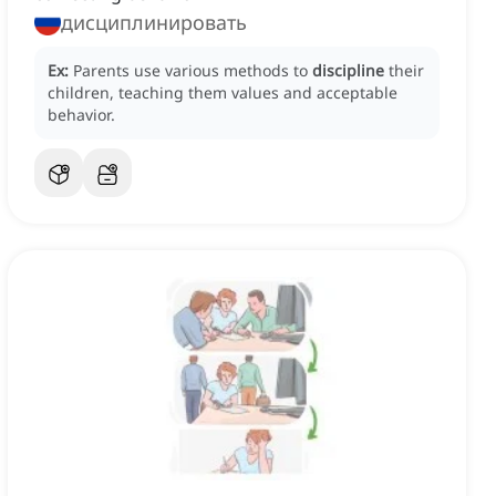
дисциплинировать
Ex:
Parents use various methods to
discipline
their
children, teaching them values and acceptable
behavior.