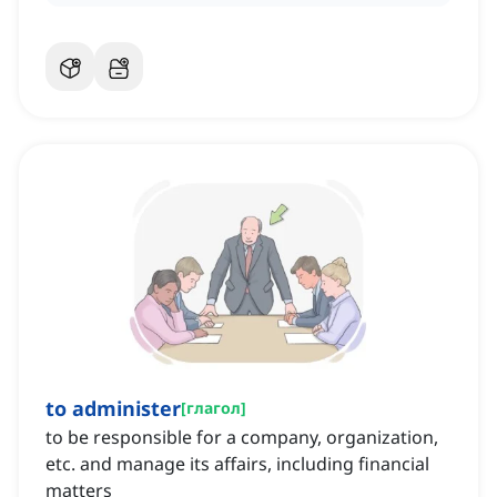
to administer
[
глагол
]
to be responsible for a company, organization,
etc. and manage its affairs, including financial
matters