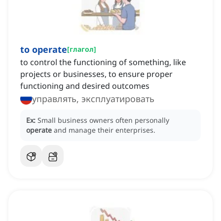
to operate
[
глагол
]
to control the functioning of something, like
projects or businesses, to ensure proper
functioning and desired outcomes
управлять, эксплуатировать
Ex:
Small business owners often personally
operate
and manage their enterprises.