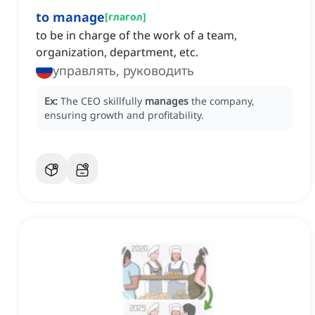
to manage
[
глагол
]
to be in charge of the work of a team,
organization, department, etc.
управлять, руководить
Ex:
The CEO skillfully
manages
the company,
ensuring growth and profitability.