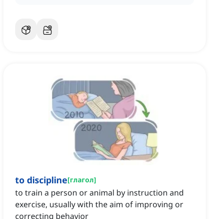
to discipline
[
глагол
]
to train a person or animal by instruction and
exercise, usually with the aim of improving or
correcting behavior