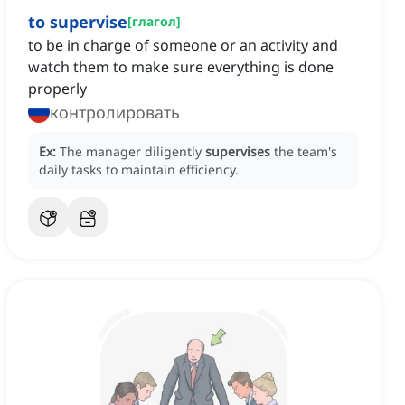
to supervise
[
глагол
]
to be in charge of someone or an activity and
watch them to make sure everything is done
properly
контролировать
Ex:
The manager diligently
supervises
the team's
daily tasks to maintain efficiency.