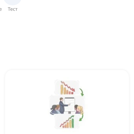
е
Тест