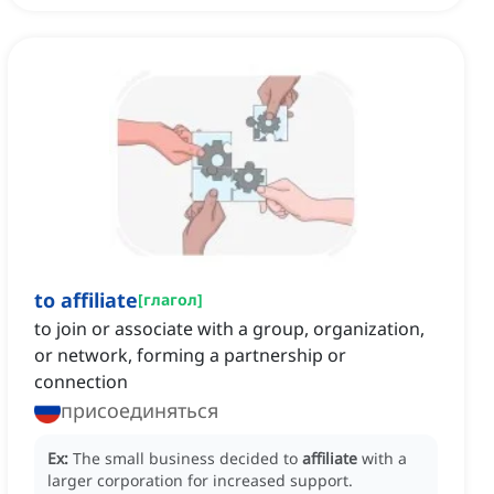
to affiliate
[
глагол
]
to join or associate with a group, organization,
or network, forming a partnership or
connection
присоединяться
Ex:
The small business decided to
affiliate
with a
larger corporation for increased support.