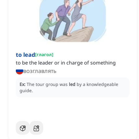
to lead
[
глагол
]
to be the leader or in charge of something
возглавлять
Ex:
The tour group was
led
by a knowledgeable
guide.