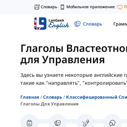
Словарь
Мобильное приложение
П
|
|
Словарь
Грам
Глаголы Властеотн
для Управления
Здесь вы узнаете некоторые английские 
такие как "направлять", "контролировать"
Главная
Словарь
Классифицированный Спи
Глаголы Для Управления