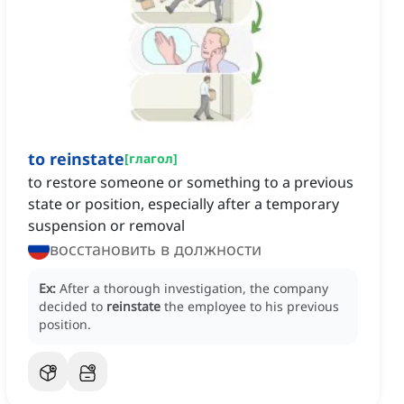
to reinstate
[
глагол
]
to restore someone or something to a previous
state or position, especially after a temporary
suspension or removal
восстановить в должности
Ex:
After a thorough investigation, the company
decided to
reinstate
the employee to his previous
position.