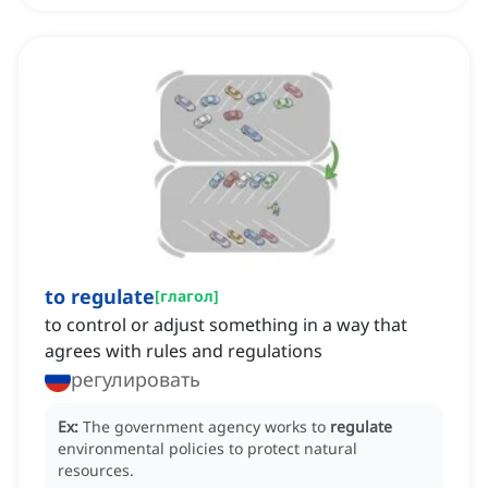
to regulate
[
глагол
]
to control or adjust something in a way that
agrees with rules and regulations
регулировать
Ex:
The government agency works to
regulate
environmental policies to protect natural
resources.