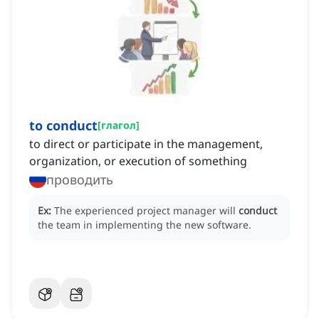
to conduct
[
глагол
]
to direct or participate in the management,
organization, or execution of something
проводить
Ex:
The experienced project manager will
conduct
the team in implementing the new software.