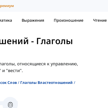
ремиум
матика
Выражения
Произношение
Чтение
ошений
-
Глаголы
глаголы, относящиеся к управлению,
 и "вести".
сок Слов
Глаголы Властеотношений