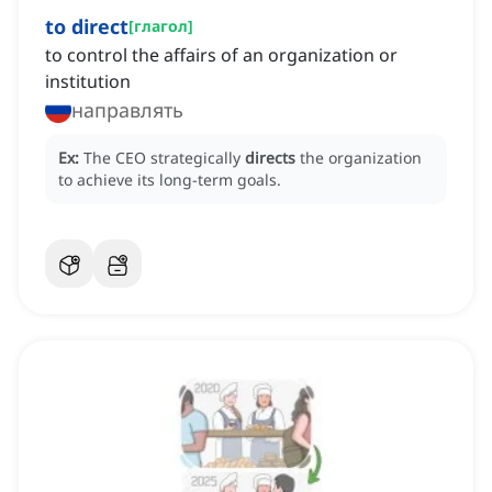
to direct
[
глагол
]
to control the affairs of an organization or
institution
направлять
Ex:
The CEO strategically
directs
the organization
to achieve its long-term goals.