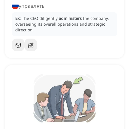
управлять
Ex:
The CEO diligently
administers
the company,
overseeing its overall operations and strategic
direction.