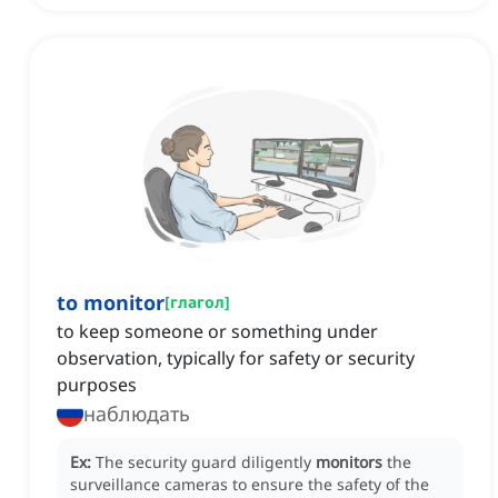
to monitor
[
глагол
]
to keep someone or something under
observation, typically for safety or security
purposes
наблюдать
Ex:
The security guard diligently
monitors
the
surveillance cameras to ensure the safety of the