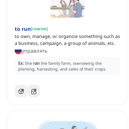
to run
[
глагол
]
to own, manage, or organize something such as
a business, campaign, a group of animals, etc.
управлять
Ex:
She
ran
the family farm, overseeing the
planting, harvesting, and sales of their crops.