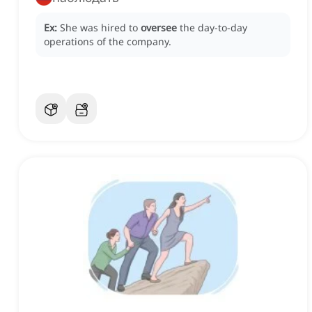
Ex:
She was hired to
oversee
the day-to-day
operations of the company.