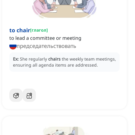
to chair
[
глагол
]
to lead a committee or meeting
председательствовать
Ex:
She regularly
chairs
the weekly team meetings,
ensuring all agenda items are addressed.