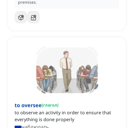
premises.
to oversee
[
глагол
]
to observe an activity in order to ensure that
everything is done properly
наблюдать