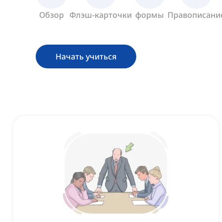
Обзор
Флэш-карточки
формы
Правописани
Начать учиться