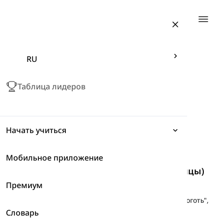
Togg
RU
Таблица лидеров
Начать учиться
Мобильное приложение
Выражения
Животные
-
Анатомия животных (Птицы)
Премиум
Грамматика
Здесь вы узнаете некоторые слова, связанные с
анатомией птиц на английском языке, такие как "коготь",
"клюв" и "крыло".
Словарь
Словарь