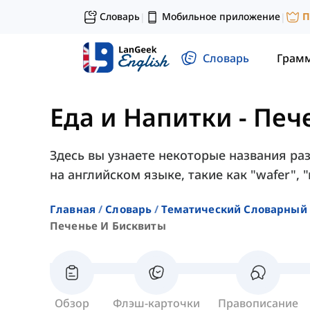
Словарь
Мобильное приложение
П
|
|
Словарь
Грам
Еда и Напитки
-
Печ
Здесь вы узнаете некоторые названия ра
на английском языке, такие как "wafer", "
Главная
Словарь
Тематический Словарный 
Печенье И Бисквиты
Обзор
Флэш-карточки
Правописание