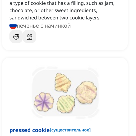
a type of cookie that has a filling, such as jam,
chocolate, or other sweet ingredients,
sandwiched between two cookie layers
печенье с начинкой
pressed cookie
[
существительное
]