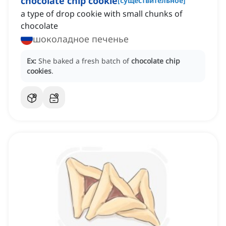
chocolate chip cookie
[
существительное
]
a type of drop cookie with small chunks of
chocolate
шоколадное печенье
Ex:
She baked a fresh batch of
chocolate chip
cookies
.