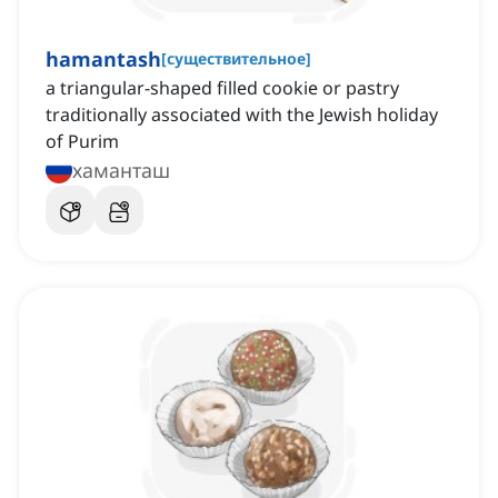
hamantash
[
существительное
]
a triangular-shaped filled cookie or pastry
traditionally associated with the Jewish holiday
of Purim
хаманташ