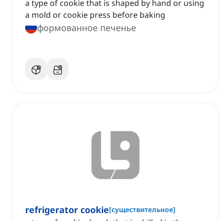
a type of cookie that is shaped by hand or using
a mold or cookie press before baking
формованное печенье
refrigerator cookie
[
существительное
]