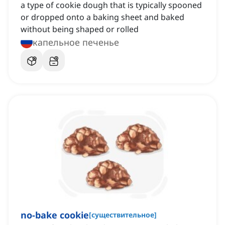
a type of cookie dough that is typically spooned
or dropped onto a baking sheet and baked
without being shaped or rolled
капельное печенье
no-bake cookie
[
существительное
]