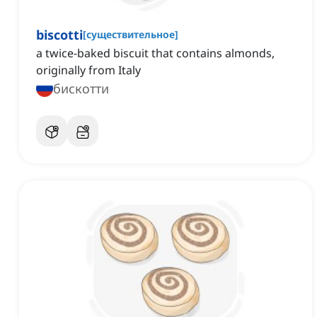
biscotti
[
существительное
]
a twice-baked biscuit that contains almonds,
originally from Italy
бискотти