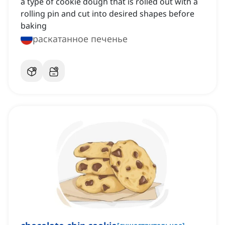
a type of cookie dough that is rolled out with a
rolling pin and cut into desired shapes before
baking
раскатанное печенье