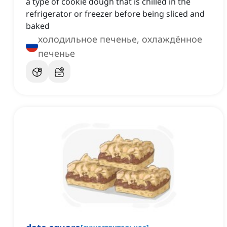
a type of cookie dough that is chilled in the
refrigerator or freezer before being sliced and
baked
холодильное печенье, охлаждённое
печенье