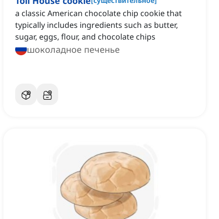
Toll House cookie
[
существительное
]
a classic American chocolate chip cookie that
typically includes ingredients such as butter,
sugar, eggs, flour, and chocolate chips
шоколадное печенье