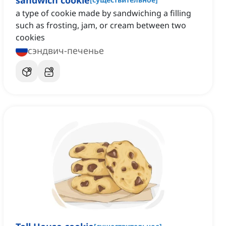
sandwich cookie
a type of cookie made by sandwiching a filling
such as frosting, jam, or cream between two
cookies
сэндвич-печенье