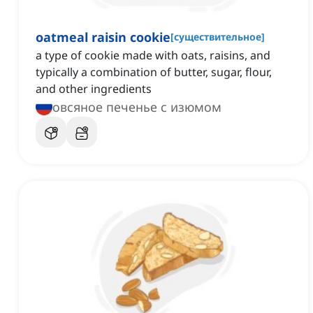
oatmeal raisin cookie
[
существительное
]
a type of cookie made with oats, raisins, and
typically a combination of butter, sugar, flour,
and other ingredients
овсяное печенье с изюмом