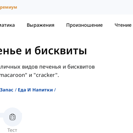
ремиум
матика
Выражения
Произношение
Чтение
енье и бисквиты
зличных видов печенья и бисквитов
macaroon" и "cracker".
Запас
Еда И Напитки
Тест