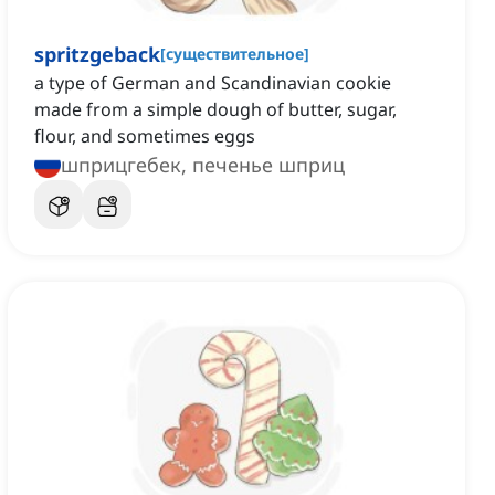
spritzgeback
[
существительное
]
a type of German and Scandinavian cookie
made from a simple dough of butter, sugar,
flour, and sometimes eggs
шприцгебек, печенье шприц