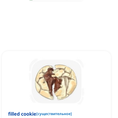
filled cookie
[
существительное
]