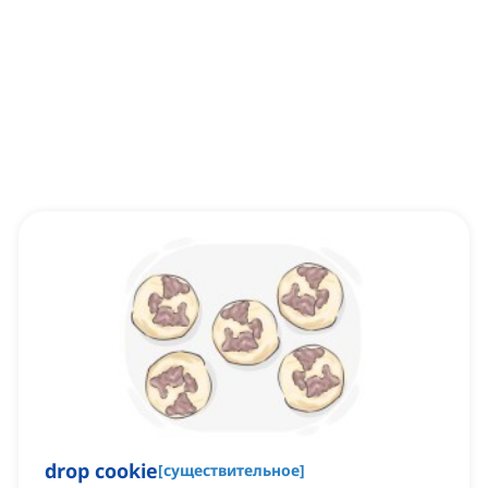
drop cookie
[
существительное
]