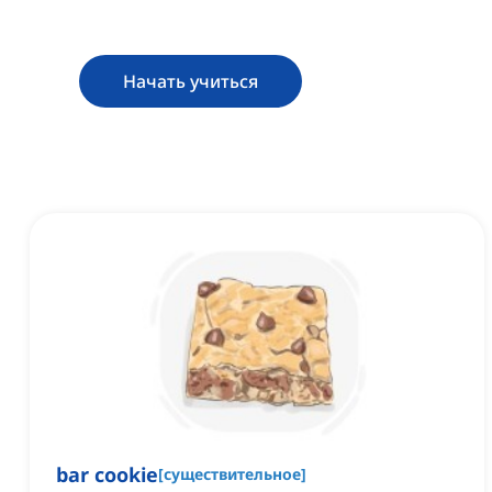
Начать учиться
bar cookie
[
существительное
]