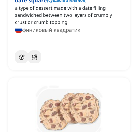
date square
[
существительное
]
a type of dessert made with a date filling
sandwiched between two layers of crumbly
crust or crumb topping
финиковый квадратик