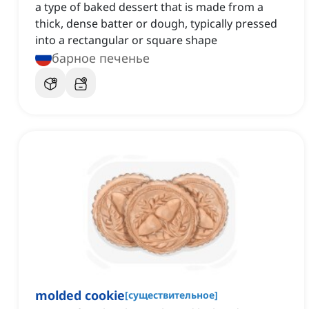
a type of baked dessert that is made from a
thick, dense batter or dough, typically pressed
into a rectangular or square shape
барное печенье
molded cookie
[
существительное
]