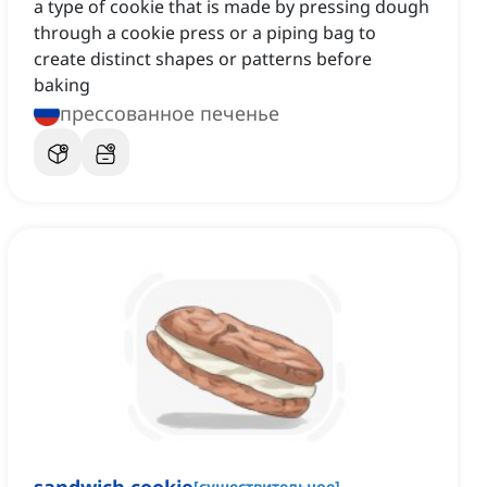
a type of cookie that is made by pressing dough
through a cookie press or a piping bag to
create distinct shapes or patterns before
baking
прессованное печенье
[
существительное
]