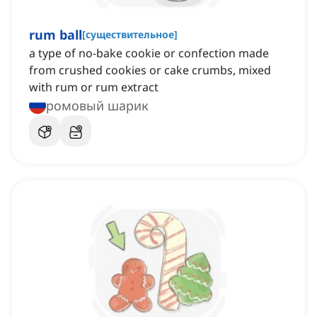
rum ball
[
существительное
]
a type of no-bake cookie or confection made
from crushed cookies or cake crumbs, mixed
with rum or rum extract
ромовый шарик