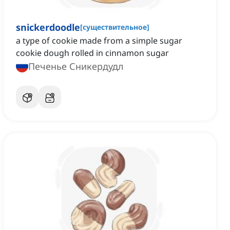
snickerdoodle
[
существительное
]
a type of cookie made from a simple sugar
cookie dough rolled in cinnamon sugar
Печенье Сникердудл