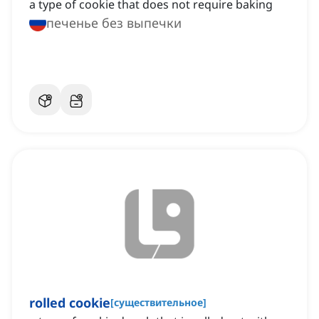
a type of cookie that does not require baking
печенье без выпечки
rolled cookie
[
существительное
]