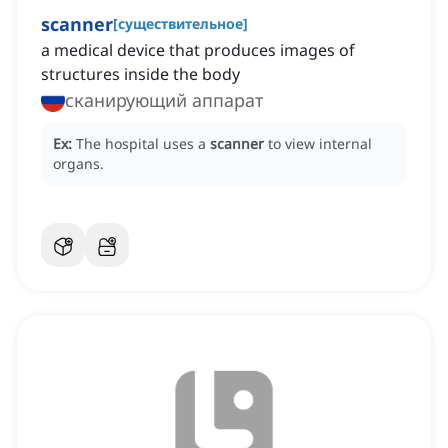
scanner
[
существительное
]
a medical device that produces images of
structures inside the body
сканирующий аппарат
Ex:
The hospital uses a
scanner
to view internal
organs.