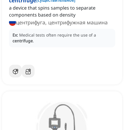
centrifuge
[
существительное
]
a device that spins samples to separate
components based on density
центрифуга, центрифужная машина
Ex:
Medical tests often require the use of a
centrifuge
.