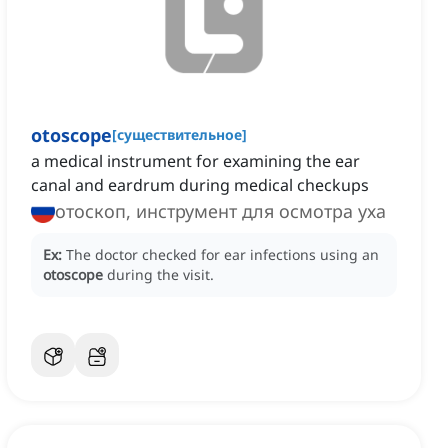
otoscope
[
существительное
]
a medical instrument for examining the ear
canal and eardrum during medical checkups
отоскоп, инструмент для осмотра уха
Ex:
The doctor checked for ear infections using an
otoscope
during the visit.