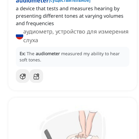
audiometer
[
существительное
]
a device that tests and measures hearing by
presenting different tones at varying volumes
and frequencies
аудиометр, устройство для измерения
слуха
Ex:
The
audiometer
measured my ability to hear
soft tones.