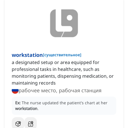
workstation
[
существительное
]
a designated setup or area equipped for
professional tasks in healthcare, such as
monitoring patients, dispensing medication, or
maintaining records
рабочее место, рабочая станция
Ex:
The nurse updated the patient's chart at her
workstation
.