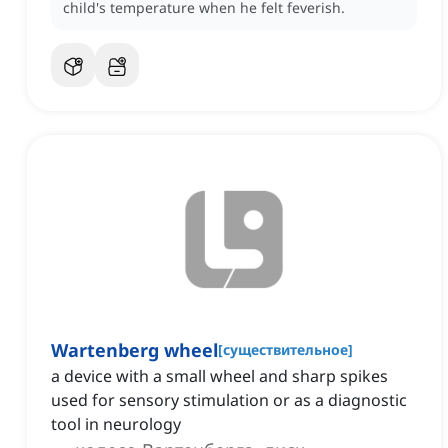
child's temperature when he felt feverish.
Wartenberg wheel
[
существительное
]
a device with a small wheel and sharp spikes
used for sensory stimulation or as a diagnostic
tool in neurology