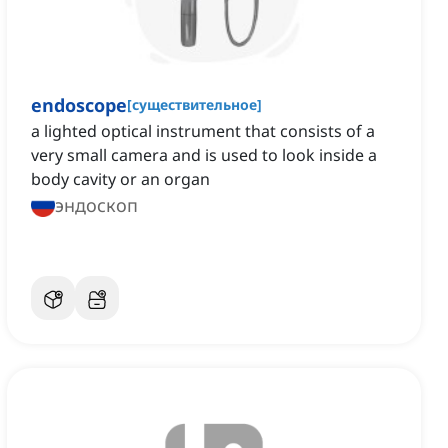
endoscope
[
существительное
]
a lighted optical instrument that consists of a
very small camera and is used to look inside a
body cavity or an organ
эндоскоп