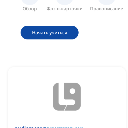
Обзор
Флэш-карточки
Правописание
Начать учиться