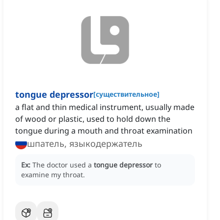
tongue depressor
[
существительное
]
a flat and thin medical instrument, usually made
of wood or plastic, used to hold down the
tongue during a mouth and throat examination
шпатель, языкодержатель
Ex:
The doctor used a
tongue depressor
to
examine my throat.