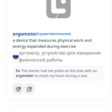
ergometer
[
существительное
]
a device that measures physical work and
energy expended during exercise
эргометр, устройство для измерения
физической работы
Ex:
The doctor had me pedal on the bike with an
ergometer
to check my heart during a test.