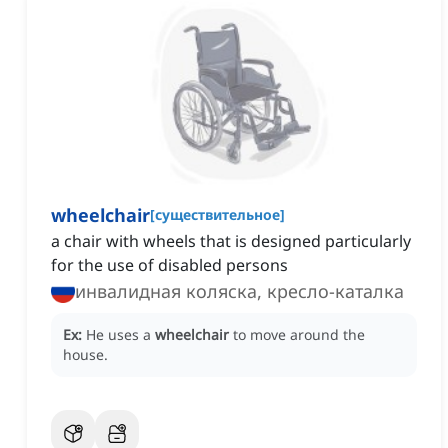
wheelchair
[
существительное
]
a chair with wheels that is designed particularly
for the use of disabled persons
инвалидная коляска, кресло-каталка
Ex:
He uses a
wheelchair
to move around the
house.