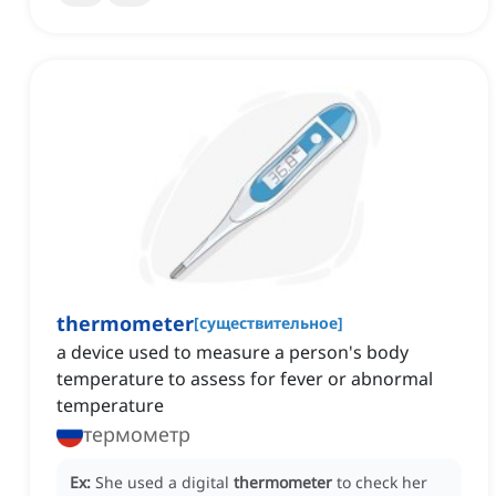
thermometer
[
существительное
]
a device used to measure a person's body
temperature to assess for fever or abnormal
temperature
термометр
Ex:
She used a digital
thermometer
to check her