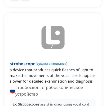
stroboscope
[
существительное
]
a device that produces quick flashes of light to
make the movements of the vocal cords appear
slower for detailed examination and diagnosis
стробоскоп, стробоскопическое
устройство
Ex:
Stroboscopes
assist in diagnosing vocal cord