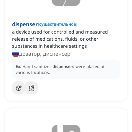
dispenser
[
существительное
]
a device used for controlled and measured
release of medications, fluids, or other
substances in healthcare settings
дозатор, диспенсер
Ex:
Hand sanitizer
dispensers
were placed at
various locations.