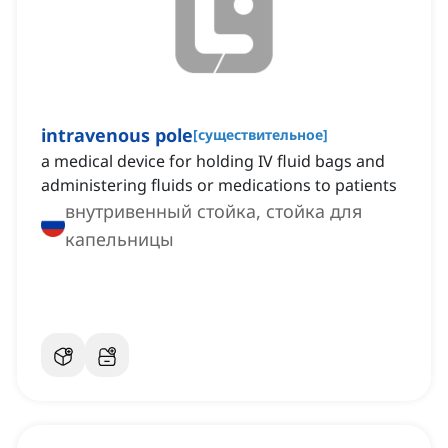
intravenous pole
[
существительное
]
a medical device for holding IV fluid bags and
administering fluids or medications to patients
внутривенный стойка, стойка для
капельницы