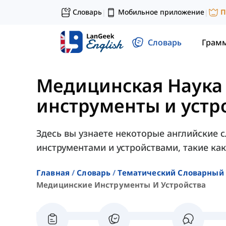
Словарь
Мобильное приложение
П
|
|
Словарь
Грам
Медицинская Наука
инструменты и устр
Здесь вы узнаете некоторые английские 
инструментами и устройствами, такие как 
Главная
Словарь
Тематический Словарный 
Медицинские Инструменты И Устройства