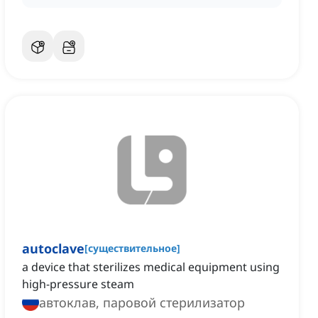
autoclave
[
существительное
]
a device that sterilizes medical equipment using
high-pressure steam
автоклав, паровой стерилизатор