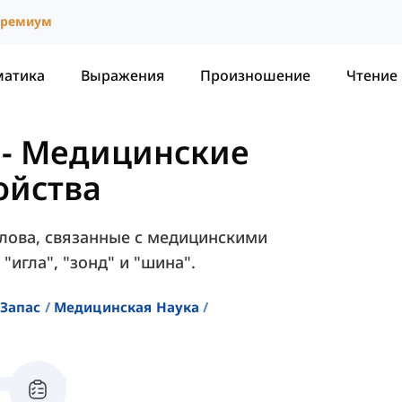
ремиум
матика
Выражения
Произношение
Чтение
-
Медицинские
ойства
слова, связанные с медицинскими
"игла", "зонд" и "шина".
Запас
Медицинская Наука