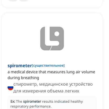
spirometer
[
существительное
]
a medical device that measures lung air volume
during breathing
спирометр, медицинское устройство
для измерения объема легких
Ex:
The
spirometer
results indicated healthy
respiratory performance.