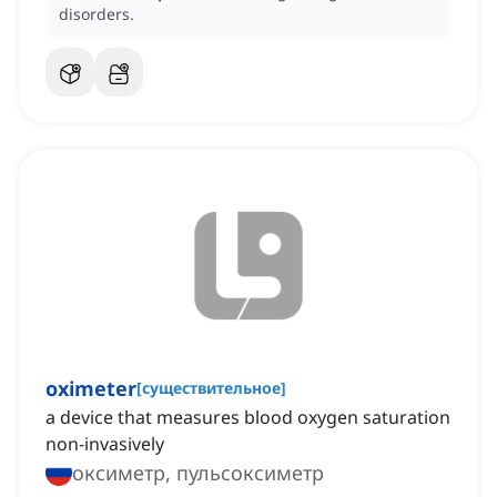
disorders.
oximeter
[
существительное
]
a device that measures blood oxygen saturation
non-invasively
оксиметр, пульсоксиметр