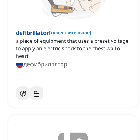
defibrillator
[
существительное
]
a piece of equipment that uses a preset voltage
to apply an electric shock to the chest wall or
heart
дефибриллятор