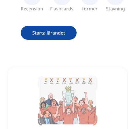
Recension
Flashcards
former
Stavning
Starta lärandet