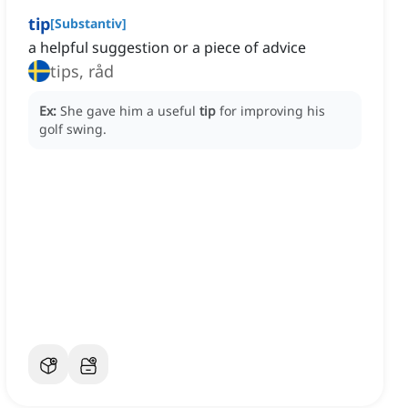
tip
[
Substantiv
]
a helpful suggestion or a piece of advice
tips, råd
Ex:
She gave him a useful
tip
for improving his
golf swing.