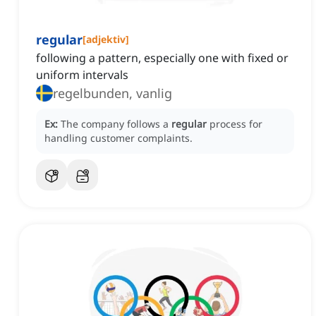
regular
[
adjektiv
]
following a pattern, especially one with fixed or
uniform intervals
regelbunden, vanlig
Ex:
The company follows a
regular
process for
handling customer complaints.