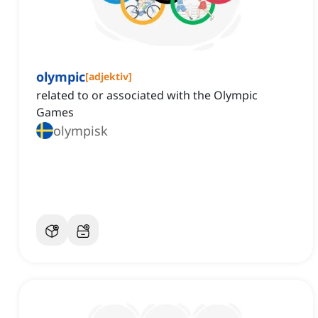
olympic
[
adjektiv
]
related to or associated with the Olympic
Games
olympisk