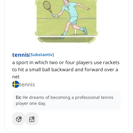
tennis
[
Substantiv
]
a sport in which two or four players use rackets
to hit a small ball backward and forward over a
net
tennis
Ex:
He dreams of becoming a professional tennis
player one day.