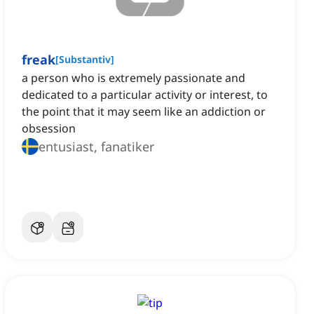
freak
[
Substantiv
]
a person who is extremely passionate and
dedicated to a particular activity or interest, to
the point that it may seem like an addiction or
obsession
entusiast, fanatiker