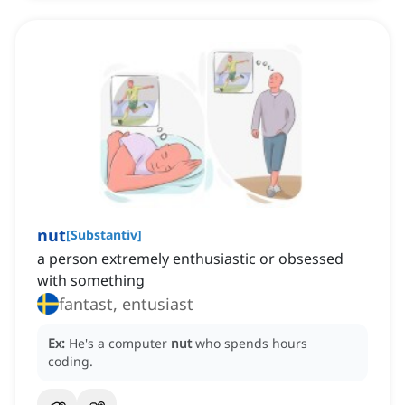
nut
[
Substantiv
]
a person extremely enthusiastic or obsessed
with something
fantast, entusiast
Ex:
He's a computer
nut
who spends hours
coding.