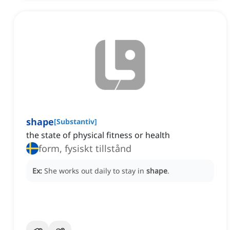
shape
[
Substantiv
]
the state of physical fitness or health
form, fysiskt tillstånd
Ex:
She works out daily to stay in
shape
.