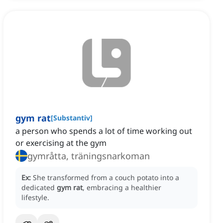
gym rat
[
Substantiv
]
a person who spends a lot of time working out
or exercising at the gym
gymråtta, träningsnarkoman
Ex:
She transformed from a couch potato into a
dedicated
gym rat
, embracing a healthier
lifestyle.