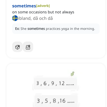
sometimes
[
adverb
]
on some occasions but not always
ibland, då och då
Ex:
She
sometimes
practices yoga in the morning.