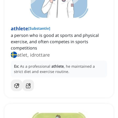
athlete
[
Substantiv
]
a person who is good at sports and physical
exercise, and often competes in sports
competitions
atlet, idrottare
Ex:
As a professional
athlete
, he maintained a
strict diet and exercise routine.