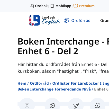
Ordbok
Mobilapp
Premium
|
|
Ordförråd
Gra
Boken Interchange -
Enhet 6 - Del 2
Här hittar du ordförrådet från Enhet 6 - Del
kursboken, såsom "hastighet", "frisk", "freak
Hem
Ordförråd
Ordlistor För Läroböcker I E
Boken Interchange Förberedande Nivå
Enhet 6