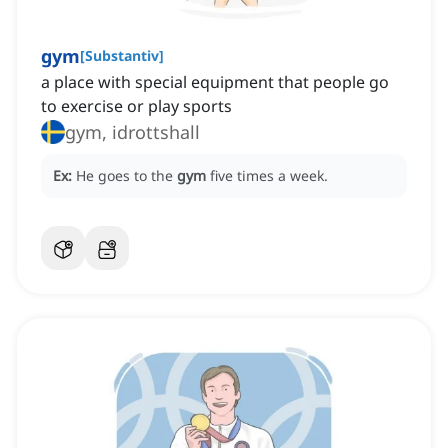
gym
[
Substantiv
]
a place with special equipment that people go
to exercise or play sports
gym, idrottshall
Ex:
He goes to the
gym
five times a week.