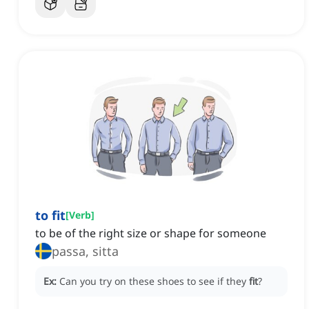
to fit
[
Verb
]
to be of the right size or shape for someone
passa, sitta
Ex:
Can you try on these shoes to see if they
fit
?