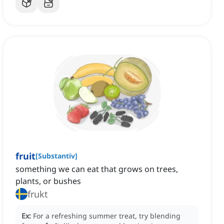
fruit
[
Substantiv
]
something we can eat that grows on trees,
plants, or bushes
frukt
Ex:
For a refreshing summer treat, try blending