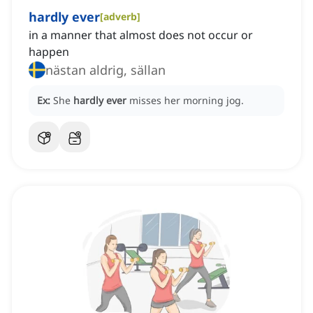
hardly ever
[
adverb
]
in a manner that almost does not occur or
happen
nästan aldrig, sällan
Ex:
She
hardly ever
misses her morning jog.