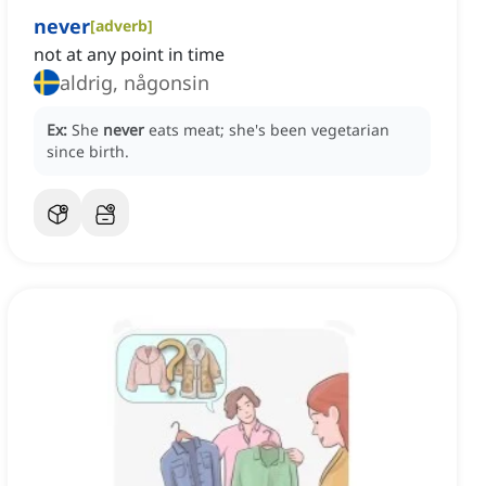
never
[
adverb
]
not at any point in time
aldrig, någonsin
Ex:
She
never
eats meat; she's been vegetarian
since birth.