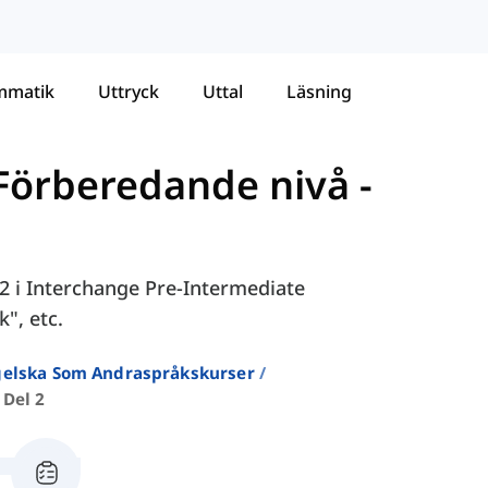
mmatik
Uttryck
Uttal
Läsning
 Förberedande nivå
-
 2 i Interchange Pre-Intermediate
", etc.
ngelska Som Andraspråkskurser
 Del 2