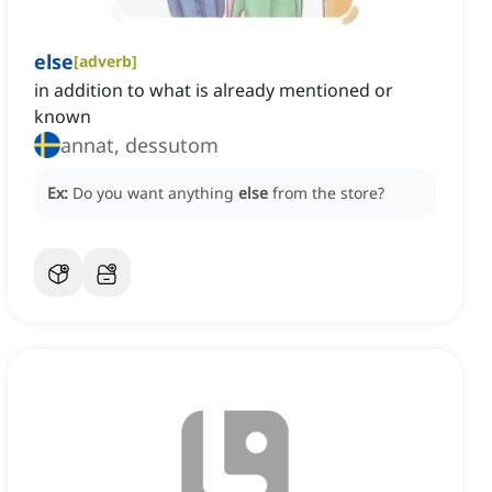
else
[
adverb
]
in addition to what is already mentioned or
known
annat, dessutom
Ex:
Do you want anything
else
from the store?