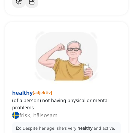
healthy
[
adjektiv
]
(of a person) not having physical or mental
problems
frisk, hälsosam
Ex:
Despite her age, she's very
healthy
and active.