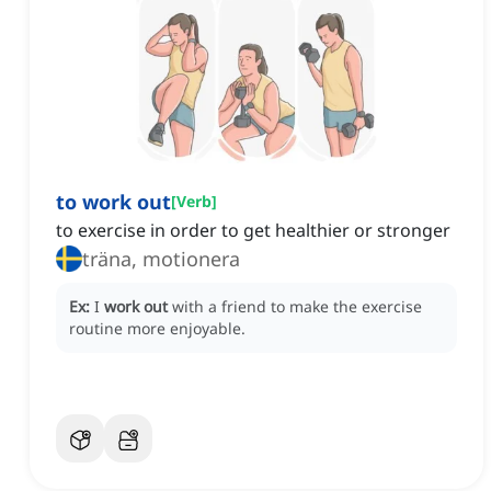
to work out
[
Verb
]
to exercise in order to get healthier or stronger
träna, motionera
Ex:
I
work out
with a friend to make the exercise
routine more enjoyable.