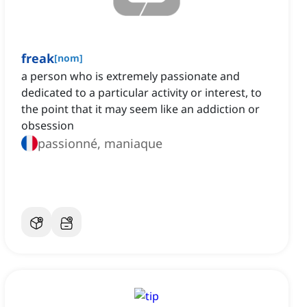
freak
[
nom
]
a person who is extremely passionate and
dedicated to a particular activity or interest, to
the point that it may seem like an addiction or
obsession
passionné, maniaque