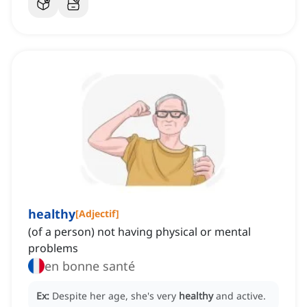
healthy
[
Adjectif
]
(of a person) not having physical or mental
problems
en bonne santé
Ex:
Despite her age, she's very
healthy
and active.