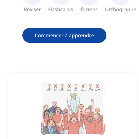
Réviser
Flashcards
formes
Orthographe
Commencer à apprendre