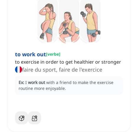
to work out
[
verbe
]
to exercise in order to get healthier or stronger
faire du sport, faire de l'exercice
Ex:
I
work out
with a friend to make the exercise
routine more enjoyable.