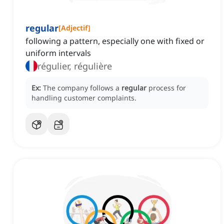
regular
[
Adjectif
]
following a pattern, especially one with fixed or
uniform intervals
régulier, régulière
Ex:
The company follows a
regular
process for
handling customer complaints.