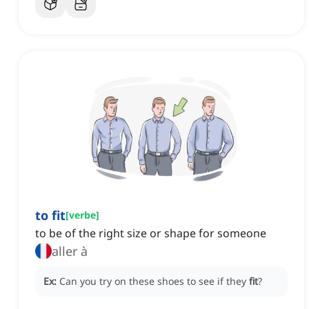
to fit
[
verbe
]
to be of the right size or shape for someone
aller à
Ex:
Can you try on these shoes to see if they
fit
?