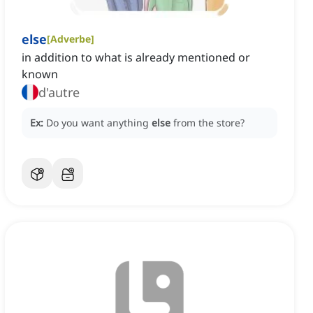
else
[
Adverbe
]
in addition to what is already mentioned or
known
d'autre
Ex:
Do you want anything
else
from the store?