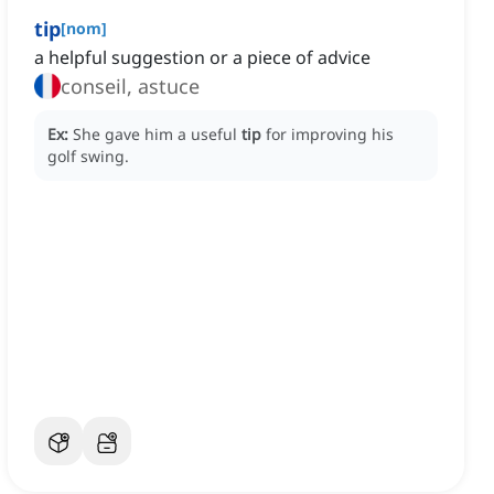
tip
[
nom
]
a helpful suggestion or a piece of advice
conseil, astuce
Ex:
She gave him a useful
tip
for improving his
golf swing.