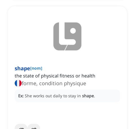
shape
[
nom
]
the state of physical fitness or health
forme, condition physique
Ex:
She works out daily to stay in
shape
.