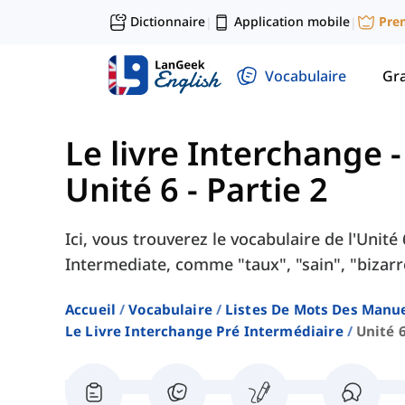
Dictionnaire
Application mobile
Pre
|
|
Vocabulaire
Gr
Le livre Interchange 
Unité 6 - Partie 2
Ici, vous trouverez le vocabulaire de l'Unité
Intermediate, comme "taux", "sain", "bizarre
Accueil
Vocabulaire
Listes De Mots Des Manue
Le Livre Interchange Pré Intermédiaire
Unité 6