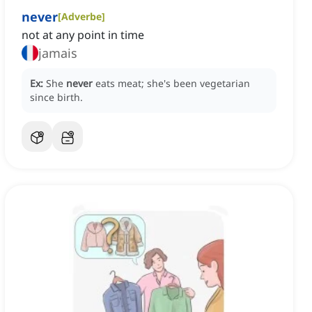
never
[
Adverbe
]
not at any point in time
jamais
Ex:
She
never
eats meat; she's been vegetarian
since birth.