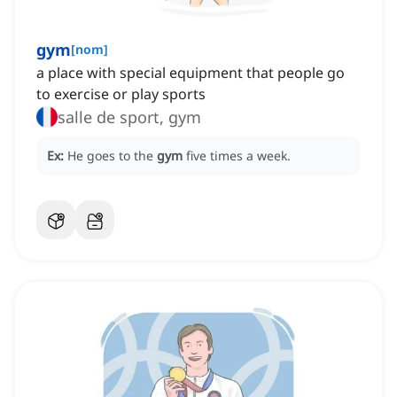
gym
[
nom
]
a place with special equipment that people go
to exercise or play sports
salle de sport, gym
Ex:
He goes to the
gym
five times a week.