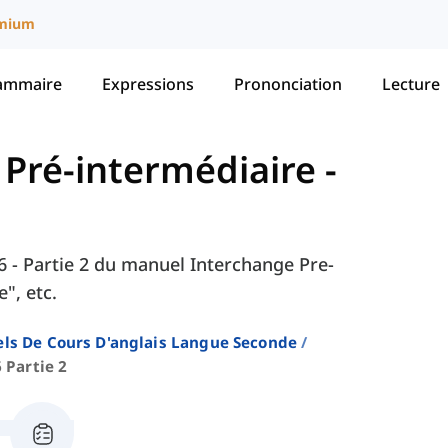
mium
ammaire
Expressions
Prononciation
Lecture
- Pré-intermédiaire
-
 6 - Partie 2 du manuel Interchange Pre-
", etc.
ls De Cours D'anglais Langue Seconde
 Partie 2