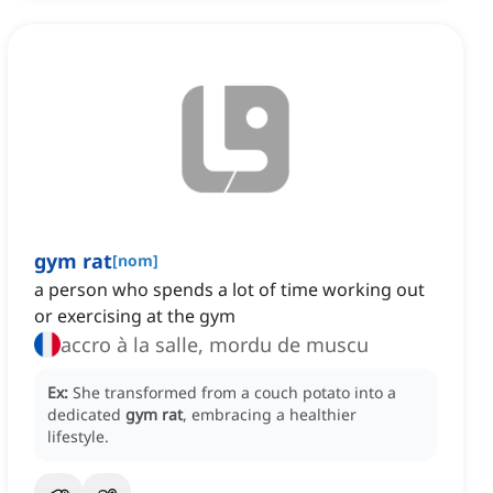
gym rat
[
nom
]
a person who spends a lot of time working out
or exercising at the gym
accro à la salle, mordu de muscu
Ex:
She transformed from a couch potato into a
dedicated
gym rat
, embracing a healthier
lifestyle.