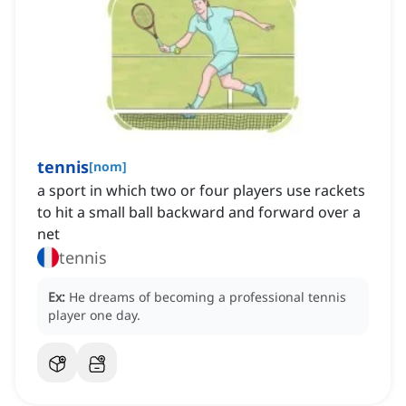
tennis
[
nom
]
a sport in which two or four players use rackets
to hit a small ball backward and forward over a
net
tennis
Ex:
He dreams of becoming a professional tennis
player one day.