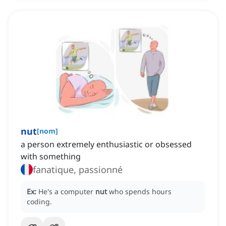
nut
[
nom
]
a person extremely enthusiastic or obsessed
with something
fanatique, passionné
Ex:
He's a computer
nut
who spends hours
coding.