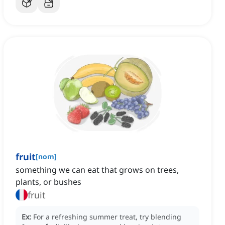
fruit
[
nom
]
something we can eat that grows on trees,
plants, or bushes
fruit
Ex:
For a refreshing summer treat, try blending