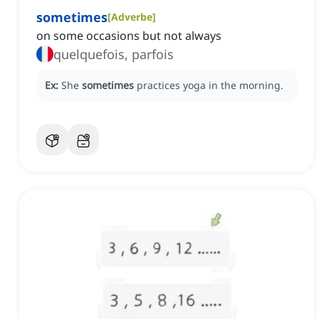
sometimes
[
Adverbe
]
on some occasions but not always
quelquefois, parfois
Ex:
She
sometimes
practices yoga in the morning.