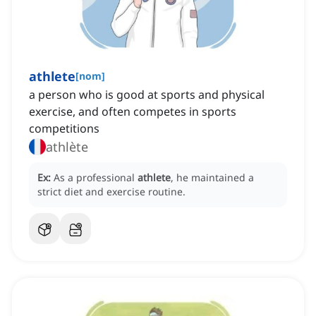
athlete
[
nom
]
a person who is good at sports and physical
exercise, and often competes in sports
competitions
athlète
Ex:
As a professional
athlete
, he maintained a
strict diet and exercise routine.