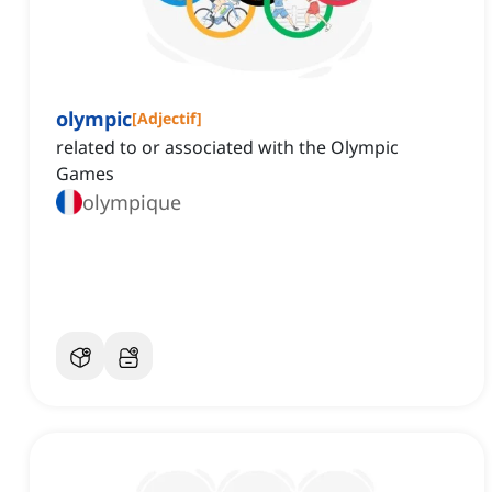
olympic
[
Adjectif
]
related to or associated with the Olympic
Games
olympique