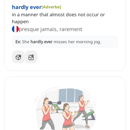
hardly ever
[
Adverbe
]
in a manner that almost does not occur or
happen
presque jamais, rarement
Ex:
She
hardly ever
misses her morning jog.