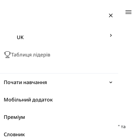
Togg
UK
Таблиця лідерів
Почати навчання
Мобільний додаток
Вирази
Тіло
-
Репродуктивна система
Преміум
Граматика
Тут ви дізнаєтеся деякі англійські слова, пов’язані з
репродуктивною системою, такі як "яєчник", "яєчко" та
"геніталії".
Словник
Словник