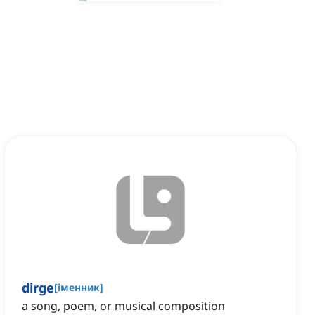
dirge
[
іменник
]
a song, poem, or musical composition