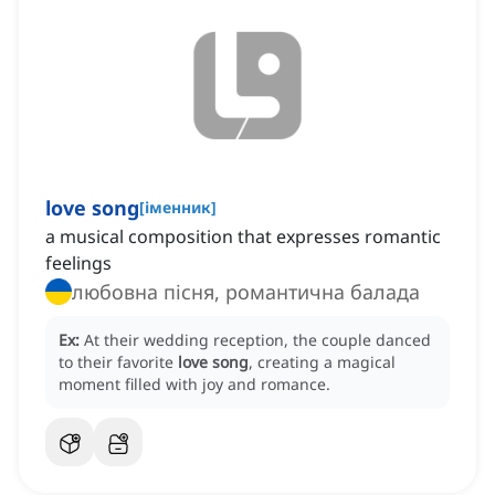
love song
[
іменник
]
a musical composition that expresses romantic
feelings
любовна пісня, романтична балада
Ex:
At their wedding reception, the couple danced
to their favorite
love song
, creating a magical
moment filled with joy and romance.