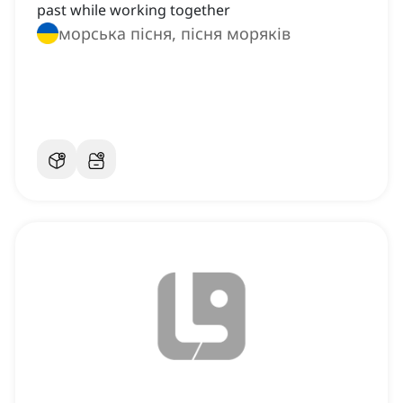
past while working together
морська пісня, пісня моряків