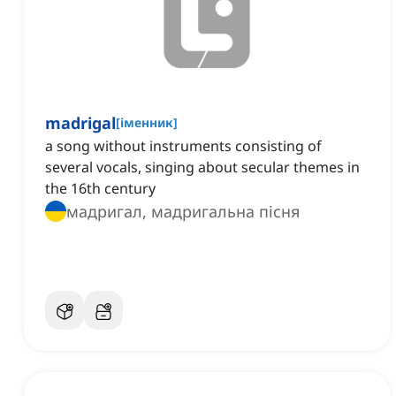
madrigal
[
іменник
]
a song without instruments consisting of
several vocals, singing about secular themes in
the 16th century
мадригал, мадригальна пісня