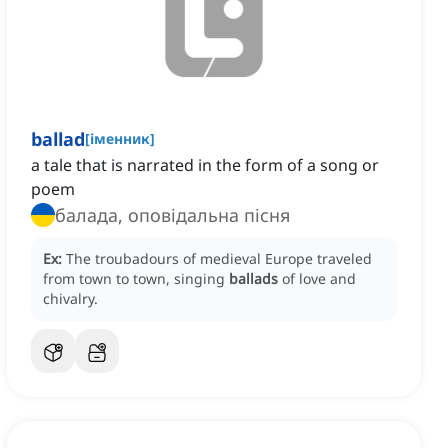
ballad
[
іменник
]
a tale that is narrated in the form of a song or
poem
балада, оповідальна пісня
Ex:
The troubadours of medieval Europe traveled
from town to town, singing
ballads
of love and
chivalry.