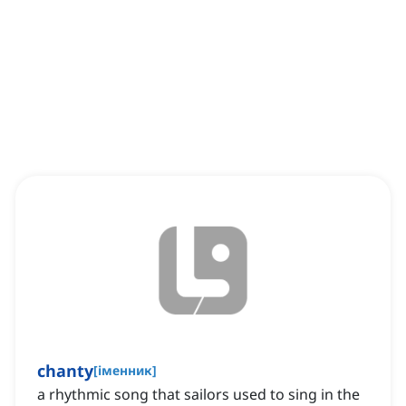
chanty
[
іменник
]
a rhythmic song that sailors used to sing in the