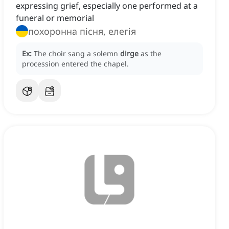
expressing grief, especially one performed at a
funeral or memorial
похоронна пісня, елегія
Ex:
The choir sang a solemn
dirge
as the
procession entered the chapel.