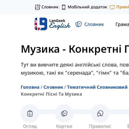
Словник
Мобільний додаток
Прем
|
|
Словник
Грам
Музика
-
Конкретні П
Тут ви вивчите деякі англійські слова, по
музикою, такі як "серенада", "гімн" та "ба
Головна
Словник
Тематичний Словниковий 
Конкретні Пісні Та Музика
Огляд
Картки
Правопис