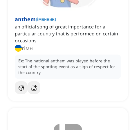
anthem
[
іменник
]
an official song of great importance for a
particular country that is performed on certain
occasions
гімн
Ex:
The national anthem was played before the
start of the sporting event as a sign of respect for
the country.