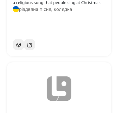
a religious song that people sing at Christmas
різдвяна пісня, колядка