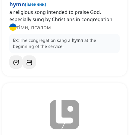
hymn
[
іменник
]
a religious song intended to praise God,
especially sung by Christians in congregation
гімн, псалом
Ex:
The congregation sang a
hymn
at the
beginning of the service.