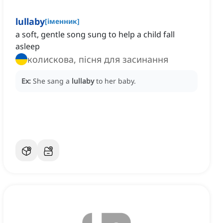
lullaby
[
іменник
]
a soft, gentle song sung to help a child fall
asleep
колискова, пісня для засинання
Ex:
She sang a
lullaby
to her baby.