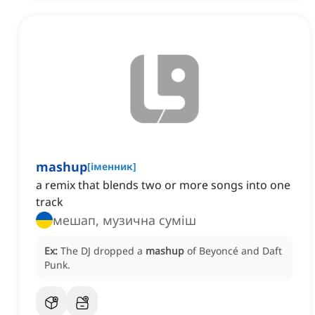
mashup
[
іменник
]
a remix that blends two or more songs into one
track
мешап, музична суміш
Ex:
The DJ dropped a
mashup
of Beyoncé and Daft
Punk.