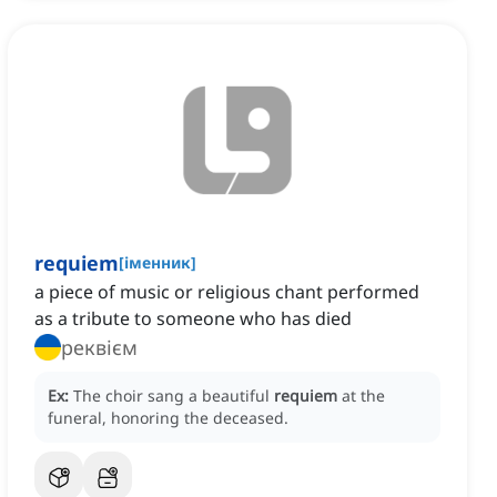
requiem
[
іменник
]
a piece of music or religious chant performed
as a tribute to someone who has died
реквієм
Ex:
The choir sang a beautiful
requiem
at the
funeral, honoring the deceased.