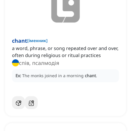
chant
[
іменник
]
a word, phrase, or song repeated over and over,
often during religious or ritual practices
спів, псалмодія
Ex:
The monks joined in a morning
chant
.