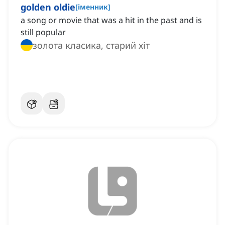
golden oldie
[
іменник
]
a song or movie that was a hit in the past and is
still popular
золота класика, старий хіт