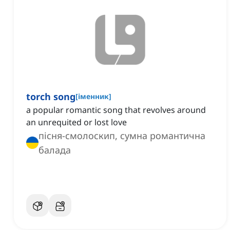
torch song
[
іменник
]
a popular romantic song that revolves around
an unrequited or lost love
пісня-смолоскип, сумна романтична
балада