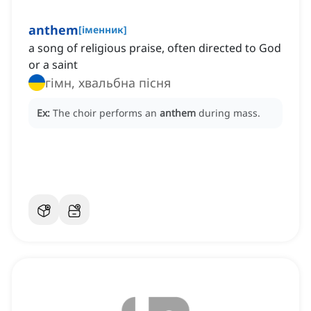
anthem
[
іменник
]
a song of religious praise, often directed to God
or a saint
гімн, хвальбна пісня
Ex:
The choir performs an
anthem
during mass.