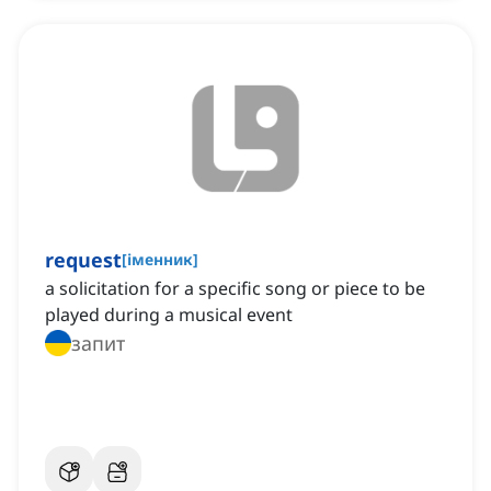
request
[
іменник
]
a solicitation for a specific song or piece to be
played during a musical event
запит