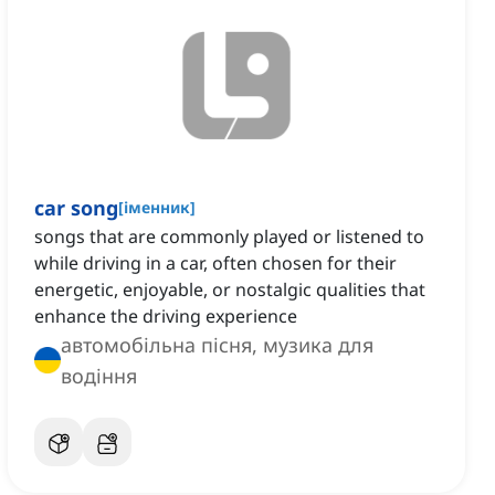
car song
[
іменник
]
songs that are commonly played or listened to
while driving in a car, often chosen for their
energetic, enjoyable, or nostalgic qualities that
enhance the driving experience
автомобільна пісня, музика для
водіння