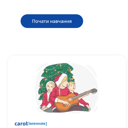
Почати навчання
carol
[
іменник
]