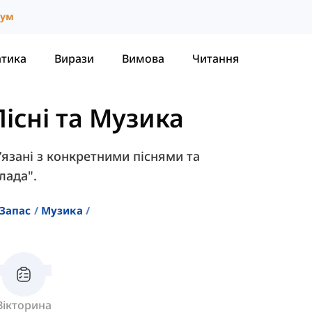
іум
атика
Вирази
Вимова
Читання
існі та Музика
в’язані з конкретними піснями та
лада".
Запас
Музика
Вікторина