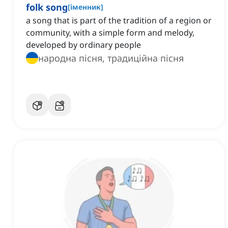
folk song
[
іменник
]
a song that is part of the tradition of a region or
community, with a simple form and melody,
developed by ordinary people
народна пісня, традиційна пісня