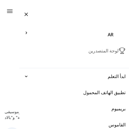
ation
AR
لوحة المتصدرين
ابدأ التعلم
تطبيق الهاتف المحمول
التعبيرات
أغاني وموسيقى محددة
-
الموسيقى
القواعد
بريميوم
هنا سوف تتعلم بعض الكلمات الإنجليزية المتعلقة بأغاني وموسيقى
محددة مثل "سيريناد"، "ترنيمة" و"بالاد".
المفردات
القاموس