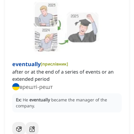
eventually
[
прислівник
]
after or at the end of a series of events or an
extended period
врешті-решт
Ex:
He
eventually
became the manager of the
company.