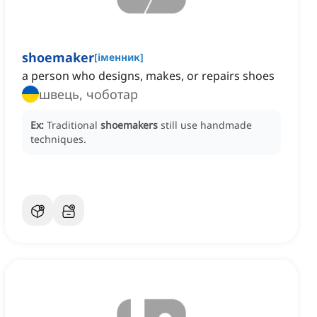
shoemaker
[
іменник
]
a person who designs, makes, or repairs shoes
швець, чоботар
Ex:
Traditional
shoemakers
still use handmade
techniques.