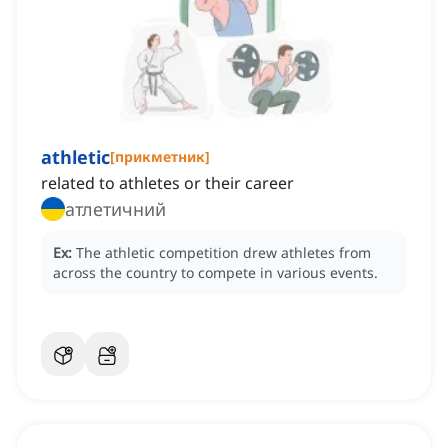
athletic
[
прикметник
]
related to athletes or their career
атлетичний
Ex:
The athletic competition drew athletes from
across the country to compete in various events.