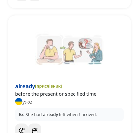
already
[
прислівник
]
before the present or specified time
уже
Ex:
She had
already
left when I arrived.