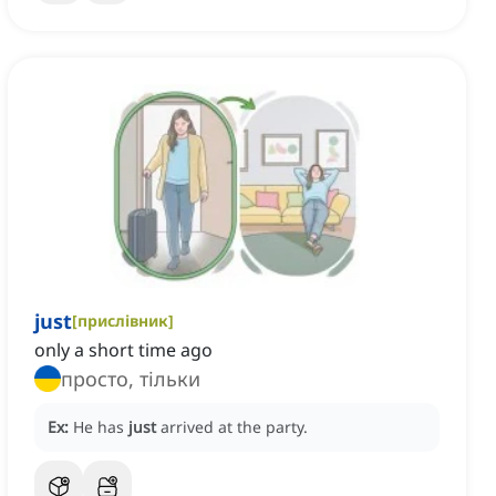
just
[
прислівник
]
only a short time ago
просто, тільки
Ex:
He has
just
arrived at the party.