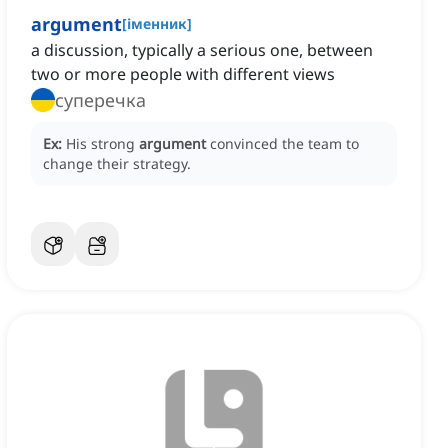
argument
[
іменник
]
a discussion, typically a serious one, between
two or more people with different views
суперечка
Ex:
His strong
argument
convinced the team to
change their strategy.