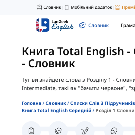
Словник
Мобільний додаток
Прем
|
|
Словник
Грам
Книга Total English 
- Словник
Тут ви знайдете слова з Розділу 1 - Словн
Intermediate, такі як "бачити червоне", "
Головна
Словник
Списки Слів З Підручників
Книга Total English Середній
Розділ 1 Словни