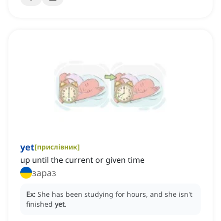
yet
[
прислівник
]
up until the current or given time
зараз
Ex:
She has been studying for hours, and she isn't
finished
yet
.