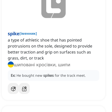
spike
[
іменник
]
a type of athletic shoe that has pointed
protrusions on the sole, designed to provide
better traction and grip on surfaces such as
grass, dirt, or track
шиповані кросівки, шипи
Ex:
He bought new
spikes
for the track meet.