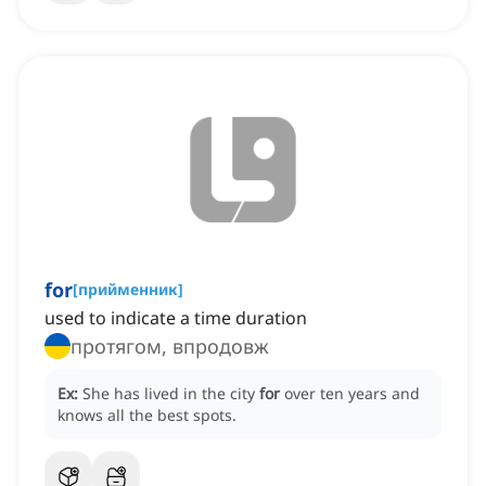
for
[
прийменник
]
used to indicate a time duration
протягом, впродовж
Ex:
She has lived in the city
for
over ten years and
knows all the best spots.