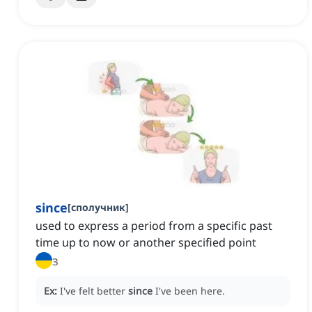
since
[
сполучник
]
used to express a period from a specific past
time up to now or another specified point
з
Ex:
I've felt better
since
I've been here.