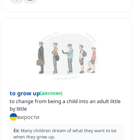
to grow up
[
дієслово
]
to change from being a child into an adult little
by little
вирости
Ex:
Many children dream of what they want to be
when they grow up.