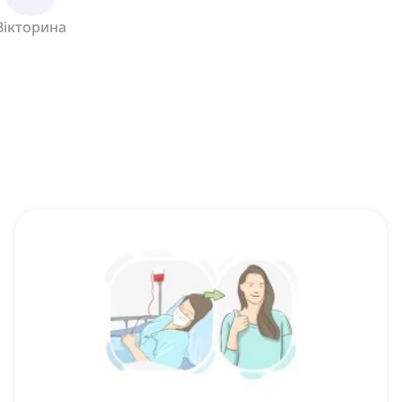
Вікторина