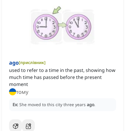
ago
[
прислівник
]
used to refer to a time in the past, showing how
much time has passed before the present
moment
тому
Ex:
She moved to this city three years
ago
.