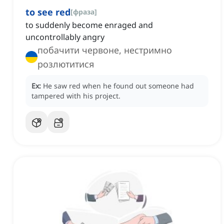
to see red
[
фраза
]
to suddenly become enraged and
uncontrollably angry
побачити червоне, нестримно
розлютитися
Ex:
He saw red when he found out someone had
tampered with his project.