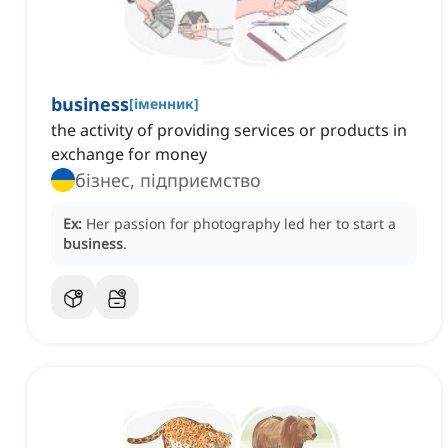
business
[
іменник
]
the activity of providing services or products in
exchange for money
бізнес, підприємство
Ex:
Her passion for photography led her to start a
business
.