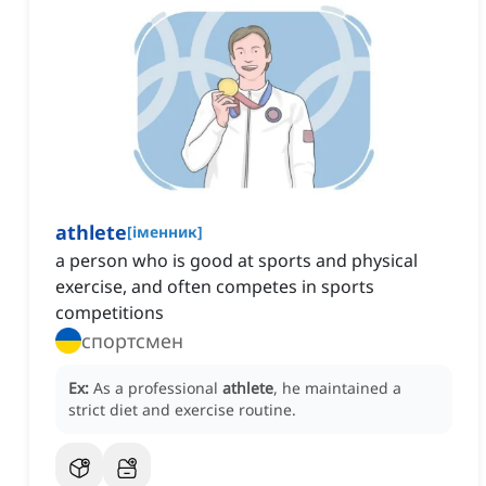
athlete
[
іменник
]
a person who is good at sports and physical
exercise, and often competes in sports
competitions
спортсмен
Ex:
As a professional
athlete
, he maintained a
strict diet and exercise routine.