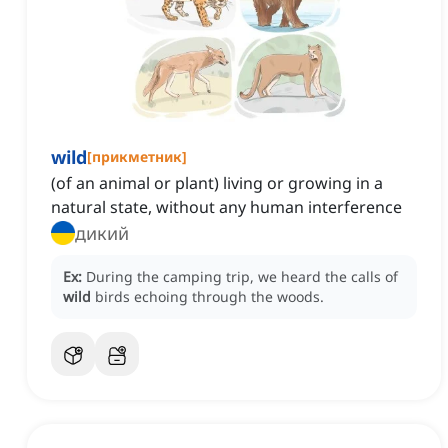
wild
[
прикметник
]
(of an animal or plant) living or growing in a
natural state, without any human interference
дикий
Ex:
During the camping trip, we heard the calls of
wild
birds echoing through the woods.