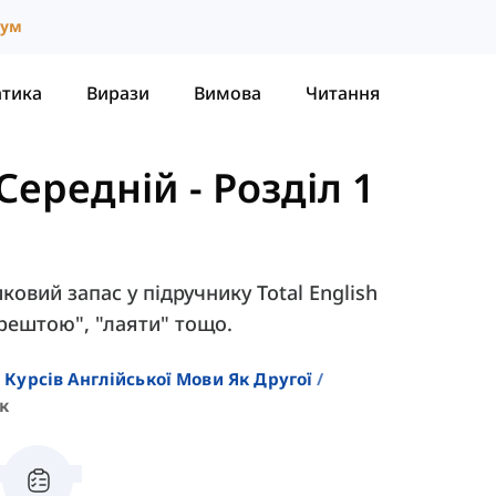
іум
атика
Вирази
Вимова
Читання
- Середній
-
Розділ 1
иковий запас у підручнику Total English
зрештою", "лаяти" тощо.
 Курсів Англійської Мови Як Другої
к