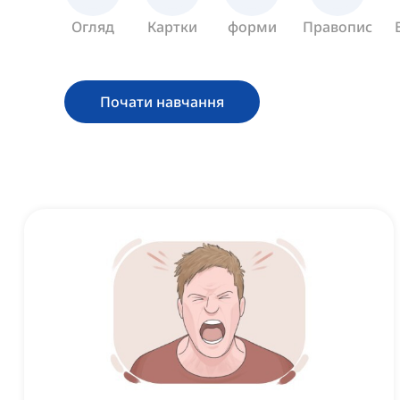
Огляд
Картки
форми
Правопис
Почати навчання