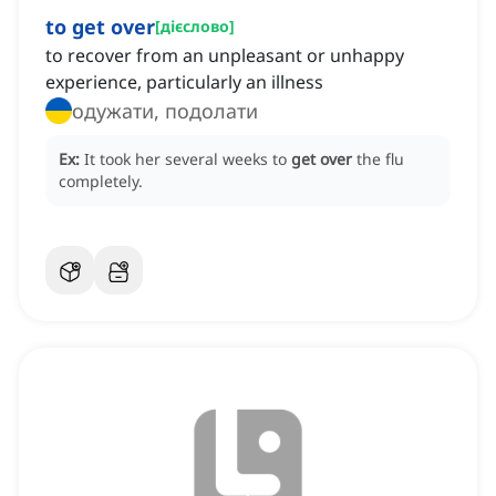
to get over
[
дієслово
]
to recover from an unpleasant or unhappy
experience, particularly an illness
одужати, подолати
Ex:
It took her several weeks to
get over
the flu
completely.