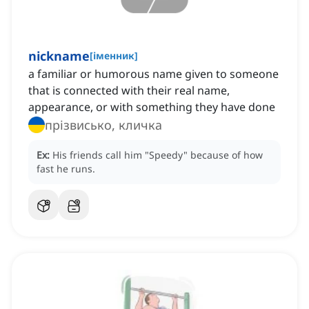
nickname
[
іменник
]
a familiar or humorous name given to someone
that is connected with their real name,
appearance, or with something they have done
прізвисько, кличка
Ex:
His friends call him "Speedy" because of how
fast he runs.