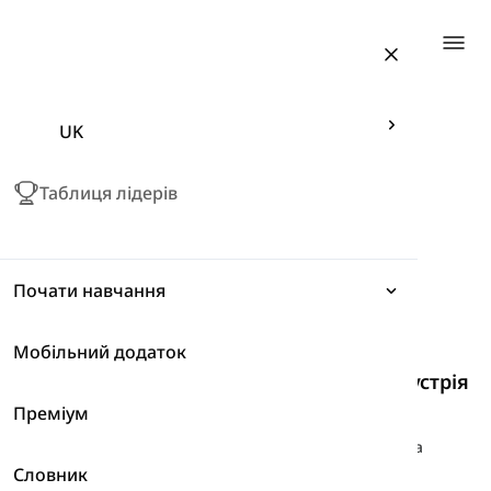
Togg
UK
Таблиця лідерів
Почати навчання
Мобільний додаток
Вирази
Мистецтво та Ремесла
-
Мистецька індустрія
Преміум
Граматика
Тут ви дізнаєтеся деякі англійські слова, пов’язані з
індустрією мистецтва, такі як "ательє", "виставка" та
"меценат".
Словник
Словник