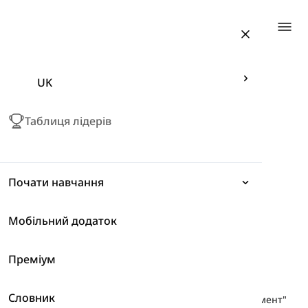
Togg
UK
Таблиця лідерів
Почати навчання
Мобільний додаток
Вирази
Мистецтво та Ремесла
-
Матеріали для
живопису
Преміум
Граматика
Тут ви вивчите деякі англійські слова, пов’язані з
Словник
Словник
матеріалами для малювання, такі як "олівець", "пігмент"