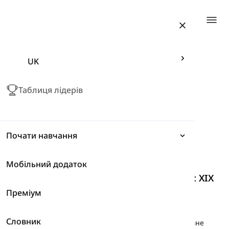
Togg
UK
Таблиця лідерів
Почати навчання
Мобільний додаток
Вирази
Мистецтво та Ремесла
-
Мистецькі рухи: XIX
століття
Преміум
Граматика
Тут ви дізнаєтеся деякі англійські слова, пов’язані з
Словник
Словник
мистецькими рухами XIX століття, такі як "академічне