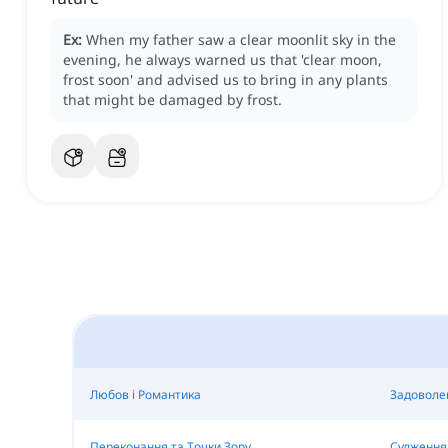
Ex:
When my father saw a clear moonlit sky in the
evening, he always warned us that 'clear moon,
frost soon' and advised us to bring in any plants
that might be damaged by frost.
Любов і Романтика
Задоволе
Переконання та Точки Зору
Судження 