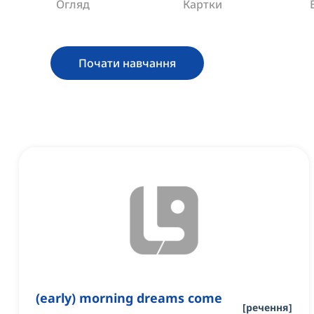
Огляд
Картки
Почати навчання
(early) morning dreams come
[
речення
]