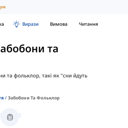
іум
ка
Вирази
Вимова
Читання
Забобони та
ни та фольклор, такі як "сни йдуть
тя
Забобони Та Фольклор