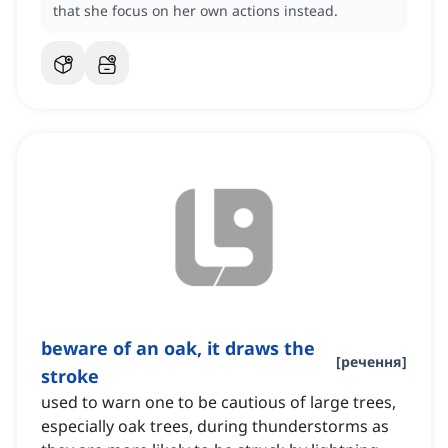
that she focus on her own actions instead.
beware of an oak, it draws the
[
речення
]
stroke
used to warn one to be cautious of large trees,
especially oak trees, during thunderstorms as