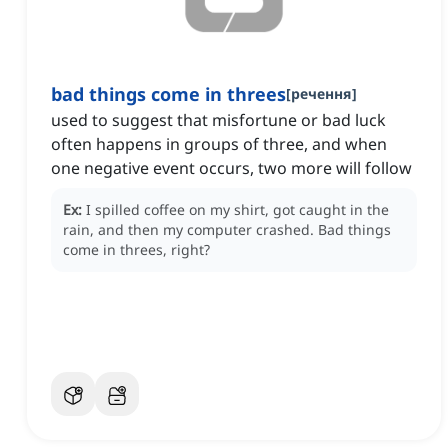
bad things come in threes
[
речення
]
used to suggest that misfortune or bad luck
often happens in groups of three, and when
one negative event occurs, two more will follow
Ex:
I spilled coffee on my shirt, got caught in the
rain, and then my computer crashed.
Bad things
come in threes, right?