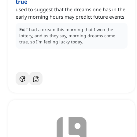
true
used to suggest that the dreams one has in the
early morning hours may predict future events
Ex:
I had a dream this morning that I won the
lottery, and as they say, morning dreams come
true, so I'm feeling lucky today.