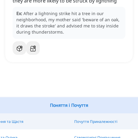
they are more likely to be struck by lightning
Ex:
After a lightning strike hit a tree in our
neighborhood, my mother said 'beware of an oak,
it draws the stroke' and advised me to stay inside
during thunderstorms.
Поняття і Почуття
ння та Щастя
Почуття Приналежності
та Оцінка
Стереотипні Припущення