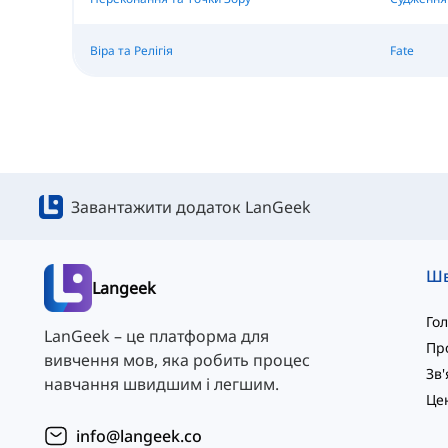
Віра та Релігія
Fate
Завантажити додаток LanGeek
Langeek
Го
LanGeek – це платформа для
Пр
вивчення мов, яка робить процес
навчання швидшим і легшим.
info@langeek.co