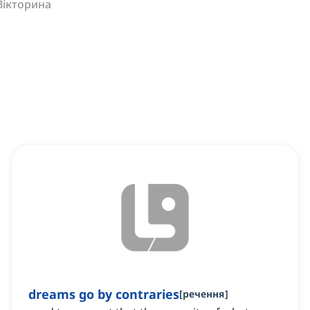
Вікторина
dreams go by contraries
[
речення
]