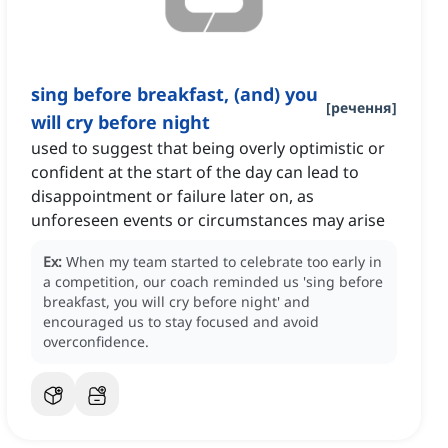
sing before breakfast, (and) you
[
речення
]
will cry before night
used to suggest that being overly optimistic or
confident at the start of the day can lead to
disappointment or failure later on, as
unforeseen events or circumstances may arise
Ex:
When my team started to celebrate too early in
a competition, our coach reminded us 'sing before
breakfast, you will cry before night' and
encouraged us to stay focused and avoid
overconfidence.