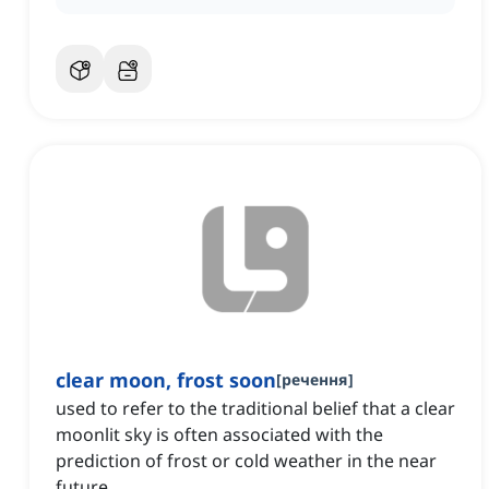
clear moon, frost soon
[
речення
]
used to refer to the traditional belief that a clear
moonlit sky is often associated with the
prediction of frost or cold weather in the near
future