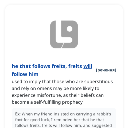
he that follows freits, freits
will
[
речення
]
follow him
used to imply that those who are superstitious
and rely on omens may be more likely to
experience misfortune, as their beliefs can
become a self-fulfilling prophecy
Ex:
When my friend insisted on carrying a rabbit's
foot for good luck, I reminded her that he that
follows freits, freits will follow him, and suggested