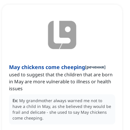
May chickens come cheeping
[
речення
]
used to suggest that the children that are born
in May are more vulnerable to illness or health
issues
Ex:
My grandmother always warned me not to
have a child in May, as she believed they would be
frail and delicate - she used to say May chickens
come cheeping.