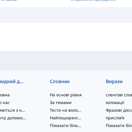
Швидкий доступ
Словник
Вирази
ловна
На основі рівня
сленгові сло
о нас
За темами
колокації
Зв'яжіться з нами
Тести на володіння мовою
Центр допомоги
Найпоширеніші
прислів’я
Показати більше
...