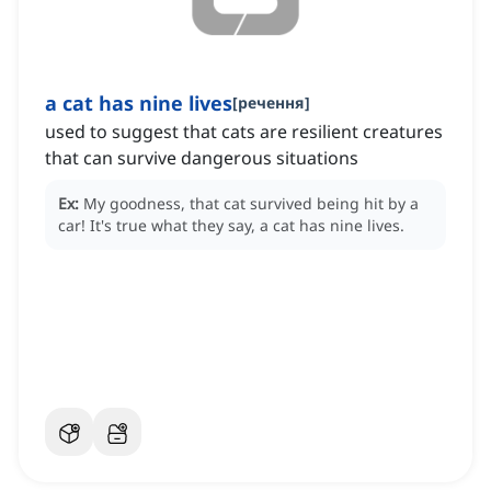
a cat has nine lives
[
речення
]
used to suggest that cats are resilient creatures
that can survive dangerous situations
Ex:
My goodness, that cat survived being hit by a
car!
It's true what they say, a cat has nine lives.