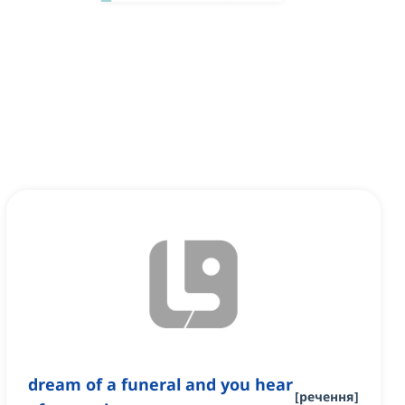
dream of a funeral and you hear
[
речення
]