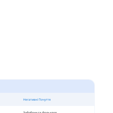
Негативні Почуття
Забобони та Фольклор