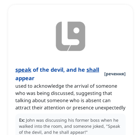
speak
of the devil, and he
shall
[
речення
]
appear
used to acknowledge the arrival of someone
who was being discussed, suggesting that
talking about someone who is absent can
attract their attention or presence unexpectedly
Ex:
John was discussing his former boss when he
walked into the room, and someone joked, "Speak
of the devil, and he shall appear!"