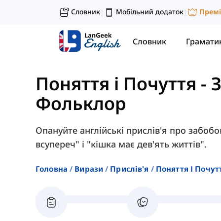
Словник
Мобільний додаток
Прем
|
|
Словник
Грамати
Поняття і Почуття
-
Фольклор
Опануйте англійські прислів'я про забобо
всупереч" і "кішка має дев'ять життів".
Головна
Вирази
Прислів'я
Поняття І Почут