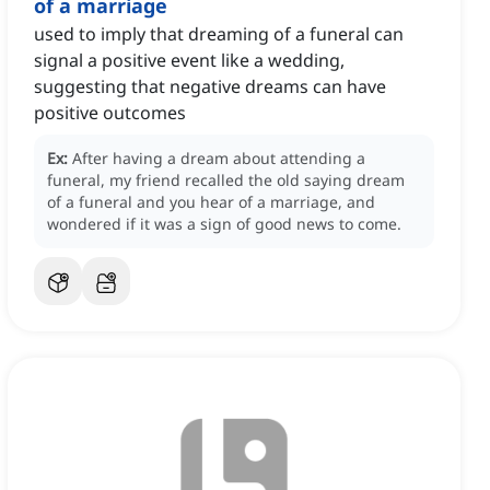
of a marriage
used to imply that dreaming of a funeral can
signal a positive event like a wedding,
suggesting that negative dreams can have
positive outcomes
Ex:
After having a dream about attending a
funeral, my friend recalled the old saying dream
of a funeral and you hear of a marriage, and
wondered if it was a sign of good news to come.