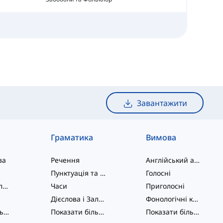
Завантажити
Граматика
Вимова
ва
Речення
Англійський алфавіт
Пунктуація та Орфографія
Голосні
Фразові дієслова
Часи
Приголосні
Дієслова і Залоги
Фонологічні концепції
Показати більше
...
Показати більше
...
Показати більше
...