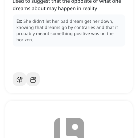
used to suggest that the opposite of what one
dreams about may happen in reality
Ex:
She didn't let her bad dream get her down,
knowing that dreams go by contraries and that it
probably meant something positive was on the
horizon.