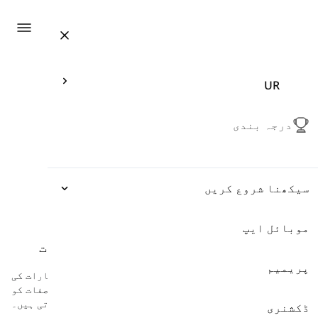
ation
UR
درجہ بندی
سیکھنا شروع کریں
موبائل ایپ
اظہار
درستی کے صفات
-
تجریدی صفات کے صفات
گرامر
پریمیم
یہ صفات کسی چیز کی درستگی، صحت یا سچائی یا معیارات کی
پابندی کو بیان کرتی ہیں، "درست"، "عین" وغیرہ جیسی صفات کو
منتقل کرتی ہیں۔
ڈکشنری
لغت