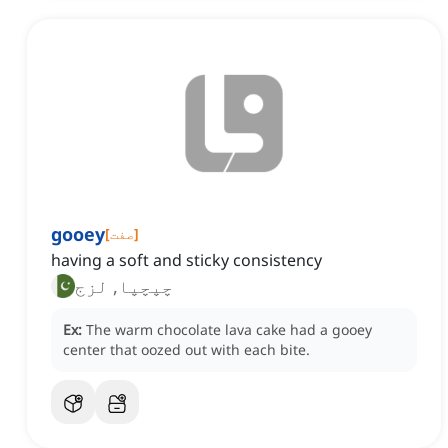
gooey
[
صفت
]
having a soft and sticky consistency
چپچپا, لزج
Ex:
The warm chocolate lava cake had a gooey
center that oozed out with each bite.