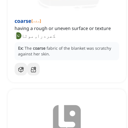
coarse
[
صفت
]
having a rough or uneven surface or texture
کھردرا, موٹا
Ex:
The
coarse
fabric of the blanket was scratchy
against her skin.