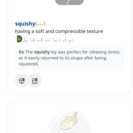
squishy
[
صفت
]
having a soft and compressible texture
نرم, دبانے کے قابل
Ex:
The
squishy
toy was perfect for relieving stress
as it easily returned to its shape after being
squeezed.