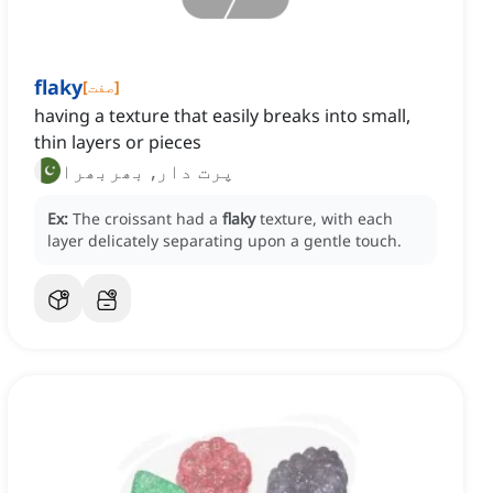
flaky
[
صفت
]
having a texture that easily breaks into small,
thin layers or pieces
پرت دار, بھربھرا
Ex:
The croissant had a
flaky
texture, with each
layer delicately separating upon a gentle touch.