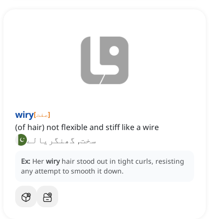
wiry
[
صفت
]
(of hair) not flexible and stiff like a wire
سخت, گھنگریالے
Ex:
Her
wiry
hair stood out in tight curls, resisting
any attempt to smooth it down.