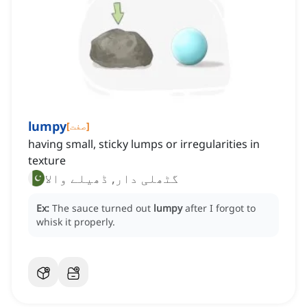
lumpy
[
صفت
]
having small, sticky lumps or irregularities in
texture
گٹھلی دار, ڈھیلے والا
Ex:
The sauce turned out
lumpy
after I forgot to
whisk it properly.