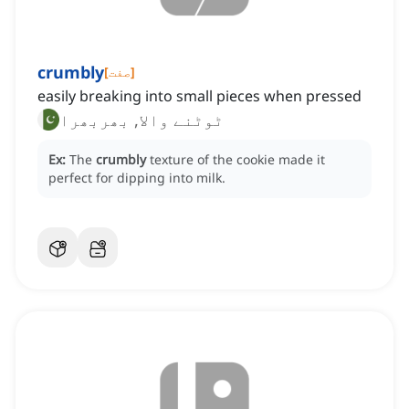
crumbly
[
صفت
]
easily breaking into small pieces when pressed
ٹوٹنے والا, بھربھرا
Ex:
The
crumbly
texture of the cookie made it
perfect for dipping into milk.