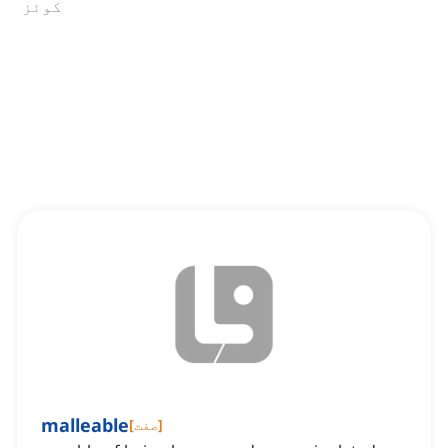
کوئز
malleable
[
صفت
]