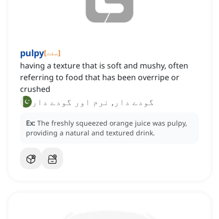
pulpy
[
صفت
]
having a texture that is soft and mushy, often
referring to food that has been overripe or
crushed
گودے دار, نرم اور گودے دار
Ex:
The freshly squeezed orange juice was pulpy,
providing a natural and textured drink.