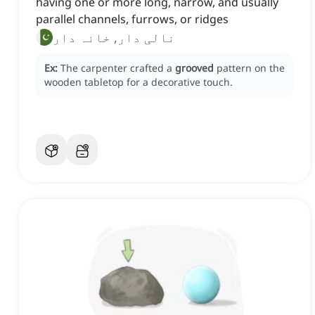
having one or more long, narrow, and usually
parallel channels, furrows, or ridges
نالی دار, خانہ دار
Ex:
The carpenter crafted a
grooved
pattern on the
wooden tabletop for a decorative touch.