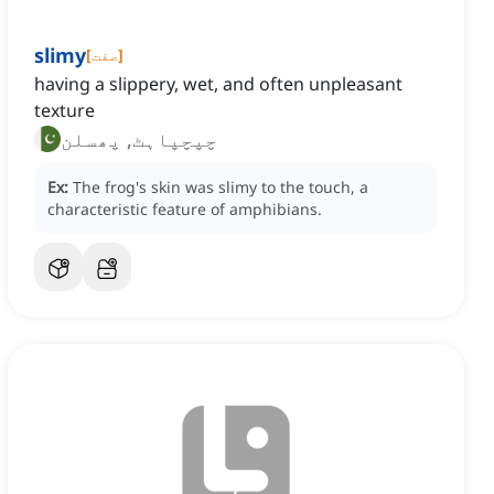
slimy
[
صفت
]
having a slippery, wet, and often unpleasant
texture
چپچپاہٹ, پھسلن
Ex:
The frog's skin was slimy to the touch, a
characteristic feature of amphibians.