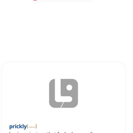
prickly
[
صفت
]