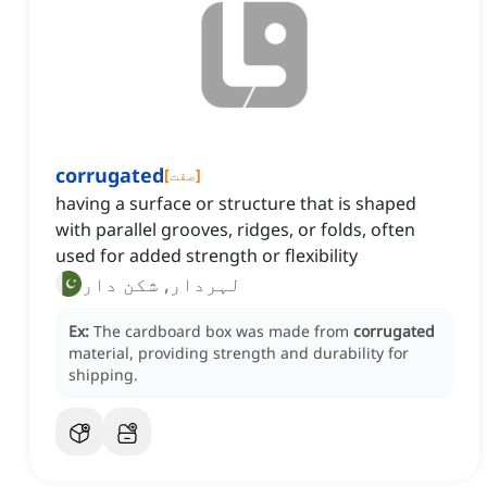
corrugated
[
صفت
]
having a surface or structure that is shaped
with parallel grooves, ridges, or folds, often
used for added strength or flexibility
لہردار, شکن دار
Ex:
The cardboard box was made from
corrugated
material, providing strength and durability for
shipping.