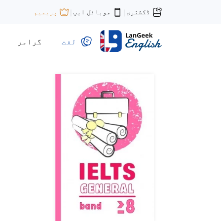
موبائل ایپ
ڈکشنری
پریمیم
|
|
گرامر
لغت