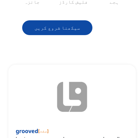
جائزہ
فلیش کارڈز
ہجے
سیکھنا شروع کریں
grooved
[
صفت
]