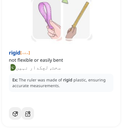
rigid
[
صفت
]
not flexible or easily bent
سخت, لچکدار نہیں
Ex:
The ruler was made of
rigid
plastic, ensuring
accurate measurements.