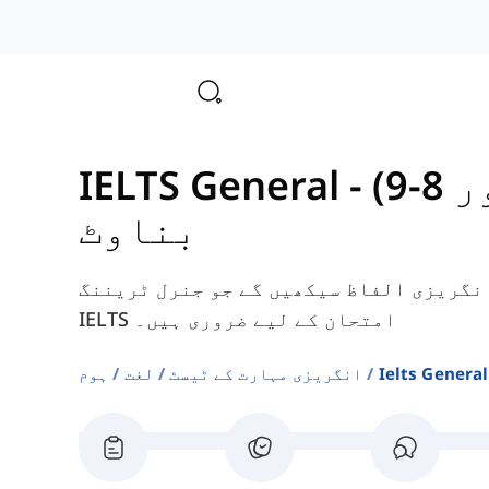
-
IELT
بناوٹ
یہاں، آپ ٹیکسچرز سے متعلق کچھ انگریزی
IELTS امتحان کے لیے ضروری ہیں۔
ہوم
لغت
انگریزی مہارت کے ٹیسٹ