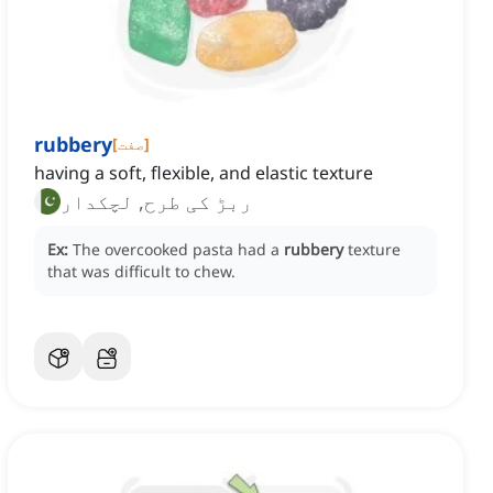
rubbery
[
صفت
]
having a soft, flexible, and elastic texture
ربڑ کی طرح, لچکدار
Ex:
The overcooked pasta had a
rubbery
texture
that was difficult to chew.