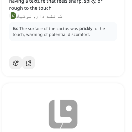
having a texture that feels sharp, spiky, or
rough to the touch
کانٹے دار, نوکیلا
Ex:
The surface of the cactus was
prickly
to the
touch, warning of potential discomfort.