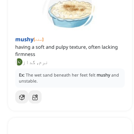
mushy
[
صفت
]
having a soft and pulpy texture, often lacking
firmness
نرم, گداز
Ex:
The wet sand beneath her feet felt
mushy
and
unstable.