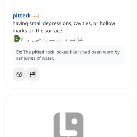
pitted
[
صفت
]
having small depressions, cavities, or hollow
marks on the surface
گڑھے دار, سوراخوں والا
Ex:
The
pitted
rock looked like it had been worn by
centuries of water.