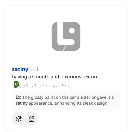
satiny
[
صفت
]
having a smooth and luxurious texture
ریشمی, سیٹن کی طرح
Ex:
The glossy paint on the car's exterior gave it a
satiny
appearance, enhancing its sleek design.