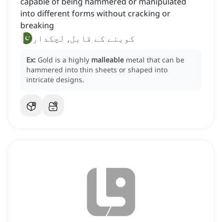
capable of being hammered or manipulated
into different forms without cracking or
breaking
کوبنے کے قابل, لچکدار
Ex:
Gold is a highly
malleable
metal that can be
hammered into thin sheets or shaped into
intricate designs.