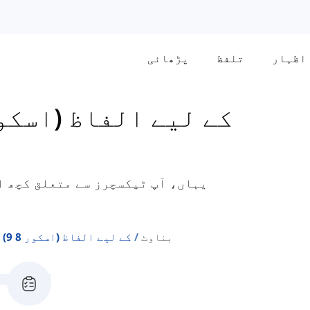
پڑھائی
تلفظ
اظہار
S General کے لیے الفاظ (اسکور 8-9)
 الفاظ سیکھیں گے جو جنرل ٹریننگ
Ielts General کے لیے الفاظ (اسکور 8 9)
بناوٹ