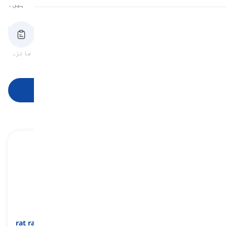
ہیں۔
تلفظ
پڑھائی
جائزہ
فلیش کارڈز
ہجے
کوئز
سیکھنا شروع کریں
rat race
[
اسم
]