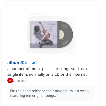
album
[
Danh từ
]
a number of music pieces or songs sold as a
single item, normally on a CD or the internet
album
Ex:
The band released their new
album
last week,
featuring ten original songs.