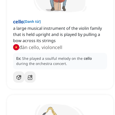
cello
[
Danh từ
]
a large musical instrument of the violin family
that is held upright and is played by pulling a
bow across its strings
đàn cello, violoncell
Ex:
She played a soulful melody on the
cello
during the orchestra concert.