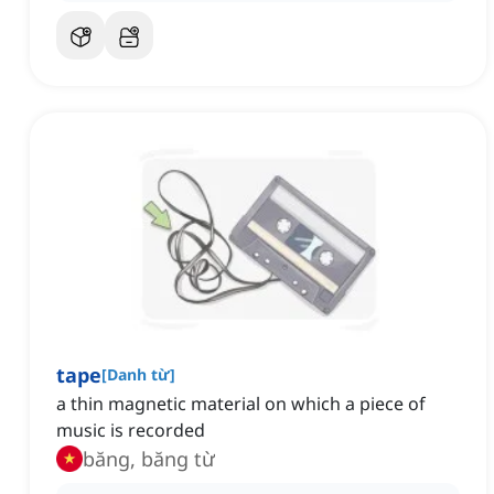
tape
[
Danh từ
]
a thin magnetic material on which a piece of
music is recorded
băng, băng từ