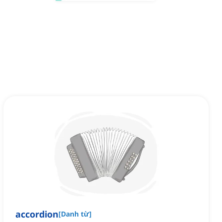
accordion
[
Danh từ
]