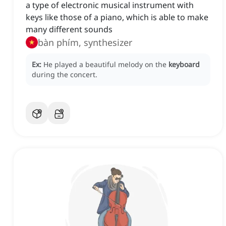
a type of electronic musical instrument with
keys like those of a piano, which is able to make
many different sounds
bàn phím, synthesizer
Ex:
He played a beautiful melody on the
keyboard
during the concert.