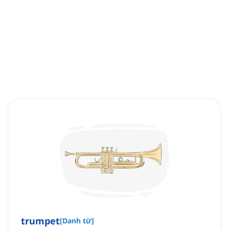
trumpet
[
Danh từ
]