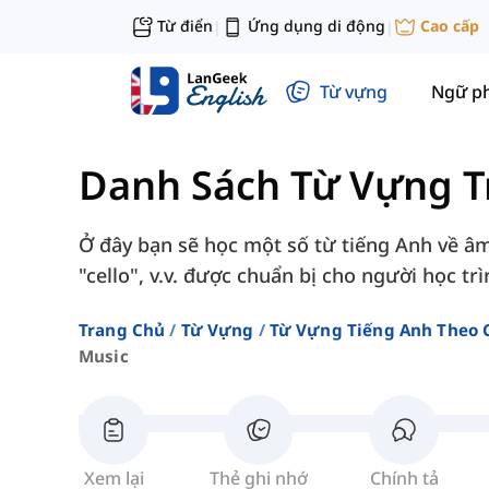
Từ điển
Ứng dụng di động
Cao cấp
|
|
Từ vựng
Ngữ p
Danh Sách Từ Vựng T
Ở đây bạn sẽ học một số từ tiếng Anh về â
"cello", v.v. được chuẩn bị cho người học tr
Trang Chủ
Từ Vựng
Từ Vựng Tiếng Anh Theo 
Music
Xem lại
Thẻ ghi nhớ
Chính tả