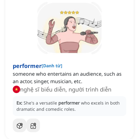
performer
[
Danh từ
]
someone who entertains an audience, such as
an actor, singer, musician, etc.
nghệ sĩ biểu diễn, người trình diễn
Ex:
She's a versatile
performer
who excels in both
dramatic and comedic roles.