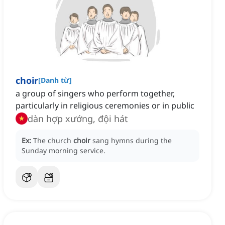
choir
[
Danh từ
]
a group of singers who perform together,
particularly in religious ceremonies or in public
dàn hợp xướng, đội hát
Ex:
The church
choir
sang hymns during the
Sunday morning service.