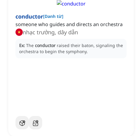
conductor
[
Danh từ
]
someone who guides and directs an orchestra
nhạc trưởng, dây dẫn
Ex:
The
conductor
raised their baton, signaling the
orchestra to begin the symphony.