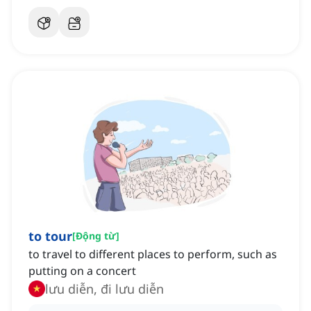
to tour
[
Động từ
]
to travel to different places to perform, such as
putting on a concert
lưu diễn, đi lưu diễn