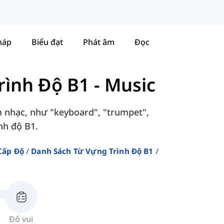
háp
Biểu đạt
Phát âm
Đọc
rình Độ B1
-
Music
m nhạc, như "keyboard", "trumpet",
ình độ B1.
Cấp Độ
Danh Sách Từ Vựng Trình Độ B1
Đố vui