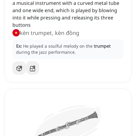
a musical instrument with a curved metal tube
and one wide end, which is played by blowing
into it while pressing and releasing its three
buttons
kèn trumpet, kèn đồng
Ex:
He played a soulful melody on the
trumpet
during the jazz performance.