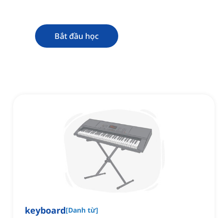
Bắt đầu học
keyboard
[
Danh từ
]