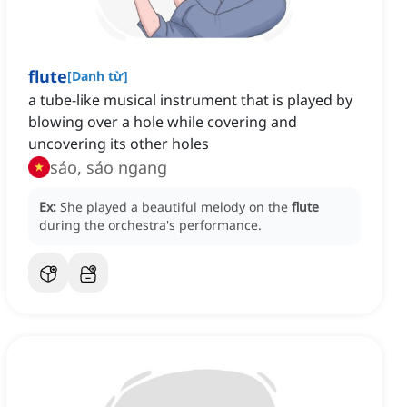
flute
[
Danh từ
]
a tube-like musical instrument that is played by
blowing over a hole while covering and
uncovering its other holes
sáo, sáo ngang
Ex:
She played a beautiful melody on the
flute
during the orchestra's performance.