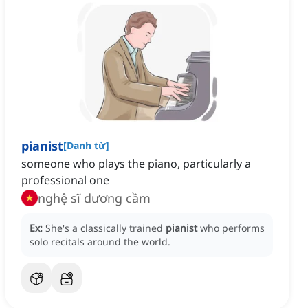
pianist
[
Danh từ
]
someone who plays the piano, particularly a
professional one
nghệ sĩ dương cầm
Ex:
She's a classically trained
pianist
who performs
solo recitals around the world.