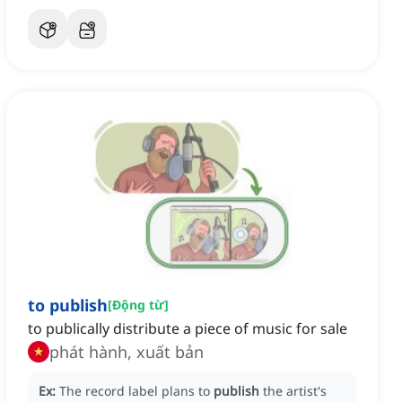
to publish
[
Động từ
]
to publically distribute a piece of music for sale
phát hành, xuất bản
Ex:
The record label plans to
publish
the artist's