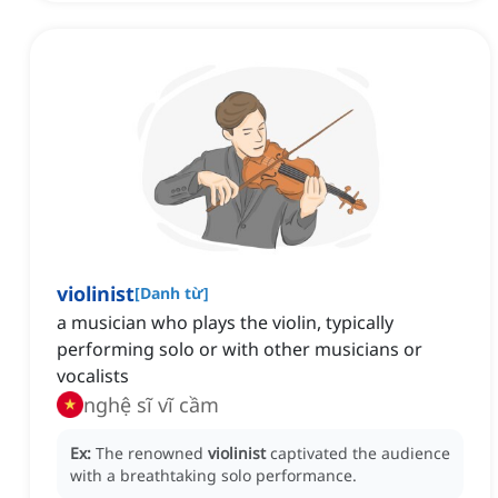
violinist
[
Danh từ
]
a musician who plays the violin, typically
performing solo or with other musicians or
vocalists
nghệ sĩ vĩ cầm
Ex:
The renowned
violinist
captivated the audience
with a breathtaking solo performance.