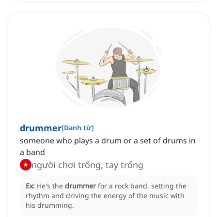
drummer
[
Danh từ
]
someone who plays a drum or a set of drums in
a band
người chơi trống, tay trống
Ex:
He's the
drummer
for a rock band, setting the
rhythm and driving the energy of the music with
his drumming.