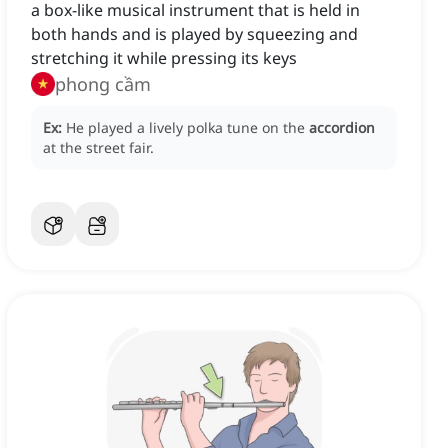
a box-like musical instrument that is held in
both hands and is played by squeezing and
stretching it while pressing its keys
phong cầm
Ex:
He played a lively polka tune on the
accordion
at the street fair.