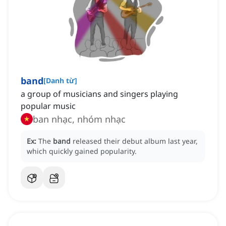
band
[
Danh từ
]
a group of musicians and singers playing
popular music
ban nhạc, nhóm nhạc
Ex:
The
band
released their debut album last year,
which quickly gained popularity.