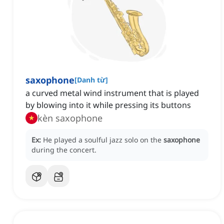
saxophone
[
Danh từ
]
a curved metal wind instrument that is played
by blowing into it while pressing its buttons
kèn saxophone
Ex:
He played a soulful jazz solo on the
saxophone
during the concert.