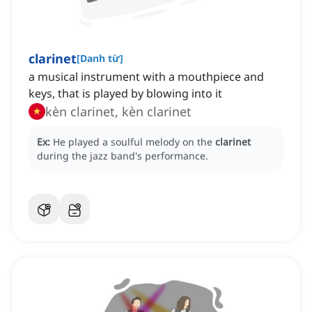
clarinet
[
Danh từ
]
a musical instrument with a mouthpiece and
keys, that is played by blowing into it
kèn clarinet, kèn clarinet
Ex:
He played a soulful melody on the
clarinet
during the jazz band's performance.