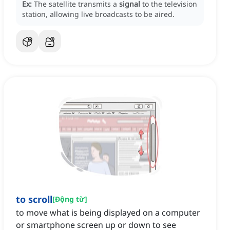
Ex:
The satellite transmits a
signal
to the television
station, allowing live broadcasts to be aired.
to scroll
[
Động từ
]
to move what is being displayed on a computer
or smartphone screen up or down to see