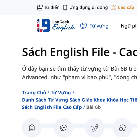
Từ điển
Ứng dụng di động
Cao cấp
|
|
Từ vựng
Ngữ p
Sách English File - Ca
Ở đây bạn sẽ tìm thấy từ vựng từ Bài 6B tron
Advanced, như "phạm vi bao phủ", "dòng chả
Trang Chủ
Từ Vựng
Danh Sách Từ Vựng Sách Giáo Khoa Khóa Học T
Sách English File Cao Cấp
Bài 6b