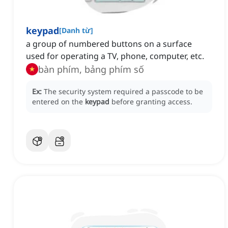
keypad
[
Danh từ
]
a group of numbered buttons on a surface
used for operating a TV, phone, computer, etc.
bàn phím, bảng phím số
Ex:
The security system required a passcode to be
entered on the
keypad
before granting access.