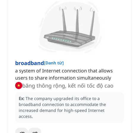
broadband
[
Danh từ
]
a system of Internet connection that allows
users to share information simultaneously
băng thông rộng, kết nối tốc độ cao
Ex:
The company upgraded its office to a
broadband connection to accommodate the
increased demand for high-speed Internet
access.