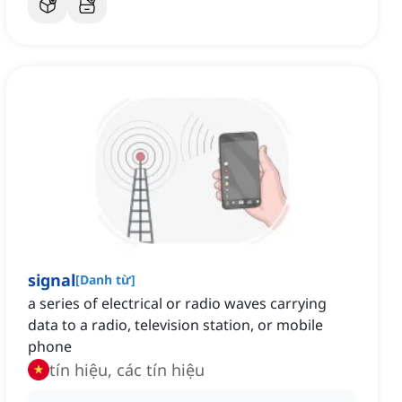
signal
[
Danh từ
]
a series of electrical or radio waves carrying
data to a radio, television station, or mobile
phone
tín hiệu, các tín hiệu