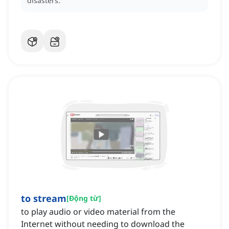
disasters.
to stream
[
Động từ
]
to play audio or video material from the
Internet without needing to download the