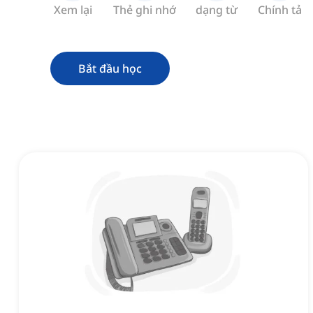
Xem lại
Thẻ ghi nhớ
dạng từ
Chính tả
Bắt đầu học