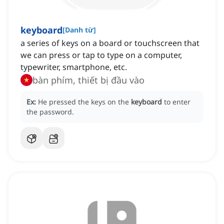
keyboard
[
Danh từ
]
a series of keys on a board or touchscreen that
we can press or tap to type on a computer,
typewriter, smartphone, etc.
bàn phím, thiết bị đầu vào
Ex:
He pressed the keys on the
keyboard
to enter
the password.