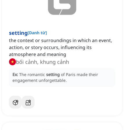
setting
[
Danh từ
]
the context or surroundings in which an event,
action, or story occurs, influencing its
atmosphere and meaning
bối cảnh, khung cảnh
Ex:
The romantic
setting
of Paris made their
engagement unforgettable.