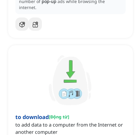
number of
pop-up
ads while browsing the
internet.
to download
[
Động từ
]
to add data to a computer from the Internet or
another computer