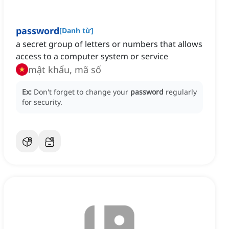
password
[
Danh từ
]
a secret group of letters or numbers that allows
access to a computer system or service
mật khẩu, mã số
Ex:
Don't forget to change your
password
regularly
for security.