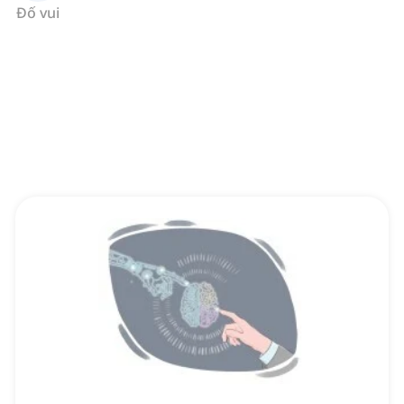
Đố vui