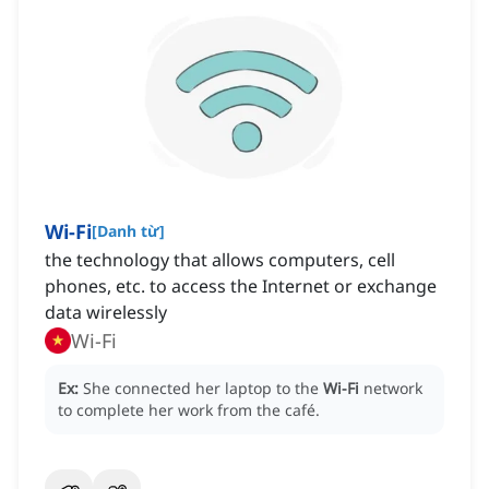
Wi-Fi
[
Danh từ
]
the technology that allows computers, cell
phones, etc. to access the Internet or exchange
data wirelessly
Wi-Fi
Ex:
She connected her laptop to the
Wi-Fi
network
to complete her work from the café.