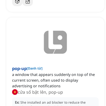
pop-up
[
Danh từ
]
a window that appears suddenly on top of the
current screen, often used to display
advertising or notifications
cửa sổ bật lên, pop-up
Ex:
She installed an ad blocker to reduce the