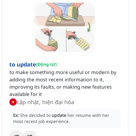
to update
[
Động từ
]
to make something more useful or modern by
adding the most recent information to it,
improving its faults, or making new features
available for it
cập nhật, hiện đại hóa
Ex:
She decided to
update
her resume with her
most recent job experience.