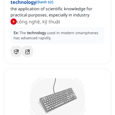
technology
[
Danh từ
]
the application of scientific knowledge for
practical purposes, especially in industry
công nghệ, kỹ thuật
Ex:
The
technology
used in modern smartphones
has advanced rapidly.