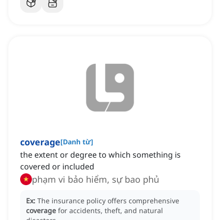
coverage
[
Danh từ
]
the extent or degree to which something is
covered or included
phạm vi bảo hiểm, sự bao phủ
Ex:
The insurance policy offers comprehensive
coverage
for accidents, theft, and natural