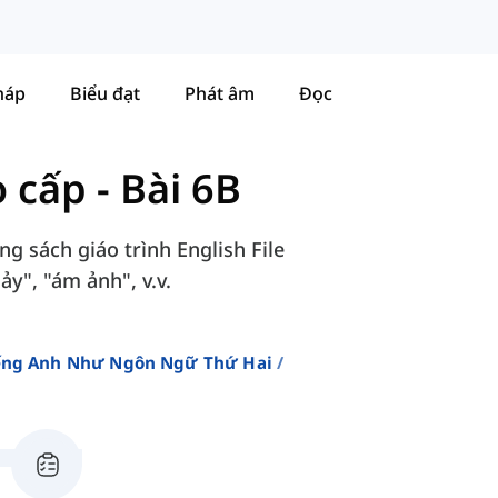
háp
Biểu đạt
Phát âm
Đọc
o cấp
-
Bài 6B
g sách giáo trình English File
y", "ám ảnh", v.v.
iếng Anh Như Ngôn Ngữ Thứ Hai