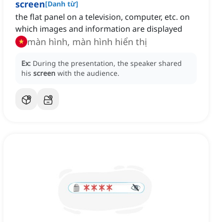
screen
[
Danh từ
]
the flat panel on a television, computer, etc. on
which images and information are displayed
màn hình, màn hình hiển thị
Ex:
During the presentation, the speaker shared
his
screen
with the audience.