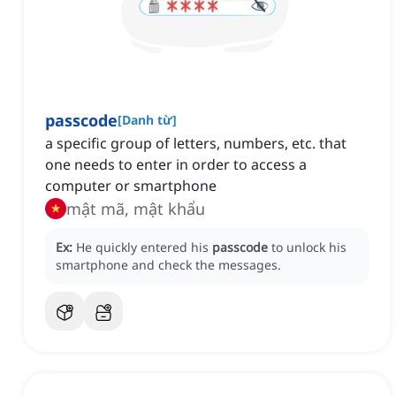
passcode
[
Danh từ
]
a specific group of letters, numbers, etc. that
one needs to enter in order to access a
computer or smartphone
mật mã, mật khẩu
Ex:
He quickly entered his
passcode
to unlock his
smartphone and check the messages.