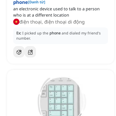
phone
[
Danh từ
]
an electronic device used to talk to a person
who is at a different location
điện thoại, điện thoại di động
Ex:
I picked up the
phone
and dialed my friend's
number.