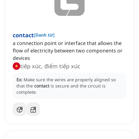
contact
[
Danh từ
]
a connection point or interface that allows the
flow of electricity between two components or
devices
tiếp xúc, điểm tiếp xúc
Ex:
Make sure the wires are properly aligned so
that the
contact
is secure and the circuit is
complete.