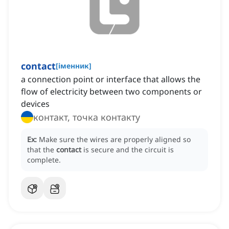
contact
[
іменник
]
a connection point or interface that allows the
flow of electricity between two components or
devices
контакт, точка контакту
Ex:
Make sure the wires are properly aligned so
that the
contact
is secure and the circuit is
complete.