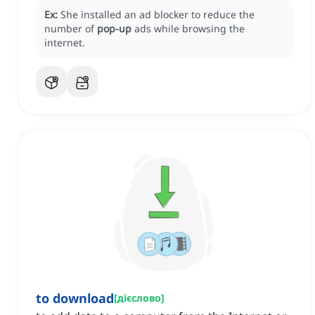
Ex:
She installed an ad blocker to reduce the
number of
pop-up
ads while browsing the
internet.
to download
[
дієслово
]