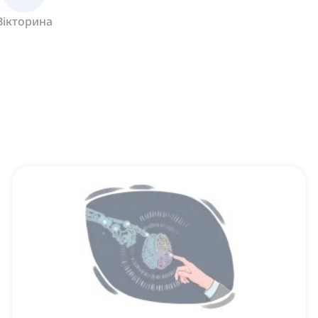
Вікторина