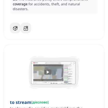
coverage
for accidents, theft, and natural
disasters.
to stream
[
дієслово
]