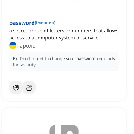
password
[
іменник
]
a secret group of letters or numbers that allows
access to a computer system or service
пароль
Ex:
Don't forget to change your
password
regularly
for security.