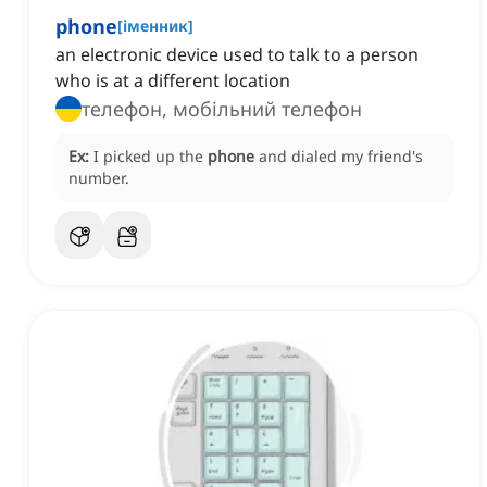
phone
[
іменник
]
an electronic device used to talk to a person
who is at a different location
телефон, мобільний телефон
Ex:
I picked up the
phone
and dialed my friend's
number.