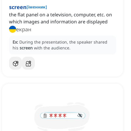
screen
[
іменник
]
the flat panel on a television, computer, etc. on
which images and information are displayed
екран
Ex:
During the presentation, the speaker shared
his
screen
with the audience.