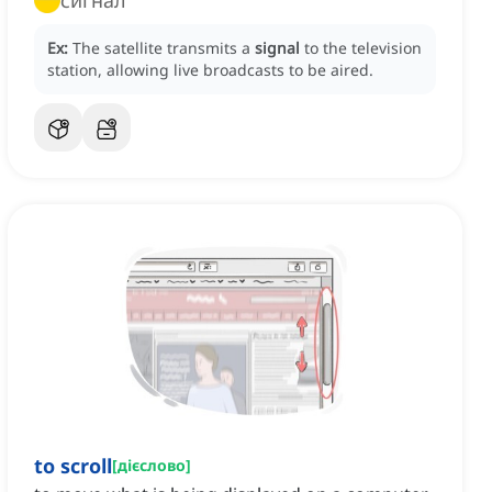
сигнал
Ex:
The satellite transmits a
signal
to the television
station, allowing live broadcasts to be aired.
to scroll
[
дієслово
]