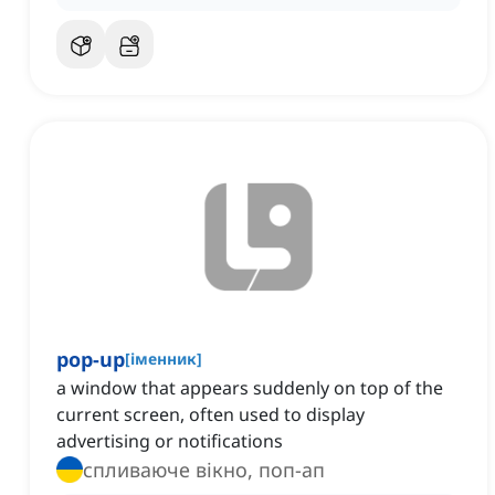
pop-up
[
іменник
]
a window that appears suddenly on top of the
current screen, often used to display
advertising or notifications
спливаюче вікно, поп-ап