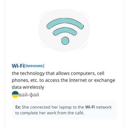
Wi-Fi
[
іменник
]
the technology that allows computers, cell
phones, etc. to access the Internet or exchange
data wirelessly
вай-фай
Ex:
She connected her laptop to the
Wi-Fi
network
to complete her work from the café.