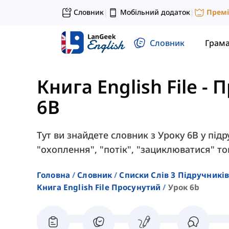
Словник
Мобільний додаток
Прем
|
|
Словник
Грам
Книга English File -
6B
Тут ви знайдете словник з Уроку 6B у підру
"охоплення", "потік", "зациклюватися" т
Головна
Словник
Списки Слів З Підручників
Книга English File Просунутий
Урок 6b