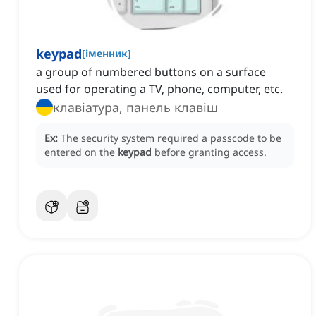
keypad
[
іменник
]
a group of numbered buttons on a surface
used for operating a TV, phone, computer, etc.
клавіатура, панель клавіш
Ex:
The security system required a passcode to be
entered on the
keypad
before granting access.