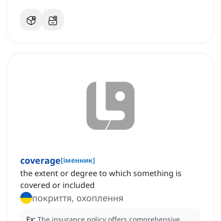
coverage
[
іменник
]
the extent or degree to which something is
covered or included
покриття, охоплення
Ex:
The insurance policy offers comprehensive