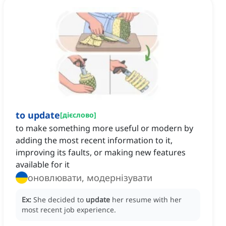
to update
[
дієслово
]
to make something more useful or modern by
adding the most recent information to it,
improving its faults, or making new features
available for it
оновлювати, модернізувати
Ex:
She decided to
update
her resume with her
most recent job experience.