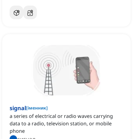
signal
[
іменник
]
a series of electrical or radio waves carrying
data to a radio, television station, or mobile
phone