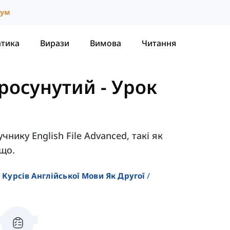
іум
атика
Вирази
Вимова
Читання
 Просунутий
-
Урок
чнику English File Advanced, такі як
ощо.
 Курсів Англійської Мови Як Другої