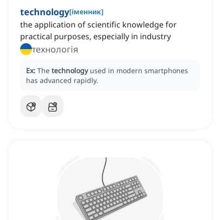
technology
[
іменник
]
the application of scientific knowledge for
practical purposes, especially in industry
технологія
Ex:
The
technology
used in modern smartphones
has advanced rapidly.