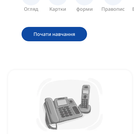
Огляд
Картки
форми
Правопис
Почати навчання