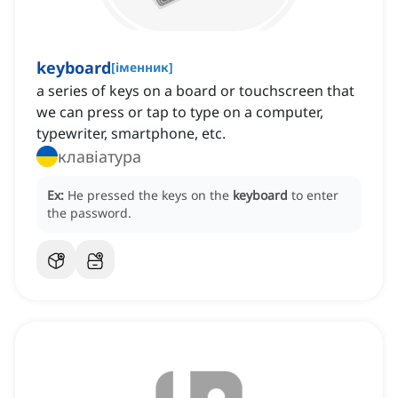
keyboard
[
іменник
]
a series of keys on a board or touchscreen that
we can press or tap to type on a computer,
typewriter, smartphone, etc.
клавіатура
Ex:
He pressed the keys on the
keyboard
to enter
the password.