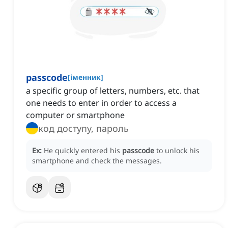
passcode
[
іменник
]
a specific group of letters, numbers, etc. that
one needs to enter in order to access a
computer or smartphone
код доступу, пароль
Ex:
He quickly entered his
passcode
to unlock his
smartphone and check the messages.