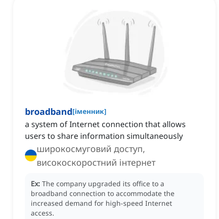
broadband
[
іменник
]
a system of Internet connection that allows
users to share information simultaneously
широкосмуговий доступ,
високоскоростний інтернет
Ex:
The company upgraded its office to a
broadband connection to accommodate the
increased demand for high-speed Internet
access.