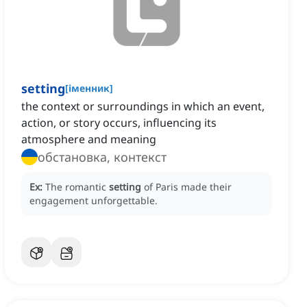
setting
[
іменник
]
the context or surroundings in which an event,
action, or story occurs, influencing its
atmosphere and meaning
обстановка, контекст
Ex:
The romantic
setting
of Paris made their
engagement unforgettable.