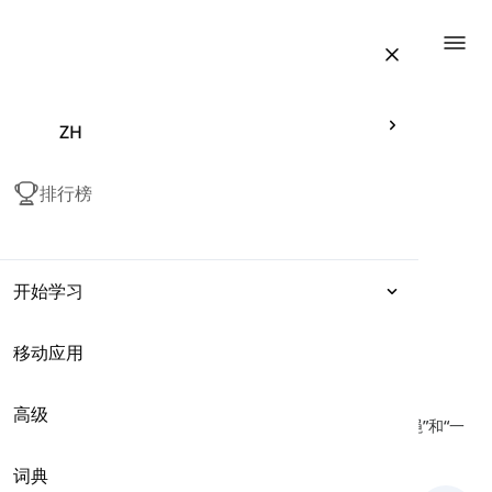
Togg
ZH
排行榜
开始学习
移动应用
表达
毅力
-
人生教训
高级
语法
探索描绘人生教训的英语谚语，如“一朝被蛇咬，十年怕井绳”和“一
次否认的错误是两次犯下的”。
词典
词汇