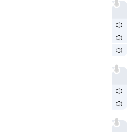
Example
o
n /ɒn/
fr
o
m /frɒm/
pr
o
blem /ˈprɒb.ləm/
a
:
Example
wh
a
t /wɒt/
w
a
tch /wɒtʃ/
au
:
Example