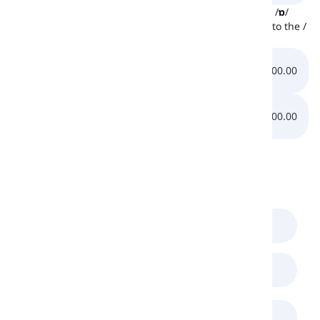
Down below, there are two other sounds similar to the /
ɒ
/
sound. At first, listen to the /
æ
/ sound and then listen to the /
ɔ
/ sound:
0:00.00
0:00.00
0:00.00
0:00.00
Comments
(
0
)