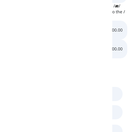
Down below, there are two other sounds similar to the /
æ
/
sound. At first, listen to the /
e
/ sound and then listen to the /
ɑ
/ sound:
0:00.00
0:00.00
0:00.00
0:00.00
Comments
(
0
)