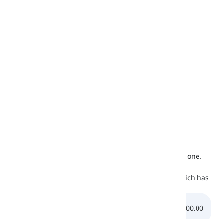
Romanian
x
-
Swedish
✔
värk
Czech
x
-
Greek
x
-
Ukrainian
x
-
Urdu
x
-
* It is not a distinct sound, it is rather an approximate one.
Listening
Let us listen to the pronunciation of the /
æ
/ sound which has
been mentioned below:
0:00.00
0:00.00