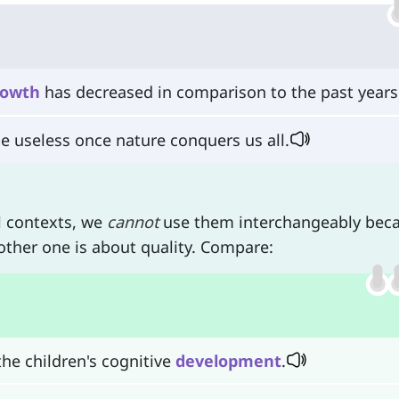
rowth
has decreased in comparison to the past years
be useless once nature conquers us all.
l contexts, we
cannot
use them interchangeably bec
other one is about quality. Compare:
he children's cognitive
development
.