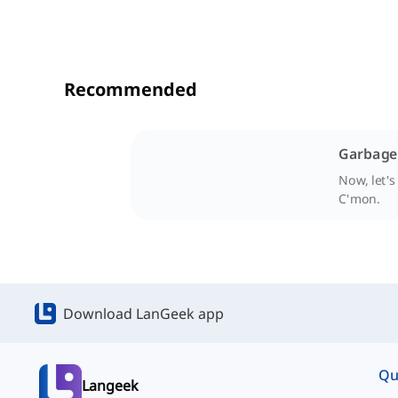
Recommended
Garbage 
Now, let's
C'mon.
Download LanGeek app
Qu
Langeek