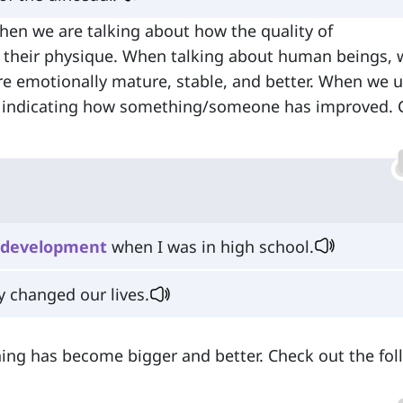
hen we are talking about how the quality of
their physique. When talking about human beings, 
emotionally mature, stable, and better. When we us
y indicating how something/someone has improved. 
development
when I was in high school.
y changed our lives.
ing has become bigger and better. Check out the fol