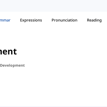
ammar
Expressions
Pronunciation
Reading
ment
 Development