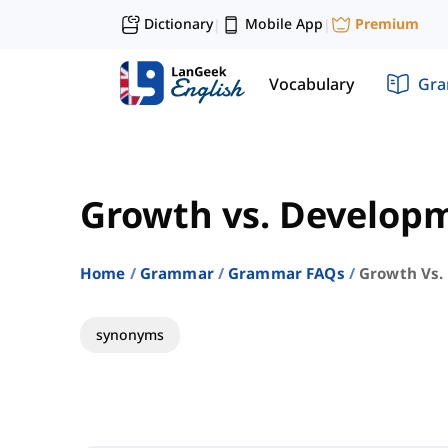
Dictionary
Mobile App
Premium
|
|
Vocabulary
Gr
Growth vs. Develop
Home
Grammar
Grammar FAQs
Growth Vs.
synonyms