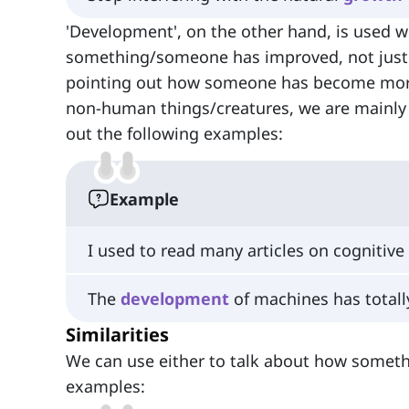
'Development', on the other hand, is used w
something/someone has improved, not just 
pointing out how someone has become more 
non-human things/creatures, we are mainl
out the following examples:
Example
I used to read many articles on cognitive
The
development
of machines has totall
Similarities
We can use either to talk about how someth
examples: