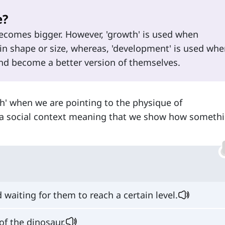
e?
comes bigger. However, 'growth' is used when
 shape or size, whereas, 'development' is used whe
 become a better version of themselves.
h' when we are pointing to the physique of
 a social context meaning that we show how someth
 waiting for them to reach a certain level.
of the dinosaur.