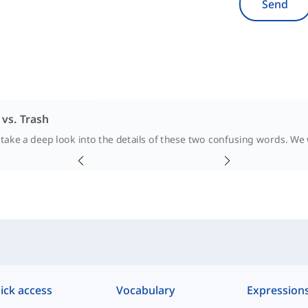
Send
vs. Trash
 take a deep look into the details of these two confusing words. We wi
ick access
Vocabulary
Expression