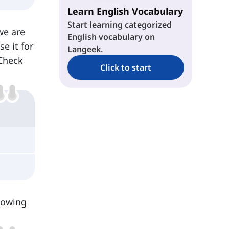
Learn English Vocabulary
Start learning categorized
we are
English vocabulary on
e it for
Langeek.
Check
Click to start
lowing