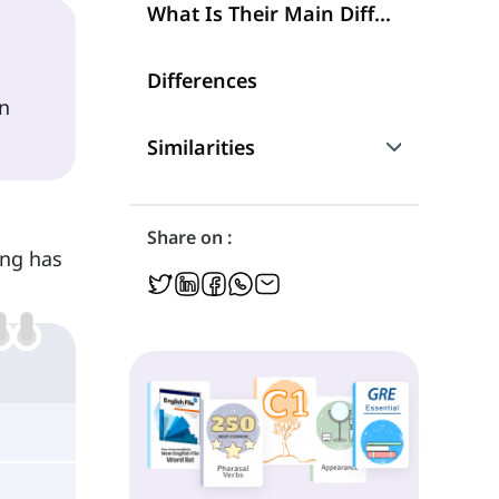
What Is Their Main Difference?
Differences
n
Similarities
Are They Interchangeable?
Share on :
ing has