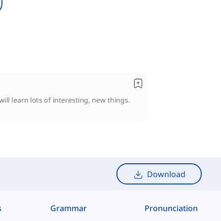
ll learn lots of interesting, new things.
Download
s
Grammar
Pronunciation