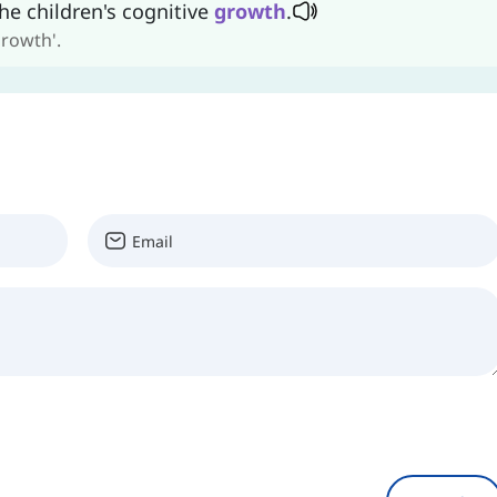
he children's cognitive
growth
.
growth'.