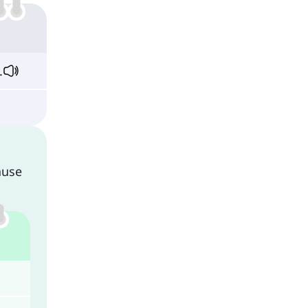
.
ause