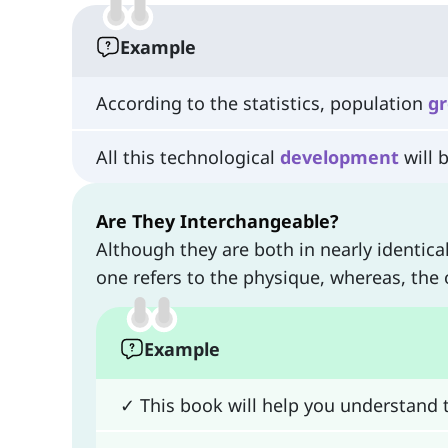
Example
According to the statistics, population
g
All this technological
development
will 
Are They Interchangeable?
Although they are both in nearly identica
one refers to the physique, whereas, the 
Example
✓ This book will help you understand t