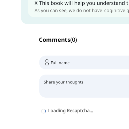
X This book will help you understand t
As you can see, we do not have 'coginitive 
Comments
(
0
)
Loading Recaptcha...