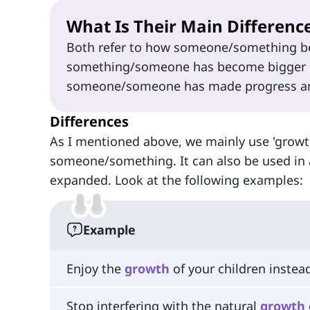
What Is Their Main Differenc
Both refer to how someone/something be
something/someone has become bigger in
someone/someone has made progress and
Differences
As I mentioned above, we mainly use 'growt
someone/something. It can also be used in
expanded. Look at the following examples:
Example
Enjoy the
growth
of your children instead
Stop interfering with the natural
growth