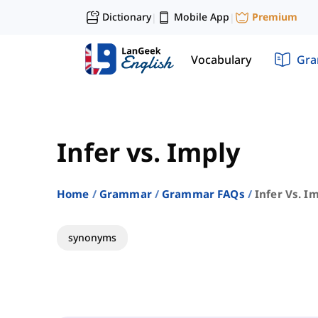
Dictionary
Mobile App
Premium
|
|
Vocabulary
Gr
Infer vs. Imply
Home
Grammar
Grammar FAQs
Infer Vs. I
synonyms