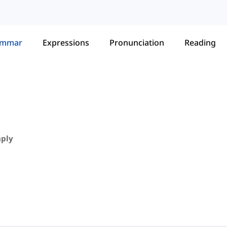
ammar
Expressions
Pronunciation
Reading
mply