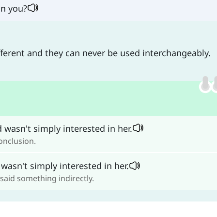
in you?
ifferent and they can never be used interchangeably.
 wasn't simply interested in her.
onclusion.
wasn't simply interested in her.
 said something indirectly.