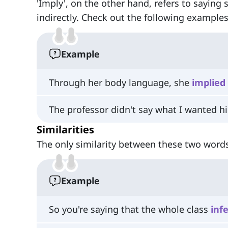
'Imply', on the other hand, refers to saying 
indirectly. Check out the following examples
Example
Through her body language, she
implied
The professor didn't say what I wanted h
Similarities
The only similarity between these two words
Example
So you're saying that the whole class
inf