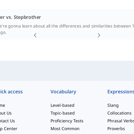
er vs. Stepbrother
e're gonna learn about all the differences and similarities between '
 go.
ick access
Vocabulary
Expression
me
Level-based
Slang
out Us
Topic-based
Collocations
tact Us
Proficiency Tests
Phrasal Verb
p Center
Most Common
Proverbs