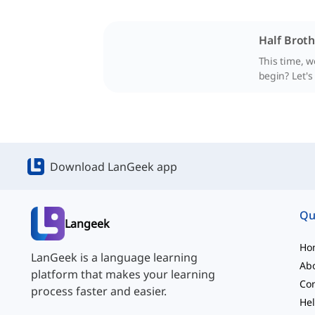
Half Broth
This time, w
begin? Let's
Download LanGeek app
Qu
Langeek
Ho
LanGeek is a language learning
Ab
platform that makes your learning
Con
process faster and easier.
Hel