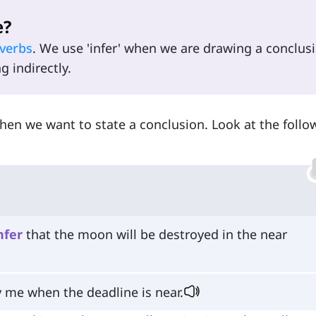
e?
verbs
. We use 'infer' when we are drawing a conclus
 indirectly.
en we want to state a conclusion. Look at the follo
nfer
that the moon will be destroyed in the near
y me when the deadline is near.