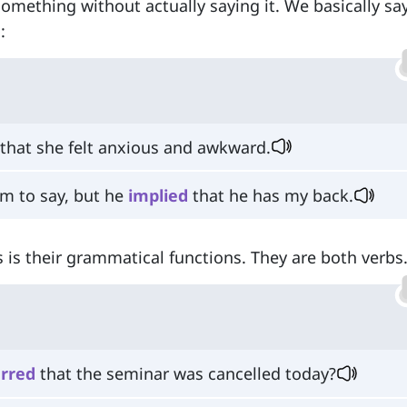
something without actually saying it. We basically say
:
that she felt anxious and awkward.
im to say, but he
implied
that he has my back.
 is their grammatical functions. They are both verbs
erred
that the seminar was cancelled today?