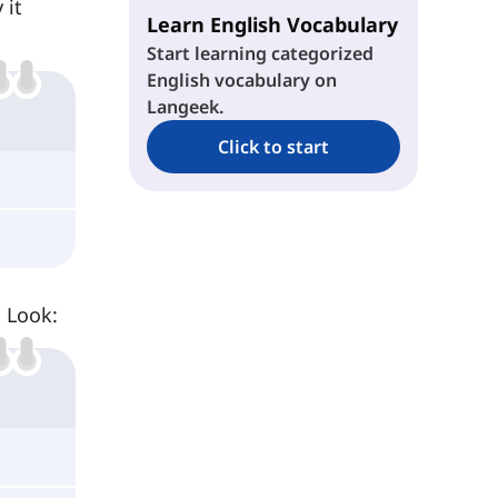
 it
Learn English Vocabulary
Start learning categorized
English vocabulary on
Langeek.
Click to start
. Look: