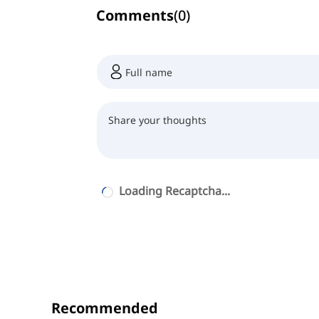
Comments
(
0
)
Loading Recaptcha...
Recommended