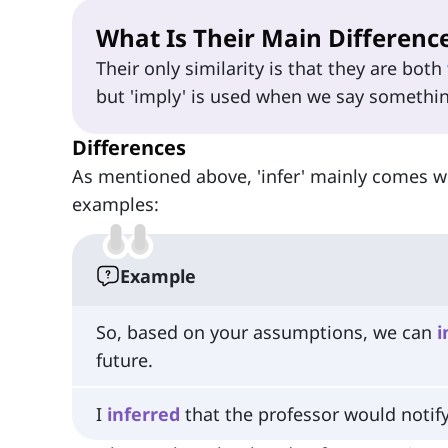
What Is Their Main Differenc
Their only similarity is that they are both
but 'imply' is used when we say something
Differences
As mentioned above, 'infer' mainly comes wh
examples:
Example
So, based on your assumptions, we can
i
future.
I
inferred
that the professor would notif