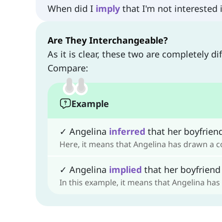
When did I
imply
that I'm not interested 
Are They Interchangeable?
As it is clear, these two are completely d
Compare:
Example
✓ Angelina
inferred
that her boyfriend
Here, it means that Angelina has drawn a c
✓ Angelina
implied
that her boyfriend 
In this example, it means that Angelina has