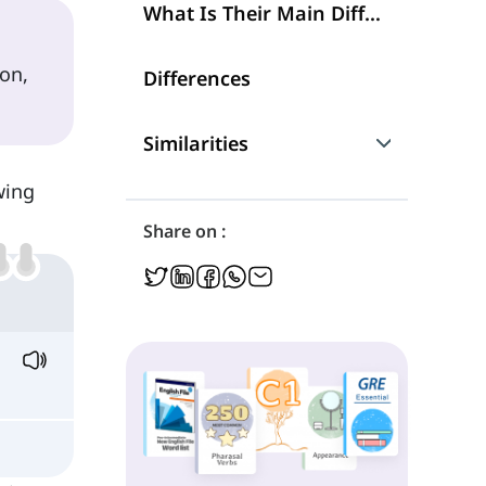
What Is Their Main Difference?
ion,
Differences
Similarities
wing
Are They Interchangeable?
Share on :