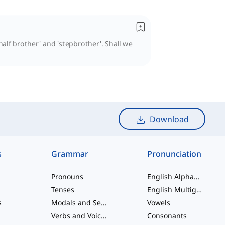
half brother' and 'stepbrother'. Shall we
Download
s
Grammar
Pronunciation
Pronouns
English Alphabet
Tenses
English Multigraphs
s
Modals and Semi modals
Vowels
Verbs and Voices
Consonants