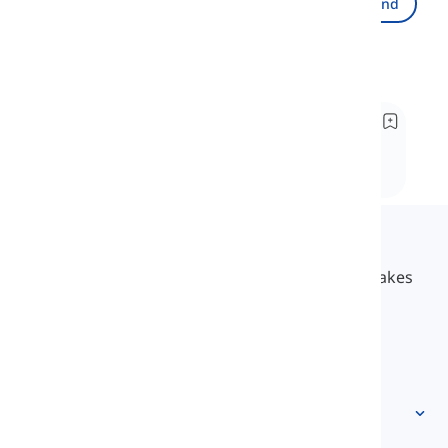
Send
Recommended
Underway vs. Under way
Well, how has everything been so far? Are you
enjoying the learning lessons? Have you gained
enough information? Why not join me this time?
Langeek
LanGeek is a language learning platform that makes
your learning process faster and easier.
info@langeek.co
Quick access