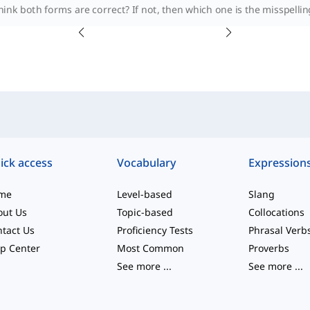
ink both forms are correct? If not, then which one is the misspelling
ick access
Vocabulary
Expression
me
Level-based
Slang
out Us
Topic-based
Collocations
tact Us
Proficiency Tests
Phrasal Verb
p Center
Most Common
Proverbs
See more
...
See more
...