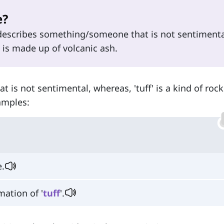
e?
describes something/someone that is not sentimenta
t is made up of volcanic ash.
 is not sentimental, whereas, 'tuff' is a kind of ro
amples:
e.
mation of '
tuff
'.