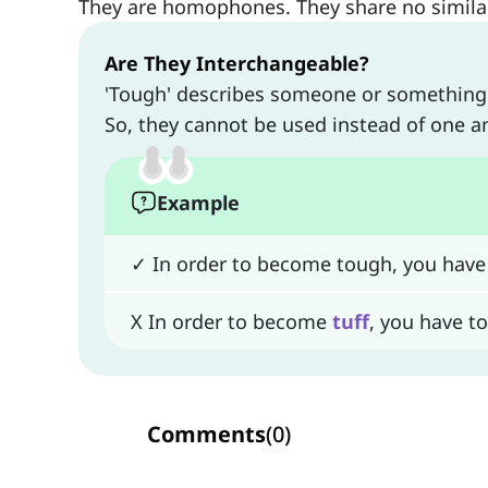
They are homophones. They share no similari
Are They Interchangeable?
'Tough' describes someone or something di
So, they cannot be used instead of one a
Example
✓ In order to become tough, you have
X In order to become
tuff
, you have t
Comments
(
0
)