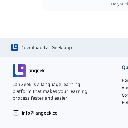
Do you th
Download LanGeek app
Qu
Langeek
Ho
LanGeek is a language learning
Ab
platform that makes your learning
Con
process faster and easier.
Hel
info@langeek.co