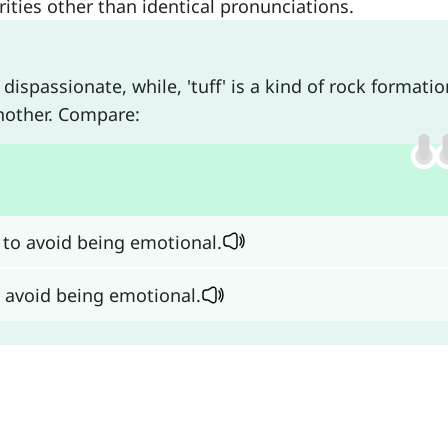
ties other than identical pronunciations.
spassionate, while, 'tuff' is a kind of rock formatio
nother. Compare:
 to avoid being emotional.
o avoid being emotional.