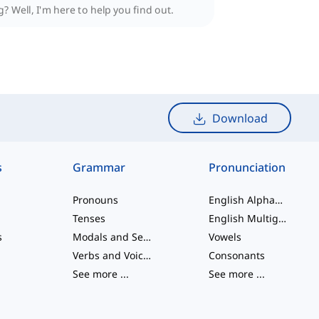
? Well, I'm here to help you find out.
Download
s
Grammar
Pronunciation
Pronouns
English Alphabet
Tenses
English Multigraphs
s
Modals and Semi modals
Vowels
Verbs and Voices
Consonants
See more
...
See more
...