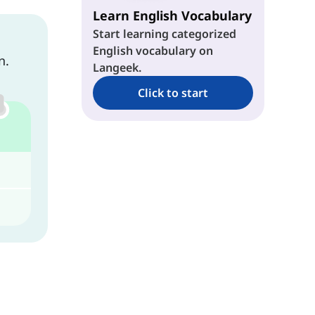
Learn English Vocabulary
Start learning categorized
English vocabulary on
n.
Langeek.
Click to start