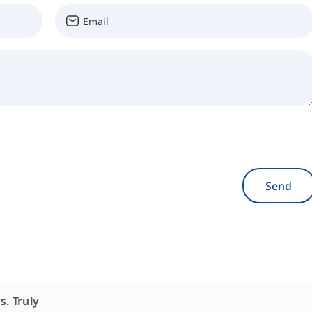
Send
s. Truly