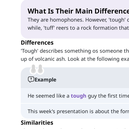
What Is Their Main Differenc
They are homophones. However, 'tough' 
while, 'tuff' reers to a rock formation tha
Differences
'Tough' describes something os someone that
up of volcanic ash. Look at the following ex
Example
He seemed like a
tough
guy the first tim
This week's presentation is about the for
Similarities