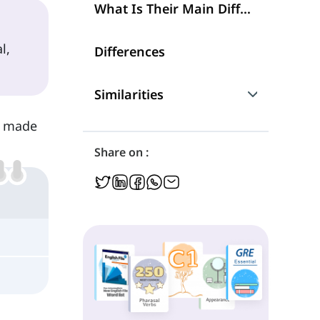
What Is Their Main Difference?
l,
Differences
Similarities
ck made
Are They Interchangeable?
Share on :