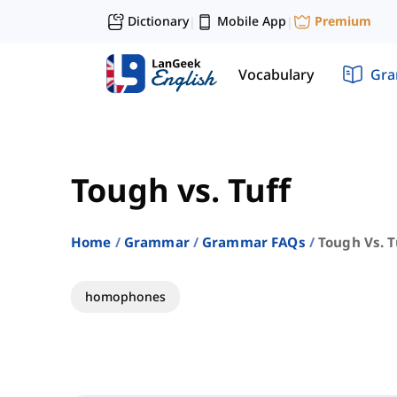
Dictionary
Mobile App
Premium
|
|
Vocabulary
Gr
Tough vs. Tuff
Home
Grammar
Grammar FAQs
Tough Vs. T
homophones