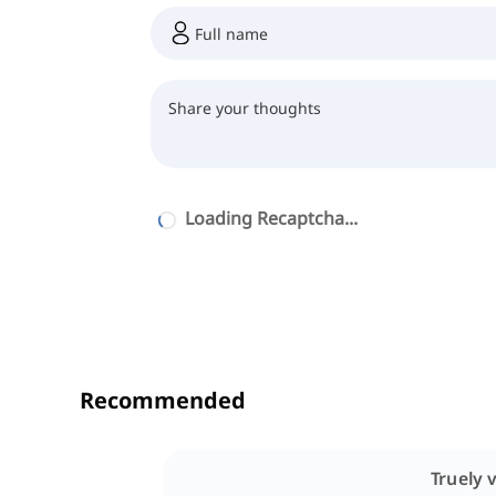
Loading Recaptcha...
Recommended
Truely v