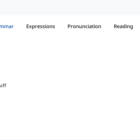
ammar
Expressions
Pronunciation
Reading
uff