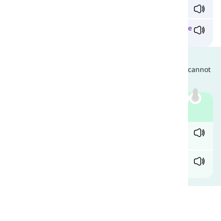
I shower her our
state
-
of
-
the
-
art
furniture.
Martha has recently become obsessed with the
state
of
the
art
.
Are They Interchangeable?
Since they have different grammatical functions, they cannot
be used interchangeably. Compare:
Example
✓ I'm intrigued by your obsession with the
state
of
the
art
.
X I'm intrigued by your obsession with the
state
-
of
-
the
-
art
.
Comments
(
0
)