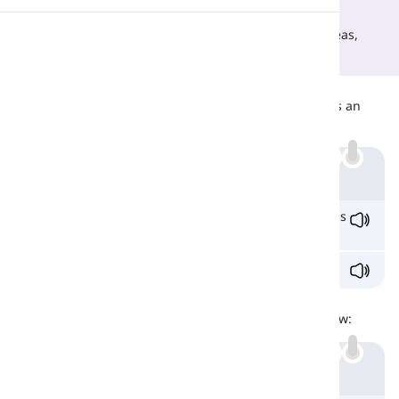
Both refer to modern features and using the latest
technology. However, 'state of the art' is a
noun
, whereas,
Pronunciation
'state-of-the-art' is an
adjective
.
Differences
Reading
'State of the art' is a noun, whereas, 'state-of-the-art' is an
adjective. Look at the examples below:
Example
We have many
state
-
of
-
the
-
art
fitness centres in this
city.
The girls are studying
state
of
the
art
.
Similarities
Both refer to modern techniques and styles. Look below:
Example