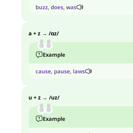
b
uzz
, d
oes
, w
as
a + z → /ɑz/
Example
c
ause
, p
ause
, l
aws
u + z → /uz/
Example