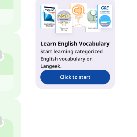
u + z → /uz/
z + u → /zu/
eɪ + z → /eɪz/
z + Long o → /zoʊ/
aɪ + z → /aɪz/
Learn English Vocabulary
Start learning categorized
aʊ + z → /aʊz/
English vocabulary on
Langeek.
ɔɪ + z → /ɔɪz/
Click to start
Long o + z → /oʊz/