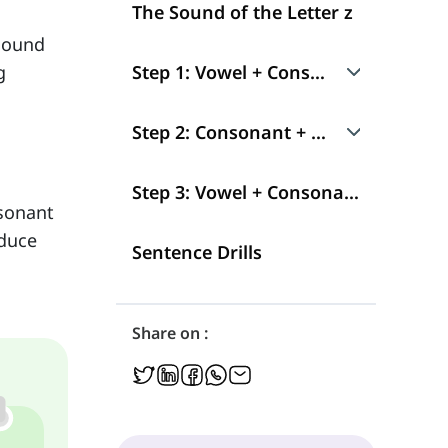
The Sound of the Letter z
 sound
g
Step 1: Vowel + Consonant
i + z → /iz/
Step 2: Consonant + Vowel
Short i + z → /ɪz/
z + i → /zi/
Step 3: Vowel + Consonant + Consonant
nsonant
oduce
Short e + z → /ɛz/
z + Short i → /zɪ/
Sentence Drills
æ + z → /æz/
z + Short e → /zɛ/
Share on :
Short a + z → /ʌz/
z + æ → /zæ/
a + z → /ɑz/
z + a → /zɑ/