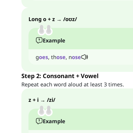
Long o + z → /oʊz/
Example
g
oes
, th
ose
, n
ose
Step 2: Consonant + Vowel
Repeat each word aloud at least 3 times.
z + i → /zi/
Example