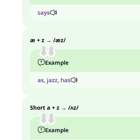
s
ays
æ + z → /æz/
Example
as
, j
azz
, h
as
Short a + z → /ʌz/
Example