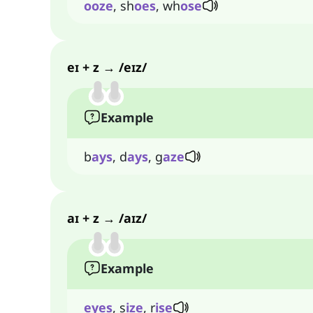
ooze
, sh
oes
, wh
ose
eɪ + z → /eɪz/
Example
b
ays
, d
ays
, g
aze
aɪ + z → /aɪz/
Example
eyes
, s
ize
, r
ise