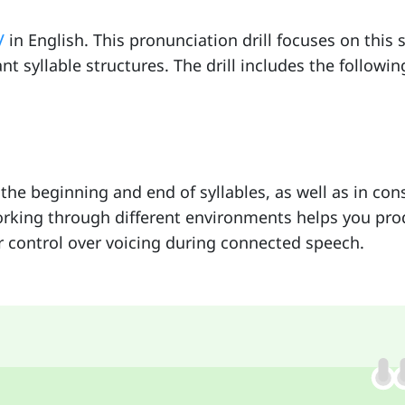
/
in English. This pronunciation drill focuses on this
nt syllable structures. The drill includes the followin
 the beginning and end of syllables, as well as in co
orking through different environments helps you pr
 control over voicing during connected speech.