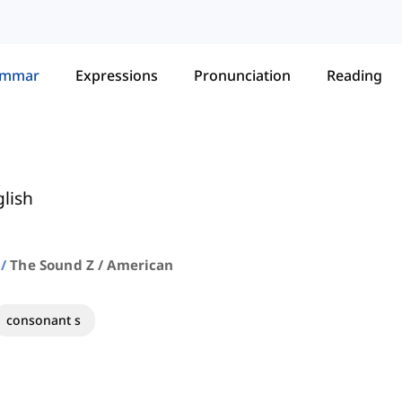
ammar
Expressions
Pronunciation
Reading
lish
The Sound Z / American
consonant s