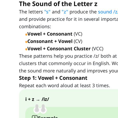
The Sound of the Letter z
The letters
"s"
and
"z"
produce the
sound /z
and provide practice for it in several importa
combinations:
Vowel + Consonant
(VC)
Consonant + Vowel
(CV)
Vowel + Consonant Cluster
(VCC)
These patterns help you practice /z/ both at
clusters that commonly occur in English. W
the sound more naturally and improves your
Step 1: Vowel + Consonant
Repeat each word aloud at least 3 times.
i + z → /iz/