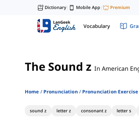
Dictionary
Mobile App
Premium
|
|
Vocabulary
Gr
The Sound z
In American Eng
Home
Pronunciation
Pronunciation Exercise
sound z
letter z
consonant z
letter s