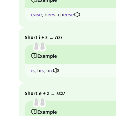
Example
ease
, b
ees
, ch
eese
Short i + z → /ɪz/
Example
is
, h
is
, b
iz
Short e + z → /ɛz/
Example