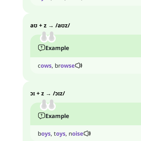
aʊ + z → /aʊz/
Example
c
ows
, br
owse
ɔɪ + z → /ɔɪz/
Example
b
oys
, t
oys
, n
oise