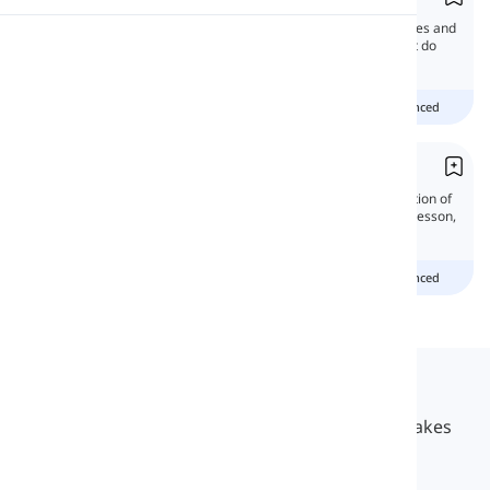
This time, we're gonna discuss the differences and
Pronunciation
similarities between these words. Well, what do
you think? Wanna learn more?
Reading
Beginner
Intermediate
advanced
Demonstrative Adverbs
Demonstrative adverbs emphasize the location of
something in relation to the speaker. In this lesson,
we will learn all about them.
Beginner
Intermediate
advanced
Langeek
LanGeek is a language learning platform that makes
your learning process faster and easier.