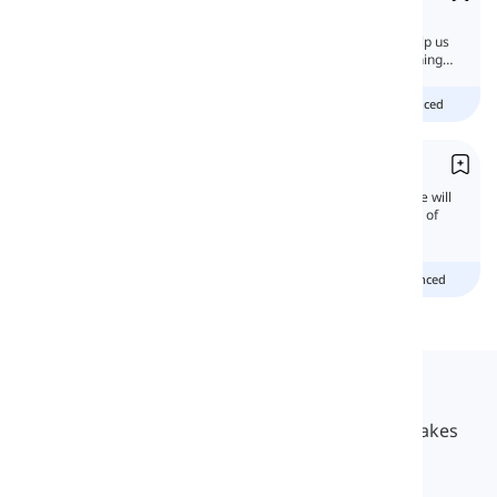
An impersonal pronoun does not refer to a
specific person or thing. These pronouns help us
talk about a thing or person without mentioning
what or who.
Beginner
intermediate
advanced
You
'You' is the second person pronoun. Here, we will
discuss the functions and grammatical rules of
this useful pronoun.
Beginner
Intermediate
advanced
Langeek
LanGeek is a language learning platform that makes
your learning process faster and easier.