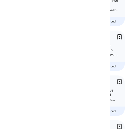
If we want to talk about people in general, can we
say, 'You must be responsible toward the
environment' or 'one must be responsible toward
Pronunciation
the environment?'
Beginner
Intermediate
advanced
Reading
You Singular or Plural
For 2nd person singular and plural, formal or
informal, we only have one pronoun in English
today. So aren't you curious to know how do we
tell the difference?
Beginner
Intermediate
advanced
You vs. Yourself
'Yourself' is a second person singular reflexive
pronoun, 'you' is the second person personal
pronoun both singular and plural. Can they be
interchangeable?
Beginner
Intermediate
advanced
Impersonal Pronouns