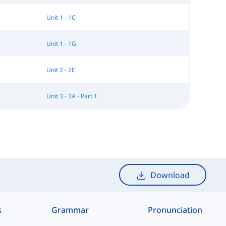
Unit 1 - 1C
Unit 1 - 1G
Unit 2 - 2E
Unit 3 - 3A - Part 1
Download
s
Grammar
Pronunciation