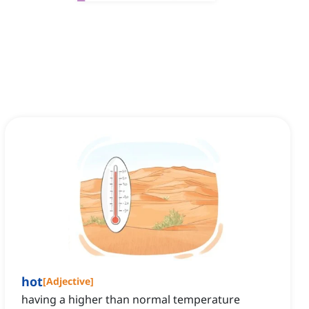
hot
[
Adjective
]
having a higher than normal temperature