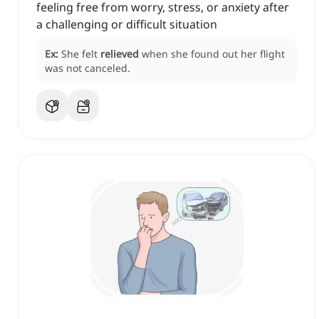
feeling free from worry, stress, or anxiety after
a challenging or difficult situation
Ex:
She felt
relieved
when she found out her flight
was not canceled.