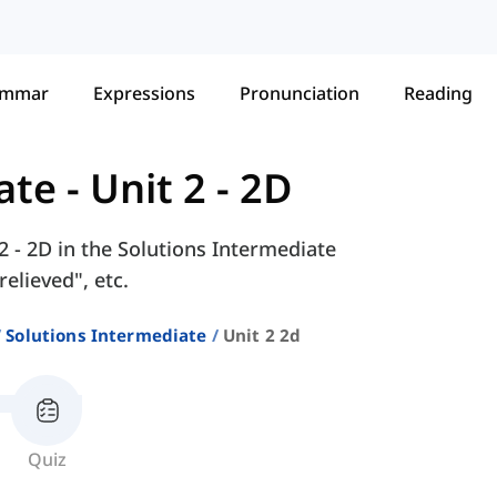
ammar
Expressions
Pronunciation
Reading
ate
-
Unit 2 - 2D
2 - 2D in the Solutions Intermediate
elieved", etc.
Solutions Intermediate
Unit 2 2d
Quiz