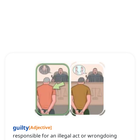
guilty
[
Adjective
]
responsible for an illegal act or wrongdoing