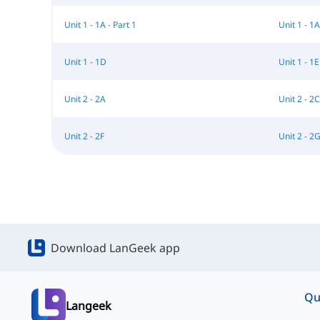
Unit 1 - 1A - Part 1
Unit 1 - 1A
Unit 1 - 1D
Unit 1 - 1E
Unit 2 - 2A
Unit 2 - 2C
Unit 2 - 2F
Unit 2 - 2
Download LanGeek app
Qu
Langeek