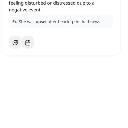
feeling disturbed or distressed due to a
negative event
Ex:
She was
upset
after hearing the bad news.