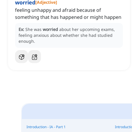
worried
[
Adjective
]
feeling unhappy and afraid because of
something that has happened or might happen
Ex:
She was
worried
about her upcoming exams,
feeling anxious about whether she had studied
enough.
Introduction - IA - Part 1
Introductio