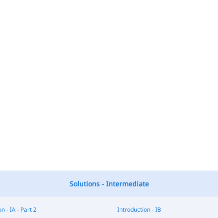
Solutions - Intermediate
n - IA - Part 2
Introduction - IB