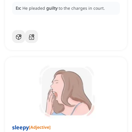
Ex:
He pleaded
guilty
to the charges in court.
sleepy
[
Adjective
]