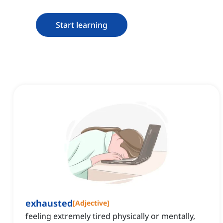
Start learning
exhausted
[
Adjective
]
feeling extremely tired physically or mentally,