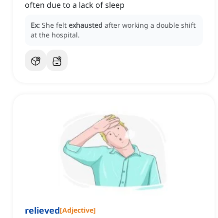
often due to a lack of sleep
Ex:
She felt
exhausted
after working a double shift
at the hospital.
relieved
[
Adjective
]