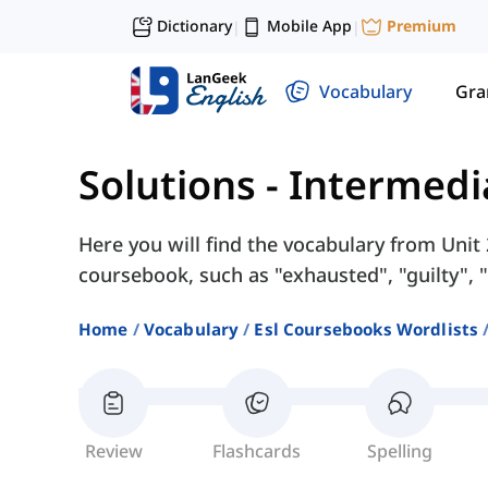
Dictionary
Mobile App
Premium
|
|
Vocabulary
Gr
Solutions - Intermedi
Here you will find the vocabulary from Unit 
coursebook, such as "exhausted", "guilty", "r
Home
Vocabulary
Esl Coursebooks Wordlists
Review
Flashcards
Spelling