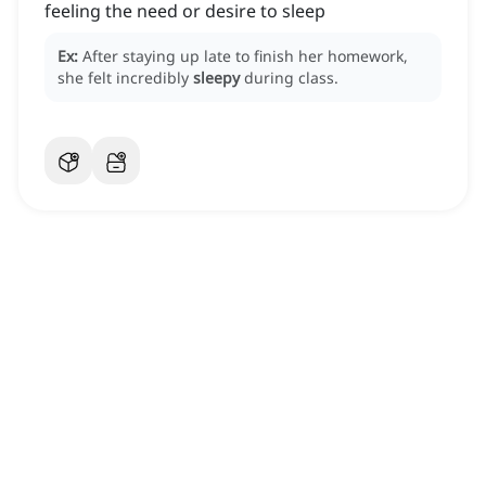
feeling the need or desire to sleep
Ex:
After staying up late to finish her homework,
she felt incredibly
sleepy
during class.