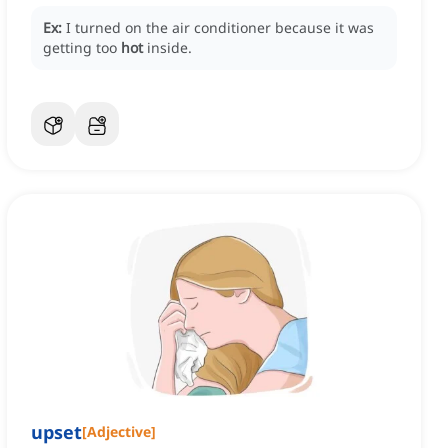
Ex:
I turned on the air conditioner because it was
getting too
hot
inside.
upset
[
Adjective
]