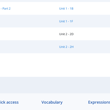
 - Part 2
Unit 1 - 1B
Unit 1 - 1F
Unit 2 - 2D
G
Unit 2 - 2H
ick access
Vocabulary
Expression