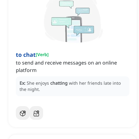
to chat
[
Verb
]
to send and receive messages on an online
platform
Ex:
She enjoys
chatting
with her friends late into
the night.