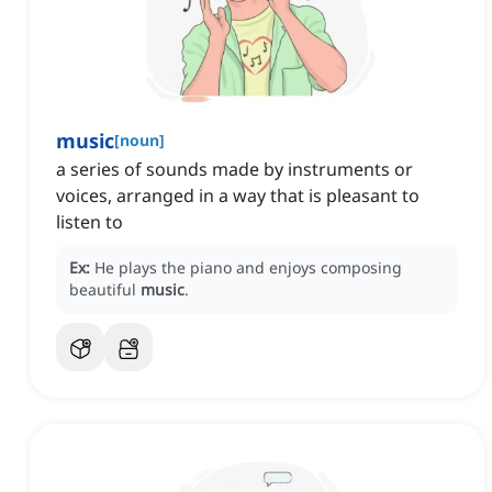
music
[
noun
]
a series of sounds made by instruments or
voices, arranged in a way that is pleasant to
listen to
Ex:
He plays the piano and enjoys composing
beautiful
music
.