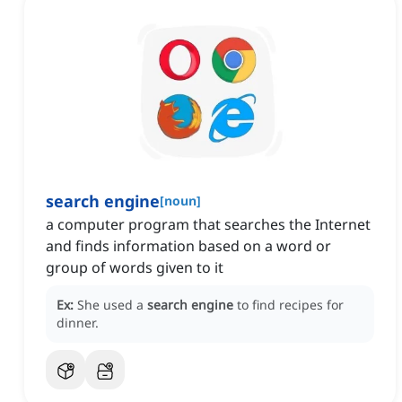
search engine
[
noun
]
a computer program that searches the Internet
and finds information based on a word or
group of words given to it
Ex:
She used a
search engine
to find recipes for
dinner.