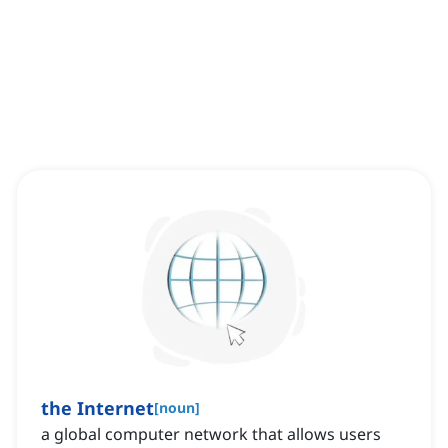
the Internet
[
noun
]
‌a global computer network that allows users