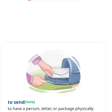
to send
[
Verb
]
to have a person, letter, or package physically