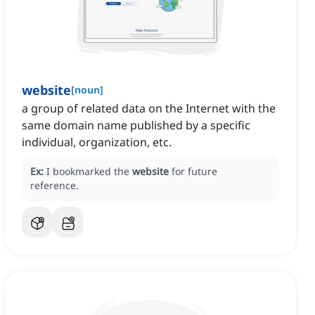
website
[
noun
]
a group of related data on the Internet with the
same domain name published by a specific
individual, organization, etc.
Ex:
I bookmarked the
website
for future
reference.