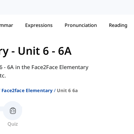
ammar
Expressions
Pronunciation
Reading
ry
-
Unit 6 - 6A
 6 - 6A in the Face2Face Elementary
tc.
Face2face Elementary
Unit 6 6a
Quiz