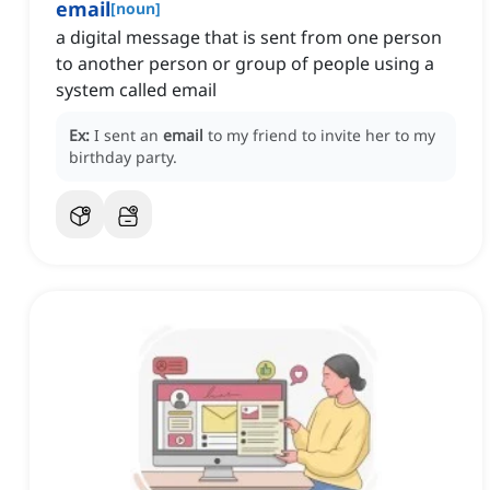
email
[
noun
]
a digital message that is sent from one person
to another person or group of people using a
system called email
Ex:
I sent an
email
to my friend to invite her to my
birthday party.