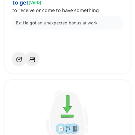
to get
[
Verb
]
to receive or come to have something
Ex:
He
got
an unexpected bonus at work.