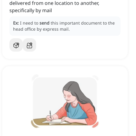
delivered from one location to another,
specifically by mail
Ex:
I need to
send
this important document to the
head office by express mail.