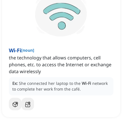
Wi-Fi
[
noun
]
the technology that allows computers, cell
phones, etc. to access the Internet or exchange
data wirelessly
Ex:
She connected her laptop to the
Wi-Fi
network
to complete her work from the café.