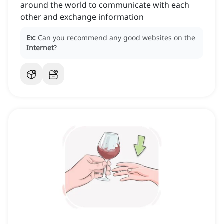
around the world to communicate with each
other and exchange information
Ex:
Can you recommend any good websites on the
Internet
?