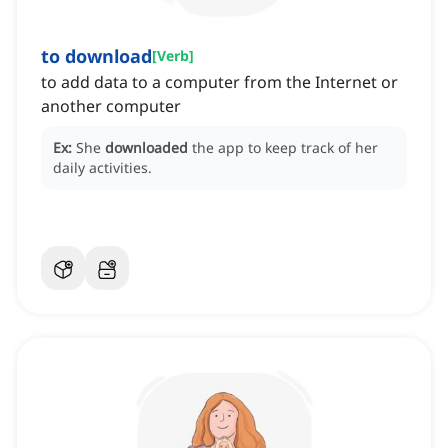
to download
[
Verb
]
to add data to a computer from the Internet or
another computer
Ex:
She
downloaded
the app to keep track of her
daily activities.