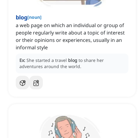
blog
[
noun
]
a web page on which an individual or group of
people regularly write about a topic of interest
or their opinions or experiences, usually in an
informal style
Ex:
She started a travel
blog
to share her
adventures around the world.