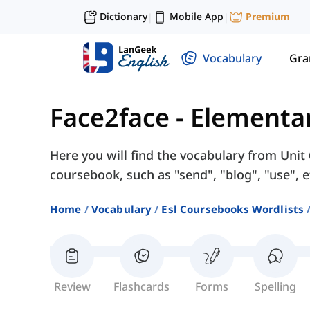
Dictionary
Mobile App
Premium
|
|
Vocabulary
Gr
Face2face - Elementa
Here you will find the vocabulary from Unit
coursebook, such as "send", "blog", "use", e
Home
Vocabulary
Esl Coursebooks Wordlists
Review
Flashcards
Forms
Spelling