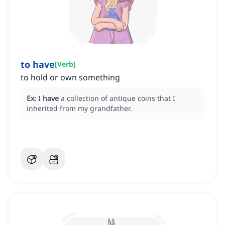
to have
[
Verb
]
to hold or own something
Ex:
I
have
a collection of antique coins that I
inherited from my grandfather.