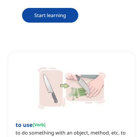
Start learning
to use
[
Verb
]
to do something with an object, method, etc. to