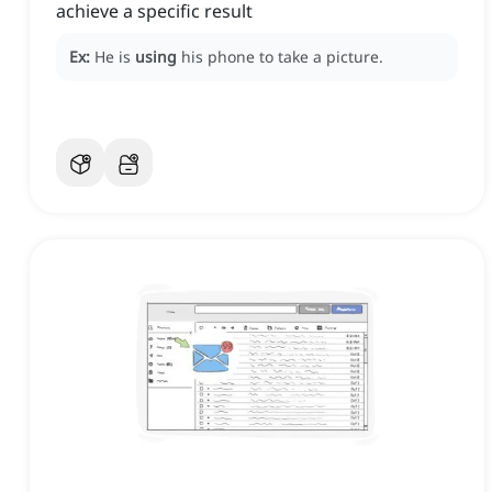
achieve a specific result
Ex:
He is
using
his phone to take a picture.