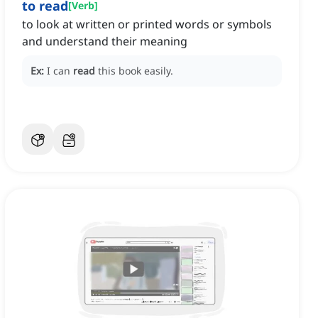
to read
[
Verb
]
to look at written or printed words or symbols
and understand their meaning
Ex:
I can
read
this book easily.