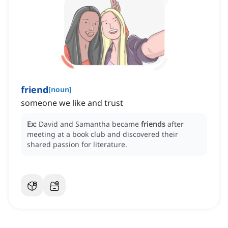
friend
[
noun
]
someone we like and trust
Ex:
David and Samantha became
friends
after
meeting at a book club and discovered their
shared passion for literature.