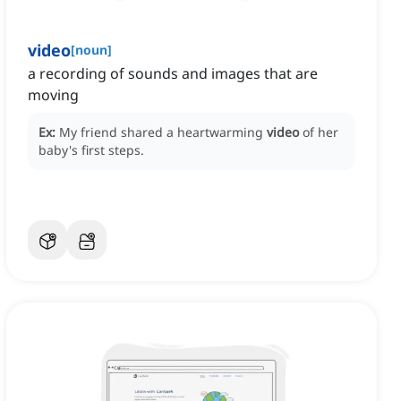
video
[
noun
]
a recording of sounds and images that are
moving
Ex:
My friend shared a heartwarming
video
of her
baby's first steps.