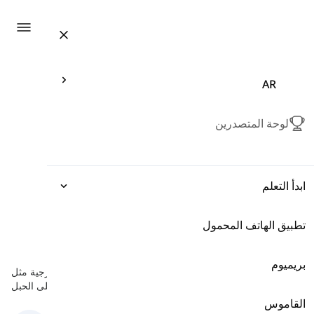
ation
AR
لوحة المتصدرين
ابدأ التعلم
تطبيق الهاتف المحمول
التعبيرات
ألعاب في الهواء الطلق
-
الألعاب
القواعد
بريميوم
هنا سوف تتعلم بعض الكلمات الإنجليزية المتعلقة بالألعاب الخارجية مثل
"القفز على البلاط"، "شد الحبل"، و"القفز على الحبل".
المفردات
القاموس