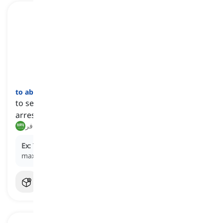
to abscond
[
فعل
]
to secretly flee from a place, typically to avoid
arrest or prosecution
هرب, فر
Ex:
The prisoner managed to
abscond
from the
maximum-security prison.