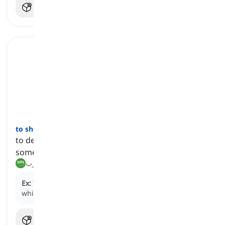
to shun
[
فعل
]
to deliberately avoid, ignore, or keep away from
someone or something
يتجنب, يهرب
Ex:
The celebrity chose to
shun
the limelight for a
while, seeking privacy away from the public eye.