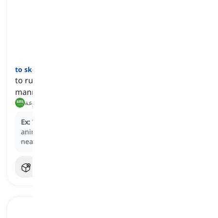
to skedaddle
[
فعل
]
to run away hastily, often in a disorderly or hurried
manner
هرب, فر بسرعة
Ex:
When they heard the loud noise, the startled
animals began to
skedaddle
into the safety of the
nearby forest.