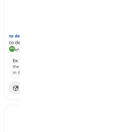
to decamp
[
فعل
]
to depart suddenly or unexpectedly
يغادر فجأة, يرحل بشكل غير متوقع
Ex:
The business executives chose to
decamp
from
the downtown office to a more cost-effective location
in the suburbs.