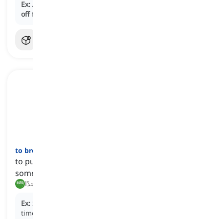
Ex:
Adequate sleep and a healthy diet can help
stave
off
fatigue and improve overall well-being
to break
one's
neck
[
عبارة
]
to put in a great deal of effort to accomplish
something
يبذل جهدًا كبيرًا, يتعب نفسه جدًا
Ex:
She broke her neck to get the proposal ready on
time.