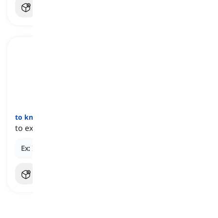
to knock
oneself
out
[
عبارة
]
to exert a great deal of effort or energy
Ex:
I knocked myself out to get the job done on time.