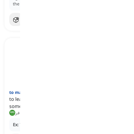
the gym.
to make off
[
فعل
]
to leave quickly, often in order to escape or avoid
someone or something
هرب, فر
Ex:
The thief
made off
after robbing the bank.