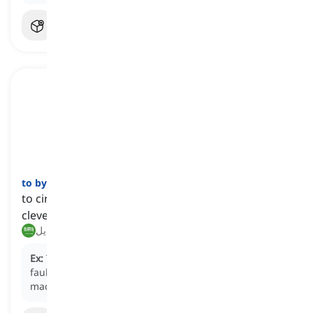
to bypass
[
فعل
]
to circumvent or avoid something, especially
cleverly or illegally
تجاوز, تحايل
Ex:
The engineer designed a system to
bypass
the
faulty circuit and ensure the smooth operation of the
machinery.