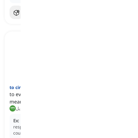
to circumvent
[
فعل
]
to evade an obligation, question, or problem by
means of excuses or dishonesty
يتجنب, يتحايل
Ex:
Many companies
circumvent
their environmental
responsibilities by outsourcing to suppliers in other
countries.