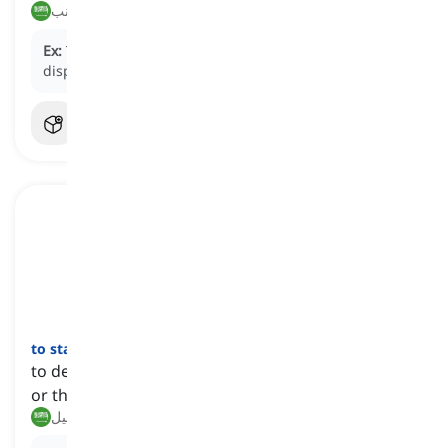
منع, تجنب
Ex:
The company decided to
head off
any potential
disputes by clarifying the contract terms.
to stave off
[
فعل
]
to delay the occurrence of something undesirable
or threatening
تجنب, تأجيل