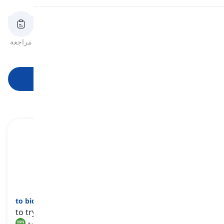
النطق
مراجعة
بطاقات الفلاش
الهجاء
اختبار قصير
الصيغ
قراءة
ابدأ التعلم
to bid
[
فعل
]
to try to achieve something
يحاول, يسعى إلى تحقيق