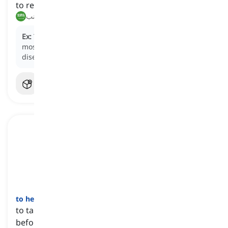
to repel or avoid an attack or undesirable situation
صد, تجنب
Ex:
The use of insect repellent helps
ward off
mosquitoes and reduce the risk of insect-borne
diseases.
to head off
[
فعل
]
to take action to prevent or resolve a problem
before it occurs