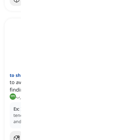
to shirk
[
فعل
]
to avoid or neglect one's responsibilities, often by
finding ways to escape from them
يتجنب, يهرب
Ex:
Instead of completing the assigned project, he
tends to
shirk
his responsibilities by procrastinating
and avoiding the necessary work.