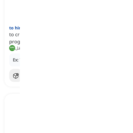
to hinder
[
فعل
]
to create obstacles or difficulties that prevent
progress, movement, or success
يعيق, يعرقل
Ex:
The heavy rain
hindered
our plans for a picnic.