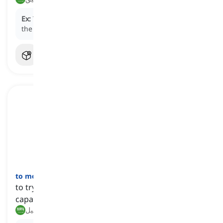
Ex:
The company is
bidding
to secure the contract for
the new infrastructure project.
to move heaven and earth
[
عبارة
]
to try extremely hard and do everything that one is
capable of in order to succeed in something
يبذل كل ما بوسعه, يفعل المستحيل