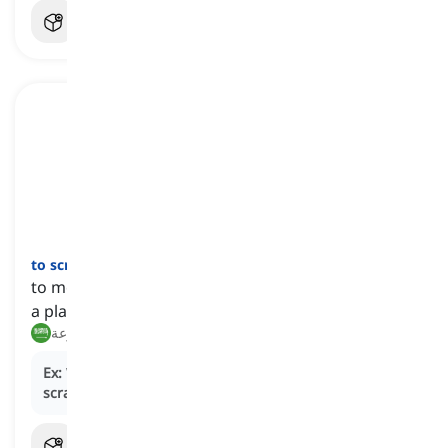
to scram
[
فعل
]
to move hurriedly, especially to escape or to leave
a place abruptly
هرب, انسحب بسرعة
Ex:
When the fire alarm sounded, the students had to
scram
out of the building in an orderly manner.