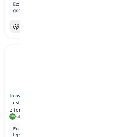
Ex:
She moved heaven and earth to get her son into a
good school.
to overexert
[
فعل
]
to strain or expend excessive physical or mental
effort beyond one's capacity
إجهاد النفس, بذل جهد زائد
Ex:
After the intense workout, he began to feel
lightheaded, realizing he had
overexerted
himself at