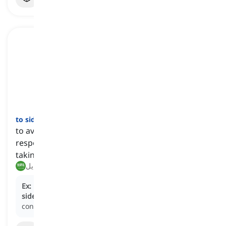
to sidestep
[
فعل
]
to avoid or bypass a problem, question, or
responsibility by addressing it indirectly or by
taking a different approach
تجنب, التحايل
Ex:
During the interview, the politician attempted to
sidestep
controversial questions by redirecting the
conversation to unrelated topics.