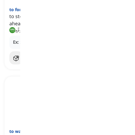
to forestall
[
فعل
]
to stop something from happening by acting
ahead of time
يَمنَع, يَتَوَقَّع
Ex:
She took painkillers to
forestall
a migraine.
to ward off
[
فعل
]