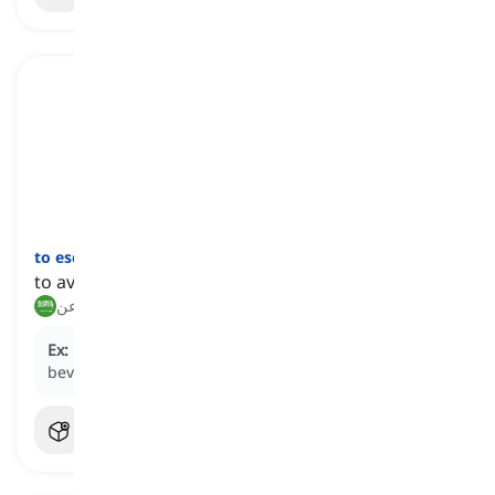
to eschew
[
فعل
]
to avoid a thing or doing something on purpose
يتجنب, يبتعد عن
Ex:
Health-conscious individuals often
eschew
sugary
beverages in favor of water or herbal tea.