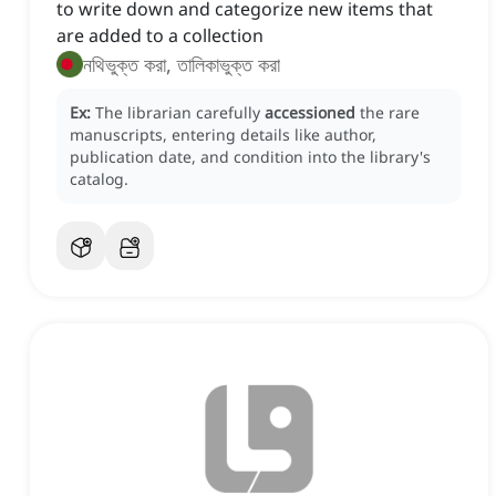
to write down and categorize new items that
are added to a collection
নথিভুক্ত করা, তালিকাভুক্ত করা
Ex:
The librarian carefully
accessioned
the rare
manuscripts, entering details like author,
publication date, and condition into the library's
catalog.