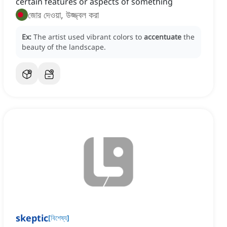
certain features or aspects of something
জোর দেওয়া, উজ্জ্বল করা
Ex:
The artist used vibrant colors to
accentuate
the
beauty of the landscape.
skeptic
[
বিশেষ্য
]