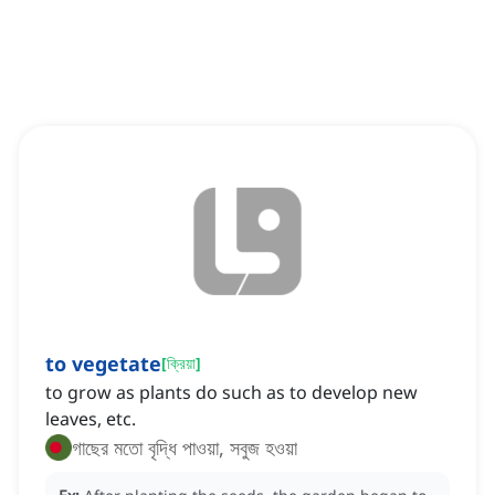
to vegetate
[
ক্রিয়া
]
to grow as plants do such as to develop new
leaves, etc.
গাছের মতো বৃদ্ধি পাওয়া, সবুজ হওয়া