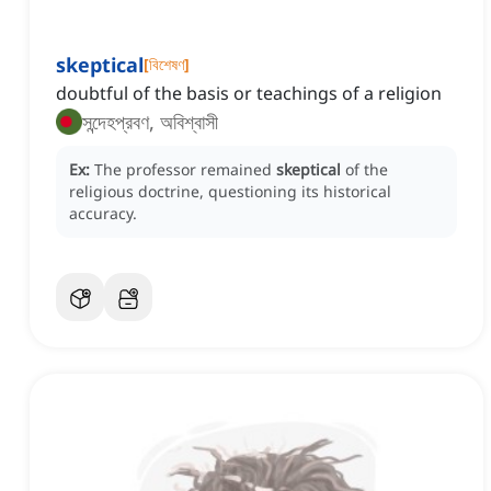
skeptical
[
বিশেষণ
]
doubtful of the basis or teachings of a religion
সন্দেহপ্রবণ, অবিশ্বাসী
Ex:
The professor remained
skeptical
of the
religious doctrine, questioning its historical
accuracy.