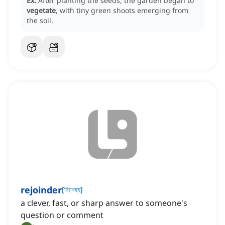
Ex:
After planting the seeds, the garden began to
vegetate
, with tiny green shoots emerging from
the soil.
rejoinder
[
বিশেষ্য
]
a clever, fast, or sharp answer to someone's
question or comment