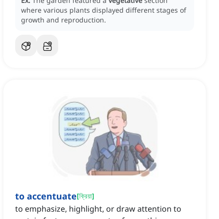
Ex:
The garden featured a
vegetative
section
where various plants displayed different stages of
growth and reproduction.
to accentuate
[
ক্রিয়া
]
to emphasize, highlight, or draw attention to