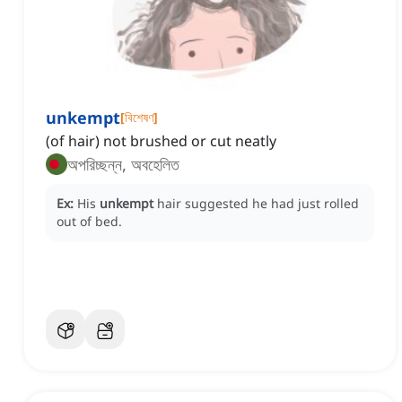
unkempt
[
বিশেষণ
]
(of hair) not brushed or cut neatly
অপরিচ্ছন্ন, অবহেলিত
Ex:
His
unkempt
hair suggested he had just rolled
out of bed.