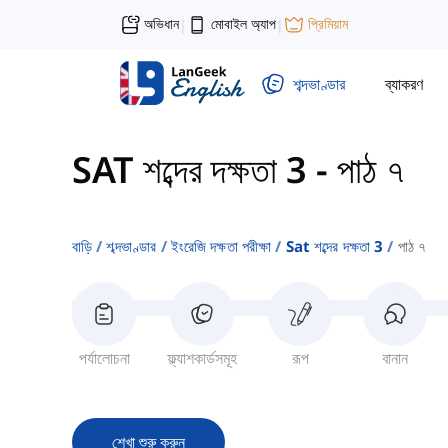
অভিধান
মোবাইল অ্যাপ
প্রিমিয়াম
|
|
শব্দভাণ্ডার
ব্যাকরণ
SAT শব্দের দক্ষতা 3
-
পাঠ ৭
বাড়ি
শব্দভাণ্ডার
ইংরেজি দক্ষতা পরীক্ষা
Sat শব্দের দক্ষতা 3
পাঠ ৭
পর্যালোচনা
ফ্ল্যাশকার্ডসমূহ
রূপ
বানান
শেখা শুরু করুন