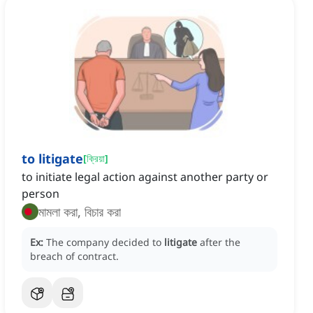
to litigate
[
ক্রিয়া
]
to initiate legal action against another party or
person
মামলা করা, বিচার করা
Ex:
The company decided to
litigate
after the
breach of contract.