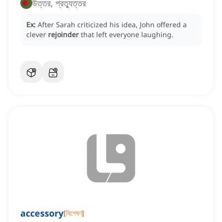
উত্তর, প্রত্যুত্তর
Ex:
After Sarah criticized his idea, John offered a
clever
rejoinder
that left everyone laughing.
accessory
[
বিশেষণ
]