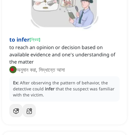
to infer
[
ক্রিয়া
]
to reach an opinion or decision based on
available evidence and one's understanding of
the matter
অনুমান করা, সিদ্ধান্তে আসা
Ex:
After observing the pattern of behavior, the
detective could
infer
that the suspect was familiar
with the victim.