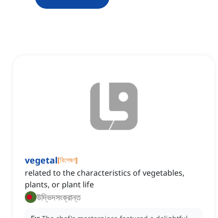
vegetal
[
বিশেষণ
]
related to the characteristics of vegetables,
plants, or plant life
উদ্ভিদসংক্রান্ত