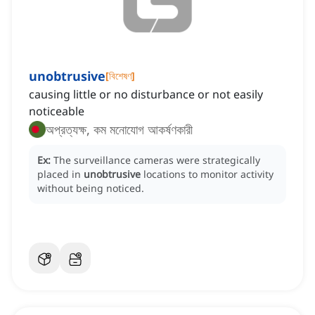
unobtrusive
[
বিশেষণ
]
causing little or no disturbance or not easily
noticeable
অপ্রত্যক্ষ, কম মনোযোগ আকর্ষণকারী
Ex:
The surveillance cameras were strategically
placed in
unobtrusive
locations to monitor activity
without being noticed.