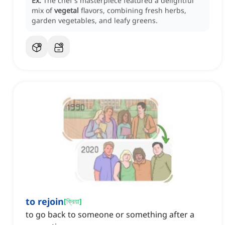
Ex:
The chef's masterpiece featured a delightful
mix of
vegetal
flavors, combining fresh herbs,
garden vegetables, and leafy greens.
to rejoin
[
ক্রিয়া
]
to go back to someone or something after a