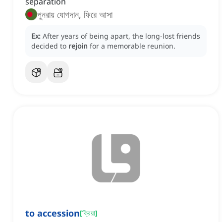
separation
পুনরায় যোগদান, ফিরে আসা
Ex:
After years of being apart, the long-lost friends
decided to
rejoin
for a memorable reunion.
to accession
[
ক্রিয়া
]