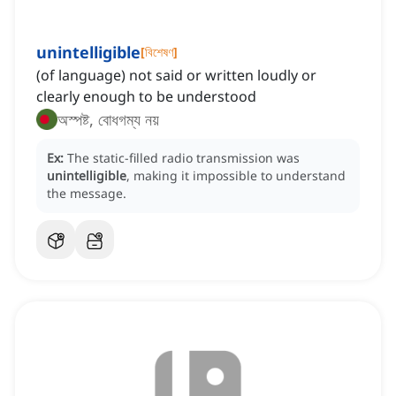
unintelligible
[
বিশেষণ
]
(of language) not said or written loudly or
clearly enough to be understood
অস্পষ্ট, বোধগম্য নয়
Ex:
The static-filled radio transmission was
unintelligible
, making it impossible to understand
the message.