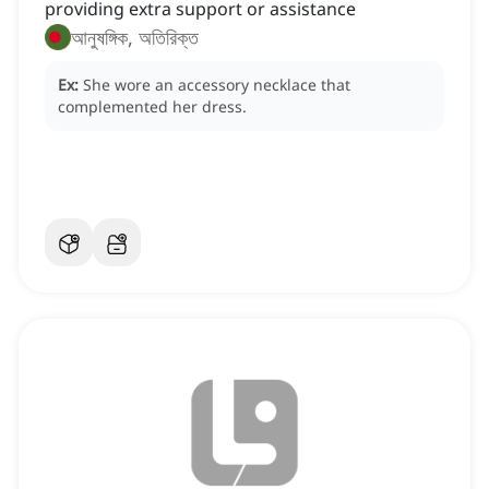
providing extra support or assistance
আনুষঙ্গিক, অতিরিক্ত
Ex:
She wore an accessory necklace that
complemented her dress.