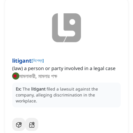
litigant
[
বিশেষ্য
]
(law) a person or party involved in a legal case
মামলাকারী, মামলার পক্ষ
Ex:
The
litigant
filed a lawsuit against the
company, alleging discrimination in the
workplace.