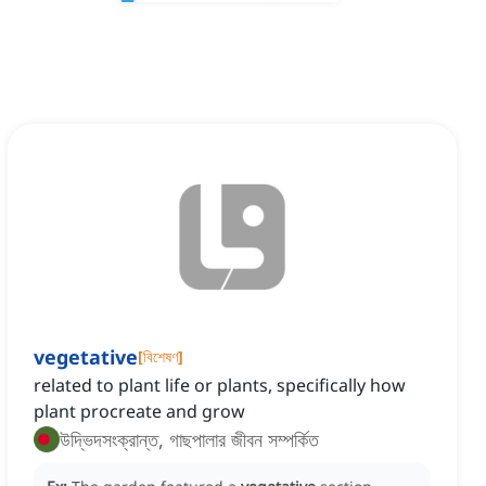
vegetative
[
বিশেষণ
]
related to plant life or plants, specifically how
plant procreate and grow
উদ্ভিদসংক্রান্ত, গাছপালার জীবন সম্পর্কিত