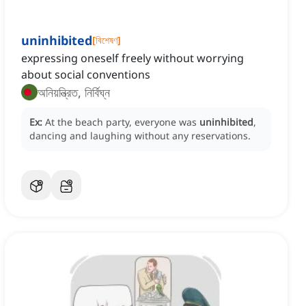
uninhibited
[
বিশেষণ
]
expressing oneself freely without worrying
about social conventions
অনিয়ন্ত্রিত, নির্বিঘ্ন
Ex:
At the beach party, everyone was
uninhibited
,
dancing and laughing without any reservations.