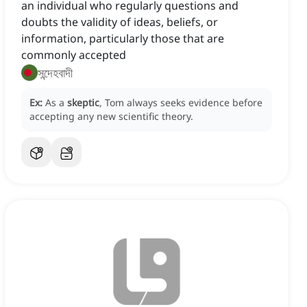
an individual who regularly questions and
doubts the validity of ideas, beliefs, or
information, particularly those that are
commonly accepted
সন্দেহবাদী
Ex:
As a
skeptic
, Tom always seeks evidence before
accepting any new scientific theory.