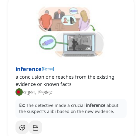
inference
[
বিশেষ্য
]
a conclusion one reaches from the existing
evidence or known facts
অনুমান, সিদ্ধান্ত
Ex:
The detective made a crucial
inference
about
the suspect's alibi based on the new evidence.