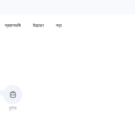
প্রকাশভঙ্গি
উচ্চারণ
পড়া
কুইজ