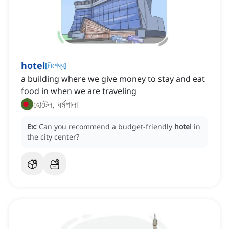
hotel
[
বিশেষ্য
]
a building where we give money to stay and eat
food in when we are traveling
হোটেল, ধর্মশালা
Ex:
Can you recommend a budget-friendly
hotel
in
the city center?