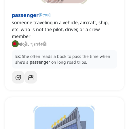
passenger
[
বিশেষ্য
]
someone traveling in a vehicle, aircraft, ship,
etc. who is not the pilot, driver, or a crew
member
যাত্রী, ভ্রমণকারী
Ex:
She often reads a book to pass the time when
she's a
passenger
on long road trips.