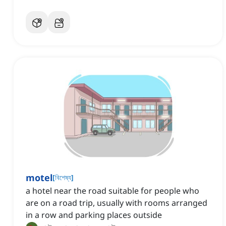
motel
[
বিশেষ্য
]
a hotel near the road suitable for people who
are on a road trip, usually with rooms arranged
in a row and parking places outside