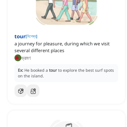
tour
[
বিশেষ্য
]
a journey for pleasure, during which we visit
several different places
ভ্রমণ
Ex:
He booked a
tour
to explore the best surf spots
on the island.