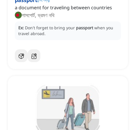
passport
a document for traveling between countries
পাসপোর্ট, ভ্রমণ নথি
Ex:
Don't forget to bring your
passport
when you
travel abroad.