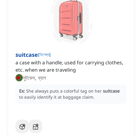
suitcase
[
বিশেষ্য
]
a case with a handle, used for carrying clothes,
etc. when we are traveling
সুটকেস, ব্যাগ
Ex:
She always puts a colorful tag on her
suitcase
to easily identify it at baggage claim.