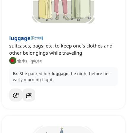
luggage
[
বিশেষ্য
]
suitcases, bags, etc. to keep one's clothes and
other belongings while traveling
লাগেজ, সুটকেস
Ex:
She packed her
luggage
the night before her
early morning flight.