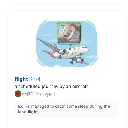
flight
[
বিশেষ্য
]
a scheduled journey by an aircraft
ফ্লাইট, বিমান ভ্রমণ
Ex:
He managed to catch some sleep during the
long
flight
.