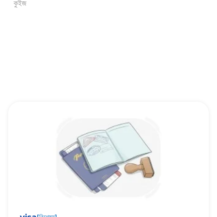
কুইজ
[
বিশেষ্য
]