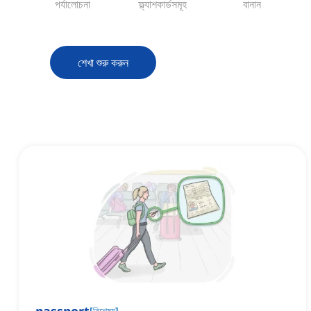
পর্যালোচনা
ফ্ল্যাশকার্ডসমূহ
বানান
শেখা শুরু করুন
[
বিশেষ্য
]