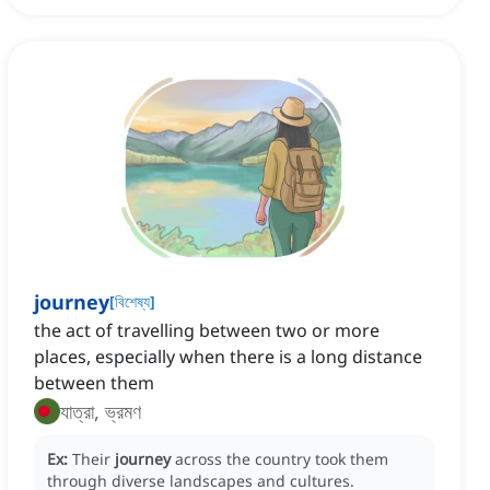
journey
[
বিশেষ্য
]
the act of travelling between two or more
places, especially when there is a long distance
between them
যাত্রা, ভ্রমণ
Ex:
Their
journey
across the country took them
through diverse landscapes and cultures.