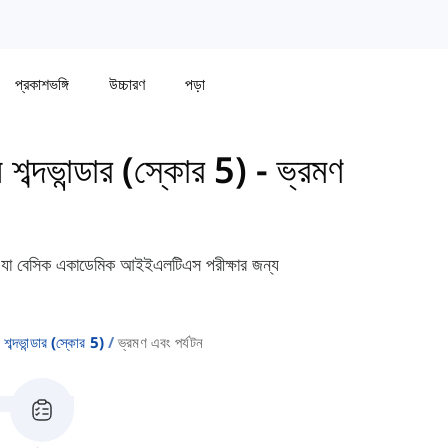
প্রকাশভঙ্গি
উচ্চারণ
পড়া
দভান্ডার (স্কোর 5)
-
ভ্রমণ
বেন যা বেসিক একাডেমিক আইইএলটিএস পরীক্ষার জন্য
দভান্ডার (স্কোর 5)
ভ্রমণ এবং পর্যটন