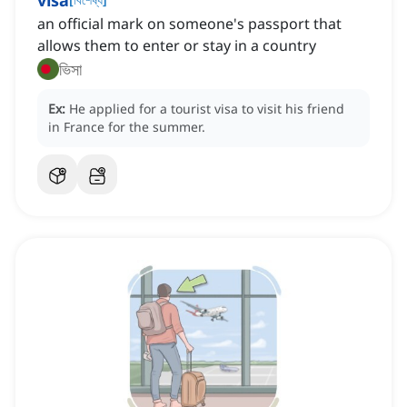
visa
an official mark on someone's passport that
allows them to enter or stay in a country
ভিসা
Ex:
He applied for a tourist visa to visit his friend
in France for the summer.