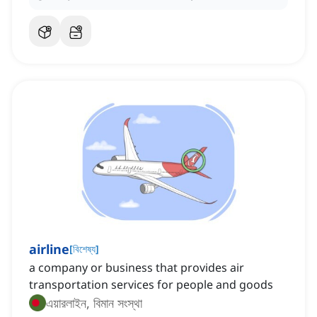
airline
[
বিশেষ্য
]
‌a company or business that provides air
transportation services for people and goods
এয়ারলাইন, বিমান সংস্থা