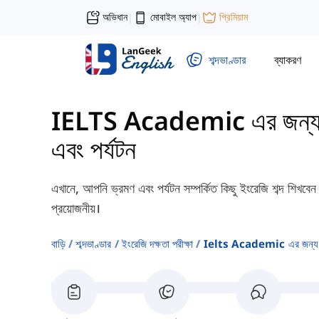
অভিধান
মোবাইল অ্যাপ
প্রিমিয়াম
|
|
শব্দভাণ্ডার
ব্যাকরণ
IELTS Academic এর জন্য শব্
এবং পর্যটন
এখানে, আপনি ভ্রমণ এবং পর্যটন সম্পর্কিত কিছু ইংরেজি শব্দ শিখ
প্রয়োজনীয়।
বাড়ি
শব্দভাণ্ডার
ইংরেজি দক্ষতা পরীক্ষা
Ielts Academic এর জন্য শব্