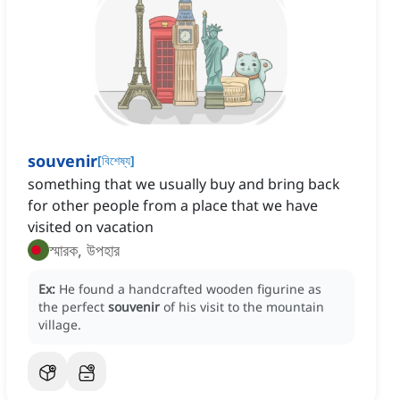
souvenir
[
বিশেষ্য
]
something that we usually buy and bring back
for other people from a place that we have
visited on vacation
স্মারক, উপহার
Ex:
He found a handcrafted wooden figurine as
the perfect
souvenir
of his visit to the mountain
village.