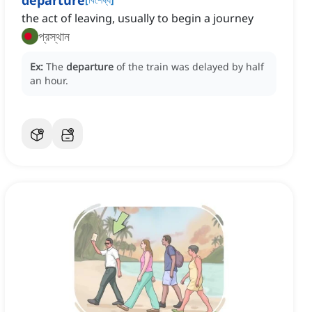
departure
the act of leaving, usually to begin a journey
প্রস্থান
Ex:
The
departure
of the train was delayed by half
an hour.