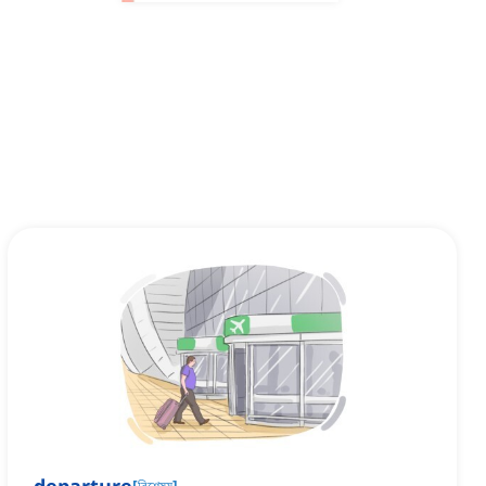
[
বিশেষ্য
]