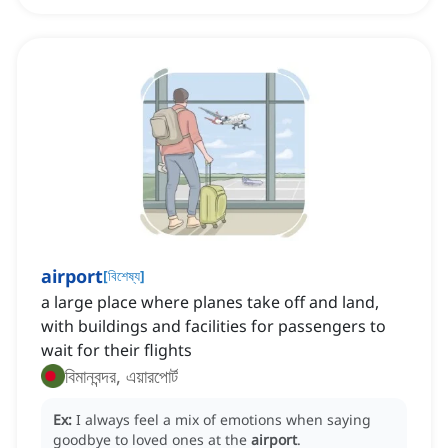
airport
[
বিশেষ্য
]
a large place where planes take off and land,
with buildings and facilities for passengers to
wait for their flights
বিমানবন্দর, এয়ারপোর্ট
Ex:
I always feel a mix of emotions when saying
goodbye to loved ones at the
airport
.