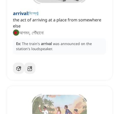
arrival
[
বিশেষ্য
]
the act of arriving at a place from somewhere
else
আগমন, পৌঁছানো
Ex:
The train's
arrival
was announced on the
station's loudspeaker.