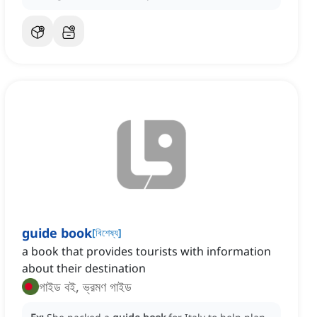
guide book
[
বিশেষ্য
]
a book that provides tourists with information
about their destination
গাইড বই, ভ্রমণ গাইড