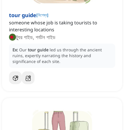
tour guide
[
বিশেষ্য
]
someone whose job is taking tourists to
interesting locations
ট্যুর গাইড, পর্যটন গাইড
Ex:
Our
tour guide
led us through the ancient
ruins, expertly narrating the history and
significance of each site.