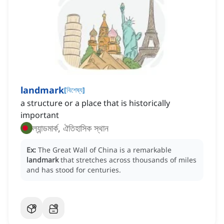
landmark
[
বিশেষ্য
]
a structure or a place that is historically
important
ল্যান্ডমার্ক, ঐতিহাসিক স্থান
Ex:
The Great Wall of China is a remarkable
landmark
that stretches across thousands of miles
and has stood for centuries.