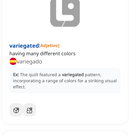
variegated
[
Adjetivo
]
having many different colors
variegado
Ex:
The quilt featured a
variegated
pattern,
incorporating a range of colors for a striking visual
effect.