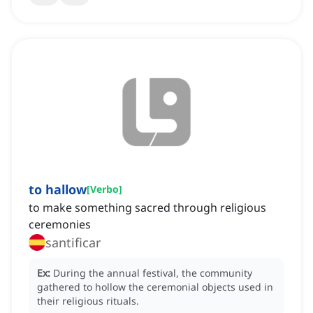
to hallow
[
Verbo
]
to make something sacred through religious
ceremonies
santificar
Ex:
During the annual festival, the community
gathered to hollow the ceremonial objects used in
their religious rituals.