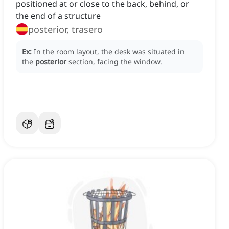
positioned at or close to the back, behind, or
the end of a structure
posterior, trasero
Ex:
In the room layout, the desk was situated in
the
posterior
section, facing the window.