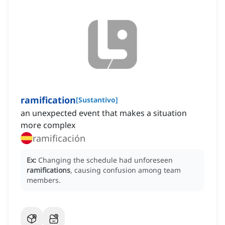
ramification
[
Sustantivo
]
an unexpected event that makes a situation
more complex
ramificación
Ex:
Changing the schedule had unforeseen
ramifications
, causing confusion among team
members.