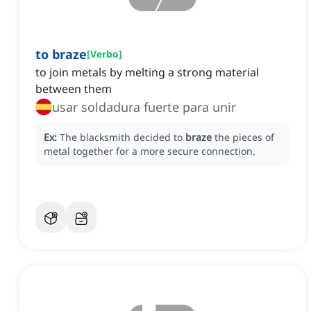
to braze
[
Verbo
]
to join metals by melting a strong material
between them
usar soldadura fuerte para unir
Ex:
The blacksmith decided to
braze
the pieces of
metal together for a more secure connection.