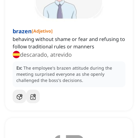
brazen
[
Adjetivo
]
behaving without shame or fear and refusing to
follow traditional rules or manners
descarado, atrevido
Ex:
The employee's brazen attitude during the
meeting surprised everyone as she openly
challenged the boss's decisions.