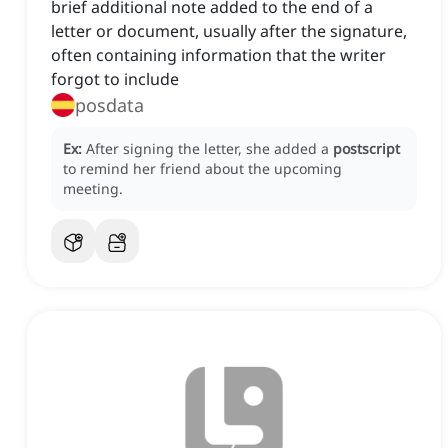
brief additional note added to the end of a
letter or document, usually after the signature,
often containing information that the writer
forgot to include
posdata
Ex:
After signing the letter, she added a
postscript
to remind her friend about the upcoming
meeting.