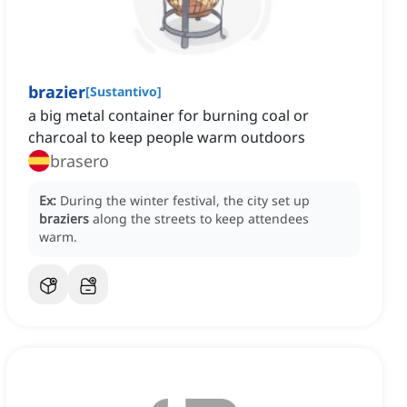
brazier
[
Sustantivo
]
a big metal container for burning coal or
charcoal to keep people warm outdoors
brasero
Ex:
During the winter festival, the city set up
braziers
along the streets to keep attendees
warm.