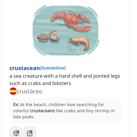
crustacean
[
Sustantivo
]
a sea creature with a hard shell and jointed legs
such as crabs and lobsters
crustáceo
Ex:
At the beach, children love searching for
colorful
crustaceans
like crabs and tiny shrimp in
tide pools.