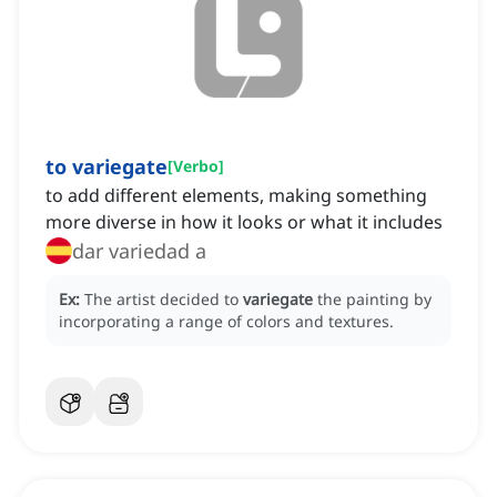
to variegate
[
Verbo
]
to add different elements, making something
more diverse in how it looks or what it includes
dar variedad a
Ex:
The artist decided to
variegate
the painting by
incorporating a range of colors and textures.