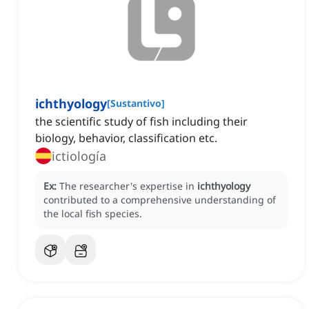
ichthyology
[
Sustantivo
]
the scientific study of fish including their
biology, behavior, classification etc.
ictiología
Ex:
The researcher's expertise in
ichthyology
contributed to a comprehensive understanding of
the local fish species.