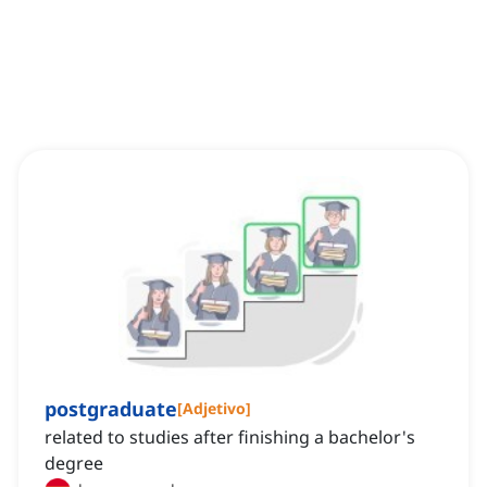
postgraduate
[
Adjetivo
]
related to studies after finishing a bachelor's
degree