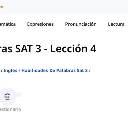
um
amática
Expresiones
Pronunciación
Lectura
ras SAT 3
-
Lección 4
n Inglés
Habilidades De Palabras Sat 3
estionario