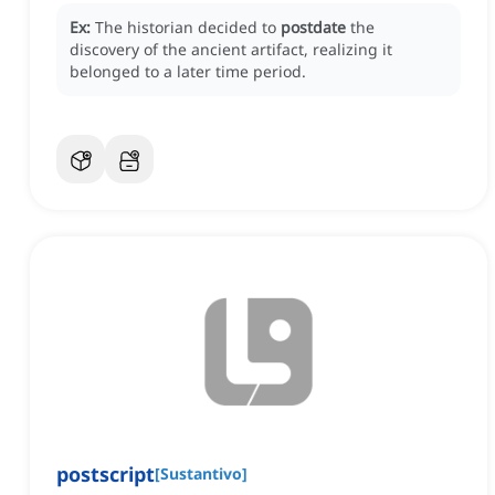
Ex:
The historian decided to
postdate
the
discovery of the ancient artifact, realizing it
belonged to a later time period.
postscript
[
Sustantivo
]