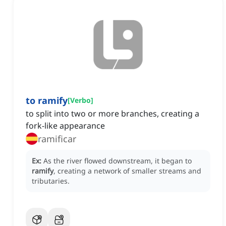
to ramify
[
Verbo
]
to split into two or more branches, creating a
fork-like appearance
ramificar
Ex:
As the river flowed downstream, it began to
ramify
, creating a network of smaller streams and
tributaries.