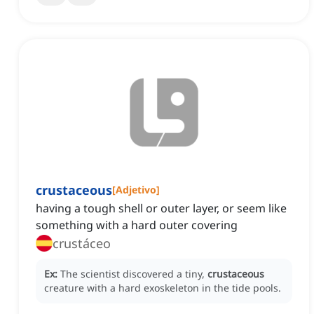
crustaceous
[
Adjetivo
]
having a tough shell or outer layer, or seem like
something with a hard outer covering
crustáceo
Ex:
The scientist discovered a tiny,
crustaceous
creature with a hard exoskeleton in the tide pools.