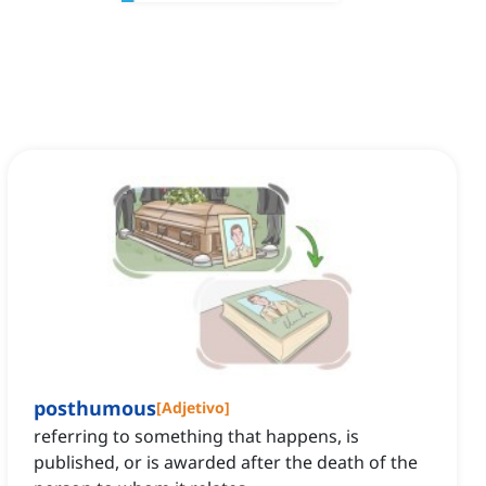
posthumous
[
Adjetivo
]
referring to something that happens, is
published, or is awarded after the death of the