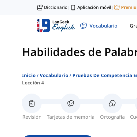
Diccionario
Aplicación móvil
Premi
|
|
Vocabulario
Gr
Habilidades de Palab
Inicio
Vocabulario
Pruebas De Competencia E
Lección 4
Revisión
Tarjetas de memoria
Ortografía
Cu