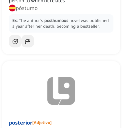
person to whom it relates
póstumo
Ex:
The author's
posthumous
novel was published
a year after her death, becoming a bestseller.
posterior
[
Adjetivo
]