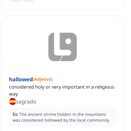
hallowed
[
Adjetivo
]
considered holy or very important in a religious
way
sagrado
Ex:
The ancient shrine hidden in the mountains
was considered hollowed by the local community.