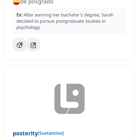
de posgrado
Ex:
After earning her bachelor's degree, Sarah
decided to pursue postgraduate studies in
psychology.
posterity
[
Sustantivo
]