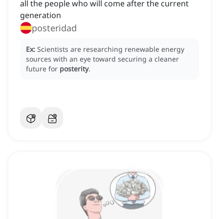
all the people who will come after the current
generation
posteridad
Ex:
Scientists are researching renewable energy
sources with an eye toward securing a cleaner
future for
posterity
.