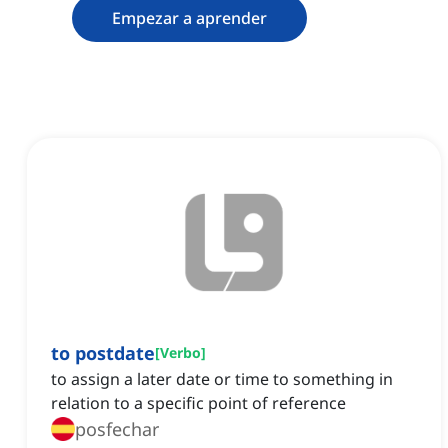
Empezar a aprender
to postdate
[
Verbo
]
to assign a later date or time to something in
relation to a specific point of reference
posfechar