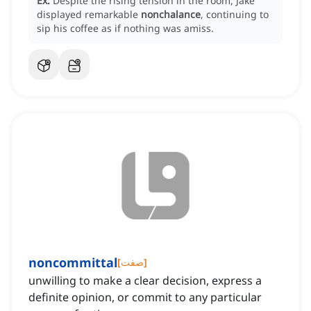
Ex:
Despite the rising tension in the room, Jake
displayed remarkable
nonchalance
, continuing to
sip his coffee as if nothing was amiss.
noncommittal
[
صفت
]
unwilling to make a clear decision, express a
definite opinion, or commit to any particular