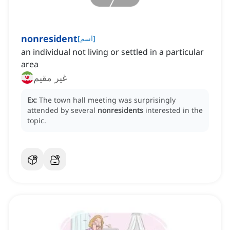
nonresident
[
اسم
]
an individual not living or settled in a particular
area
غیر مقیم
Ex:
The town hall meeting was surprisingly
attended by several
nonresidents
interested in the
topic.