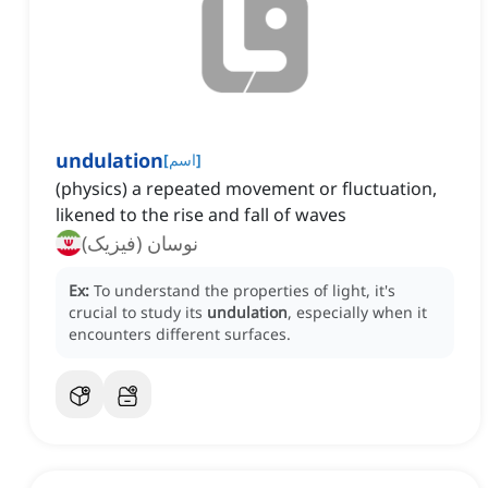
undulation
[
اسم
]
(physics) a repeated movement or fluctuation,
likened to the rise and fall of waves
نوسان (فیزیک)
Ex:
To understand the properties of light, it's
crucial to study its
undulation
, especially when it
encounters different surfaces.