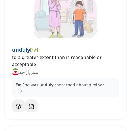
unduly
[
قید
]
to a greater extent than is reasonable or
acceptable
بیش‌ازحد
Ex:
She was
unduly
concerned about a minor
issue.