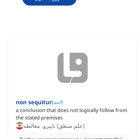
non sequitur
[
اسم
]
a conclusion that does not logically follow from
the stated premises
(علم منطق) ناپیرو, مغالطه