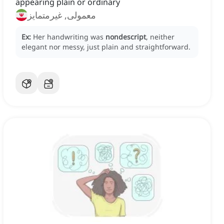
appearing plain or ordinary
معمولی, غیرمتمایز
Ex:
Her handwriting was
nondescript
, neither
elegant nor messy, just plain and straightforward.