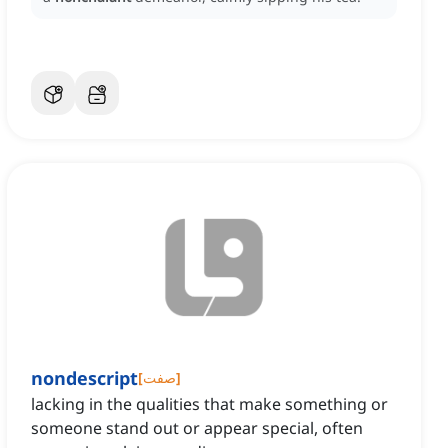
nondescript
[
صفت
]
lacking in the qualities that make something or
someone stand out or appear special, often