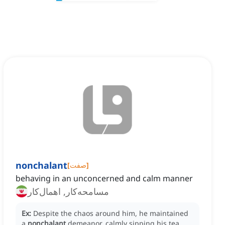
nonchalant
[
صفت
]
behaving in an unconcerned and calm manner
مسامحه‌کار, اهمال‌کار
Ex:
Despite the chaos around him, he maintained
a
nonchalant
demeanor, calmly sipping his tea.