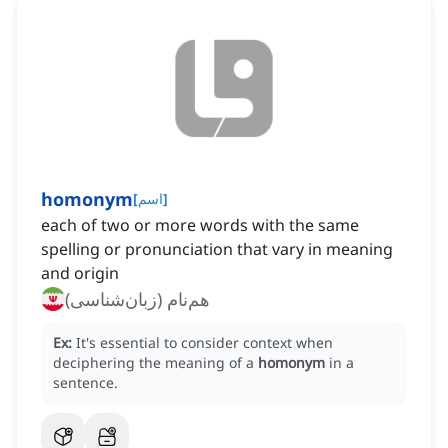
homonym
[
اسم
]
each of two or more words with the same
spelling or pronunciation that vary in meaning
and origin
هم‌نام (زبان‌شناسی)
Ex:
It's essential to consider context when
deciphering the meaning of a
homonym
in a
sentence.