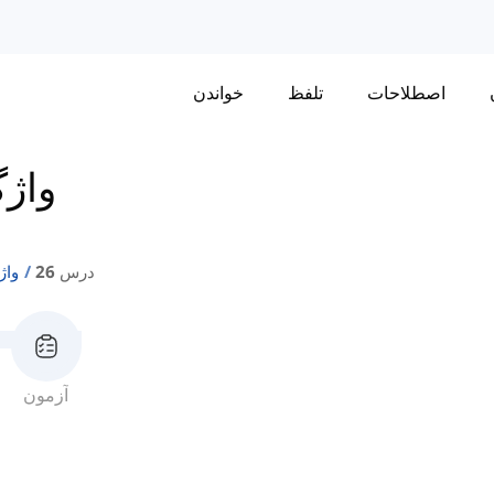
خواندن
تلفظ
اصطلاحات
تی 1
ی 1
درس 26
آزمون