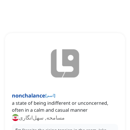
nonchalance
[
اسم
]
a state of being indifferent or unconcerned,
often in a calm and casual manner
مسامحه, سهل‌انگاری