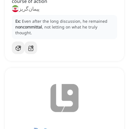
course of action
پیمان‌گریز
Ex:
Even after the long discussion, he remained
noncommittal
, not letting on what he truly
thought.