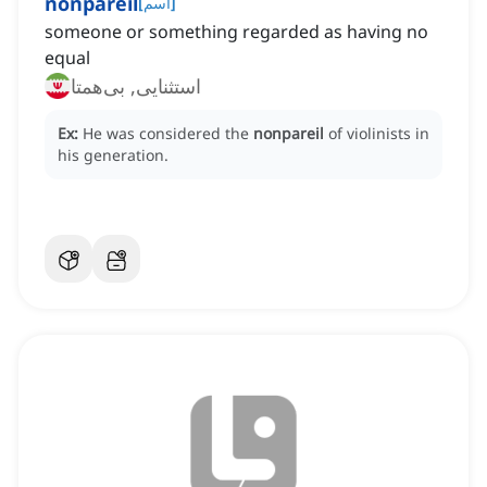
nonpareil
[
اسم
]
someone or something regarded as having no
equal
استثنایی, بی‌همتا
Ex:
He was considered the
nonpareil
of violinists in
his generation.