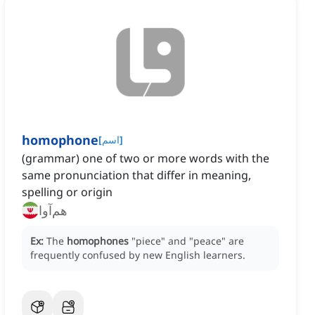
homophone
[
اسم
]
(grammar) one of two or more words with the
same pronunciation that differ in meaning,
spelling or origin
هم‌آوا
Ex:
The
homophones
"piece" and "peace" are
frequently confused by new English learners.