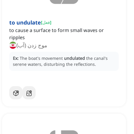
to undulate
[
فعل
]
to cause a surface to form small waves or
ripples
موج زدن (آب)
Ex:
The boat's movement
undulated
the canal's
serene waters, disturbing the reflections.