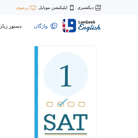
اپلیکیشن موبایل
دیکشنری
پرمیوم
|
|
دستور زبان
واژگان