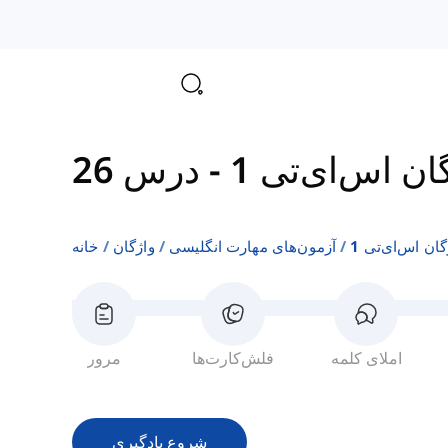
درس 26
-
واژگان اس‌ای‌
خانه
واژگان
آزمون‌های مهارت انگلیسی
واژگان اس‌ای‌ت
مرور
فلش‌کارت‌ها
املای کلمه
شروع یادگیری