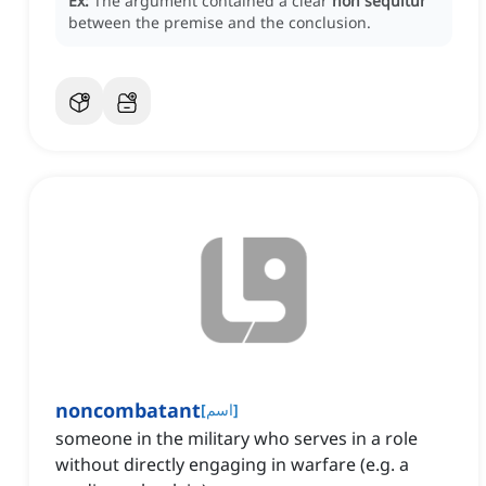
Ex:
The argument contained a clear
non sequitur
between the premise and the conclusion.
noncombatant
[
اسم
]
someone in the military who serves in a role
without directly engaging in warfare (e.g. a