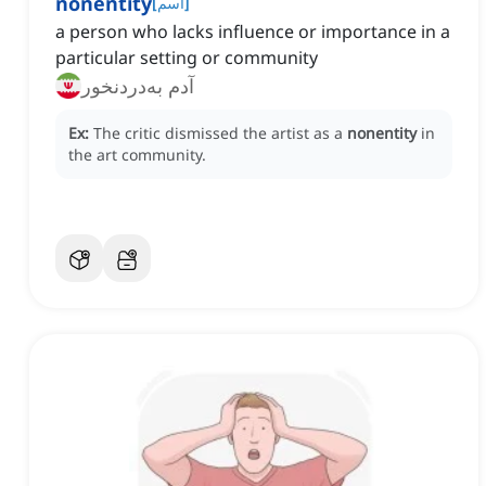
nonentity
[
اسم
]
a person who lacks influence or importance in a
particular setting or community
آدم به‌دردنخور
Ex:
The critic dismissed the artist as a
nonentity
in
the art community.