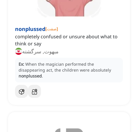
nonplussed
[
صفت
]
completely confused or unsure about what to
think or say
مبهوت, سرگشته
Ex:
When the magician performed the
disappearing act, the children were absolutely
nonplussed
.