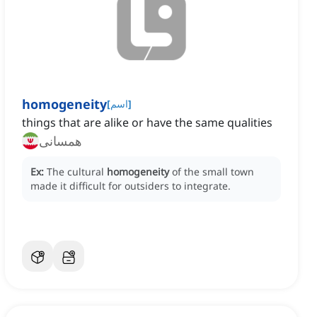
homogeneity
[
اسم
]
things that are alike or have the same qualities
همسانی
Ex:
The cultural
homogeneity
of the small town
made it difficult for outsiders to integrate.