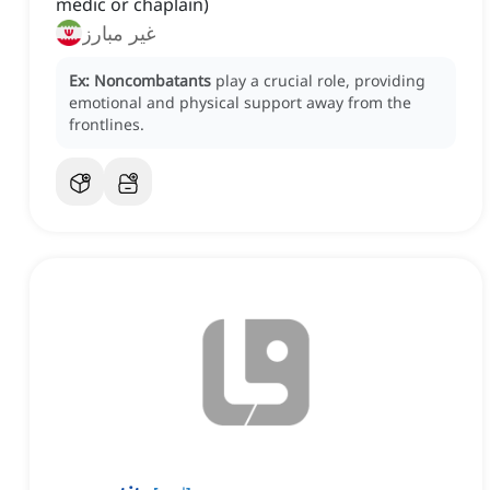
medic or chaplain)
غیر مبارز
Ex:
Noncombatants
play a crucial role, providing
emotional and physical support away from the
frontlines.