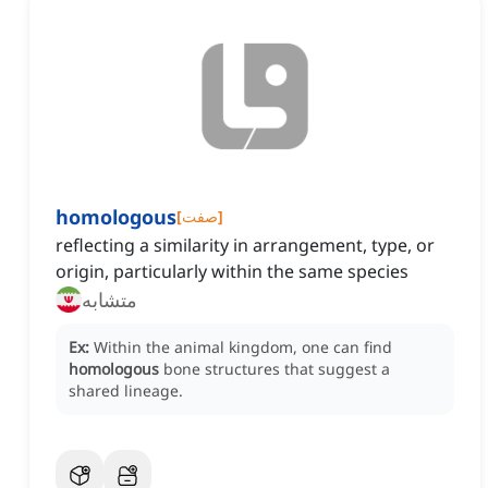
homologous
[
صفت
]
reflecting a similarity in arrangement, type, or
origin, particularly within the same species
متشابه
Ex:
Within the animal kingdom, one can find
homologous
bone structures that suggest a
shared lineage.