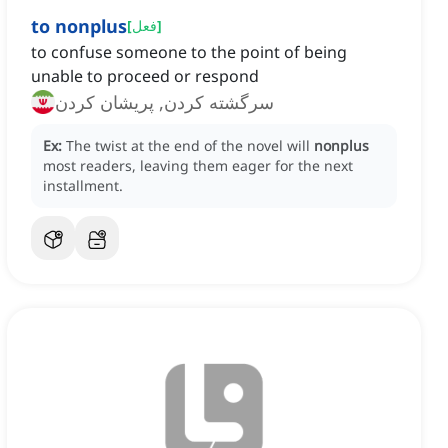
to nonplus
[
فعل
]
to confuse someone to the point of being
unable to proceed or respond
سرگشته کردن, پریشان کردن
Ex:
The twist at the end of the novel will
nonplus
most readers, leaving them eager for the next
installment.