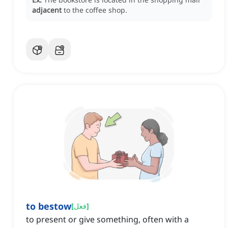
adjacent
to the coffee shop.
to bestow
[
فعل
]
to present or give something, often with a