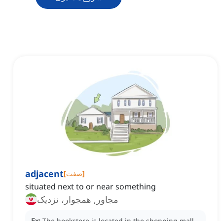
adjacent
[
صفت
]
situated next to or near something
مجاور, همجوار، نزدیک
Ex:
The bookstore is located in the shopping mall