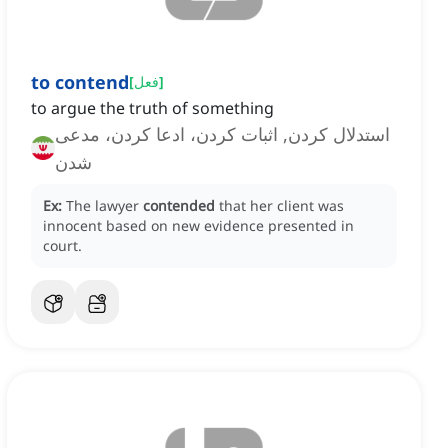
to contend
[
فعل
]
to argue the truth of something
استدلال کردن, اثبات کردن، ادعا کردن، مدعی
شدن
Ex:
The lawyer
contended
that her client was
innocent based on new evidence presented in
court.