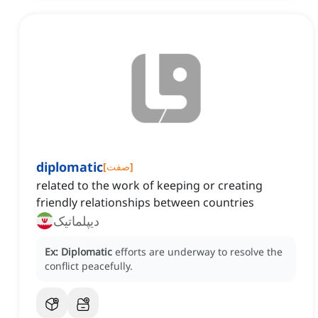
diplomatic
[
صفت
]
related to the work of keeping or creating
friendly relationships between countries
دیپلماتیک
Ex:
Diplomatic
efforts are underway to resolve the
conflict peacefully.