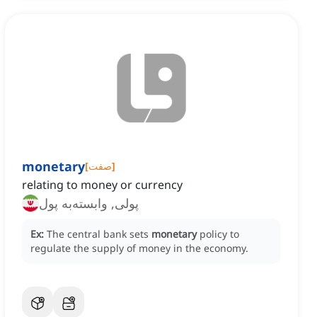
monetary
[
صفت
]
relating to money or currency
پولی, وابسته‌به پول
Ex:
The central bank sets
monetary
policy to
regulate the supply of money in the economy.