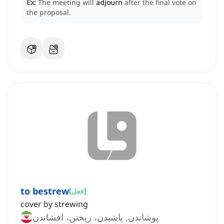
Ex:
The meeting will
adjourn
after the final vote on
the proposal.
to bestrew
[
فعل
]
cover by strewing
پوشاندن, پاشیدن، ریختن، افشاندن