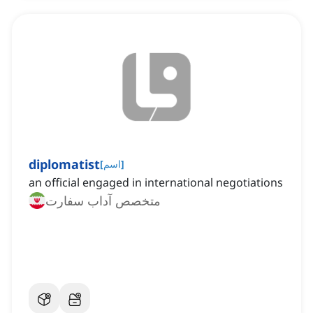
diplomatist
[
اسم
]
an official engaged in international negotiations
متخصص آداب سفارت