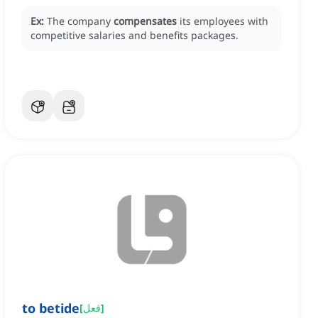
Ex:
The company
compensates
its employees with
competitive salaries and benefits packages.
to betide
[
فعل
]