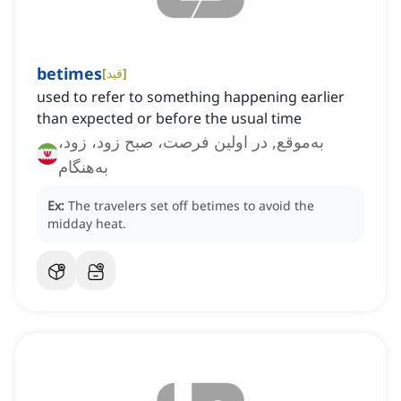
betimes
[
قید
]
used to refer to something happening earlier
than expected or before the usual time
به‌موقع, در اولین فرصت، صبح زود، زود،
به‌هنگام
Ex:
The travelers set off betimes to avoid the
midday heat.