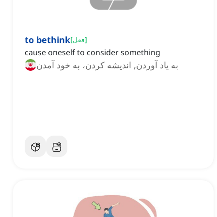
to bethink
[
فعل
]
cause oneself to consider something
به یاد آوردن, اندیشه کردن، به خود آمدن