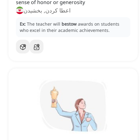
sense of honor or generosity
اعطا کردن, بخشیدن
Ex:
The teacher will
bestow
awards on students
who excel in their academic achievements.