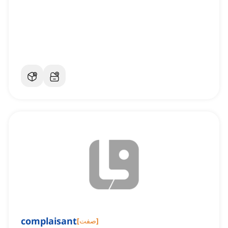
complaisant
[
صفت
]