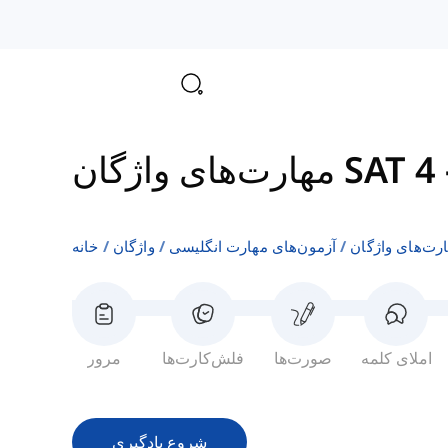
مهارت‌های واژگان SAT 4
خانه
واژگان
آزمون‌های مهارت انگلیسی
مرور
فلش‌کارت‌ها
صورت‌ها
املای کلمه
شروع یادگیری