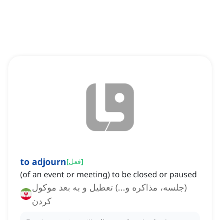
to adjourn
[
فعل
]
(of an event or meeting) to be closed or paused
(جلسه، مذاکره و...) تعطیل و به بعد موکول
کردن