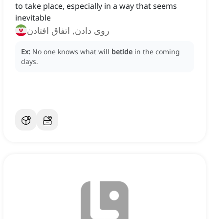
to take place, especially in a way that seems
inevitable
روی دادن, اتفاق افتادن
Ex:
No one knows what will
betide
in the coming
days.