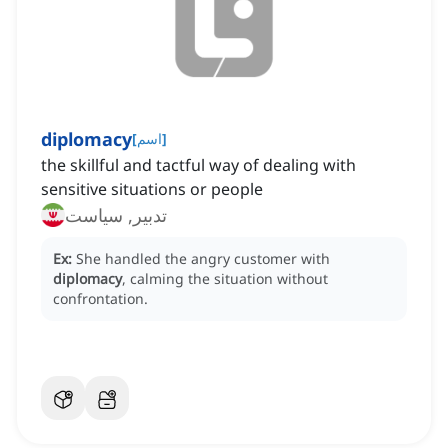
diplomacy
[
اسم
]
the skillful and tactful way of dealing with
sensitive situations or people
تدبیر, سیاست
Ex:
She handled the angry customer with
diplomacy
, calming the situation without
confrontation.