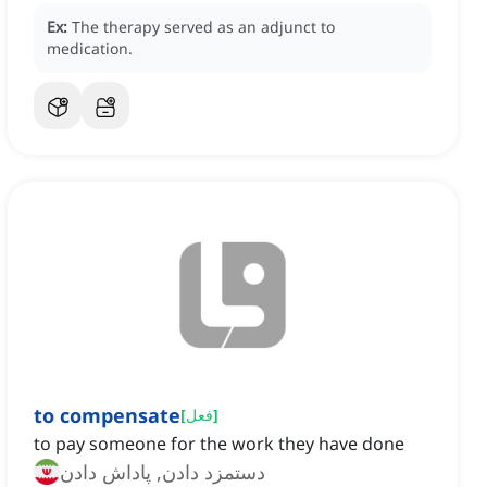
Ex:
The therapy served as an adjunct to
medication.
to compensate
[
فعل
]
to pay someone for the work they have done
دستمزد دادن, پاداش دادن