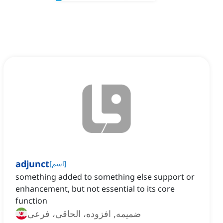
adjunct
[
اسم
]
something added to something else support or
enhancement, but not essential to its core
function
ضمیمه, افزوده، الحاقی، فرعی