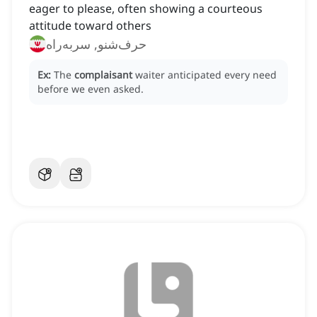
eager to please, often showing a courteous
attitude toward others
حرف‌شنو, سربه‌راه
Ex:
The
complaisant
waiter anticipated every need
before we even asked.