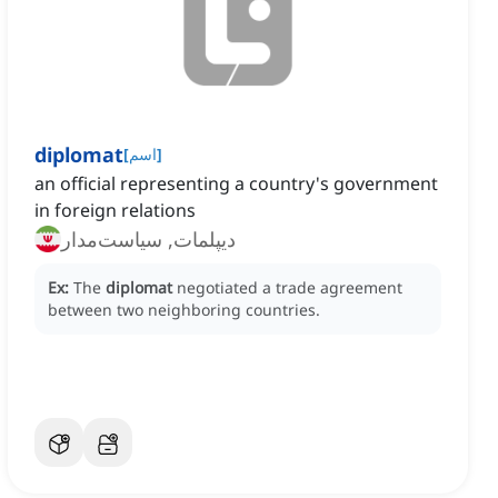
diplomat
[
اسم
]
an official representing a country's government
in foreign relations
دیپلمات, سیاست‌مدار
Ex:
The
diplomat
negotiated a trade agreement
between two neighboring countries.