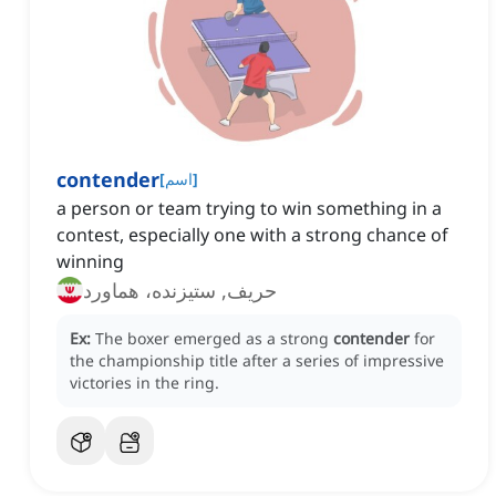
contender
[
اسم
]
a person or team trying to win something in a
contest, especially one with a strong chance of
winning
حریف, ستیزنده، هماورد
Ex:
The boxer emerged as a strong
contender
for
the championship title after a series of impressive
victories in the ring.