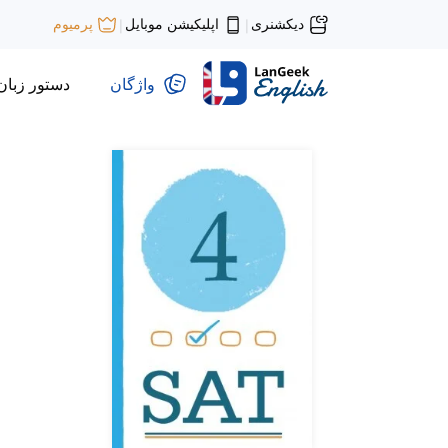
اپلیکیشن موبایل
دیکشنری
پرمیوم
|
|
دستور زبان
واژگان