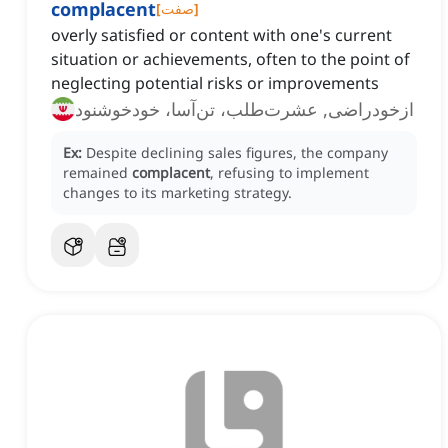
complacent
[
صفت
]
overly satisfied or content with one's current
situation or achievements, often to the point of
neglecting potential risks or improvements
ازخودراضی, عشرت‌طلب، تن‌آسا، خودخوشنود
Ex:
Despite declining sales figures, the company
remained
complacent
, refusing to implement
changes to its marketing strategy.