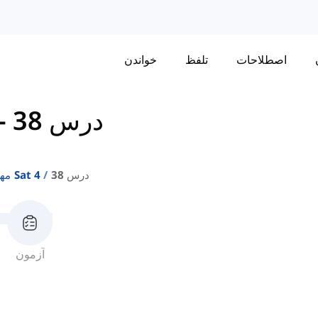
خواندن
تلفظ
اصطلاحات
-
درس 38
مهارت‌های واژگان Sat 4
درس 38
آزمون