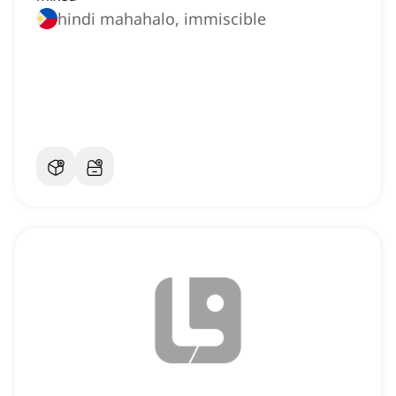
hindi mahahalo, immiscible