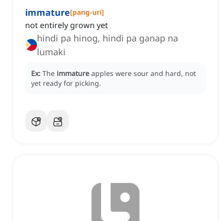
immature
[
pang-uri
]
not entirely grown yet
hindi pa hinog, hindi pa ganap na
lumaki
Ex:
The
immature
apples were sour and hard, not
yet ready for picking.