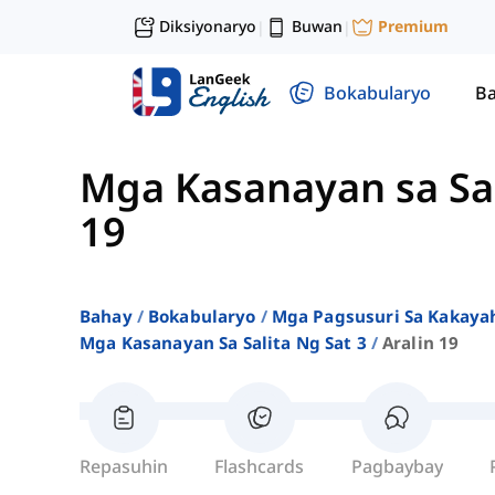
Diksiyonaryo
Buwan
Premium
|
|
Bokabularyo
Ba
Mga Kasanayan sa Sal
19
Bahay
Bokabularyo
Mga Pagsusuri Sa Kakayah
Mga Kasanayan Sa Salita Ng Sat 3
Aralin 19
Repasuhin
Flashcards
Pagbaybay