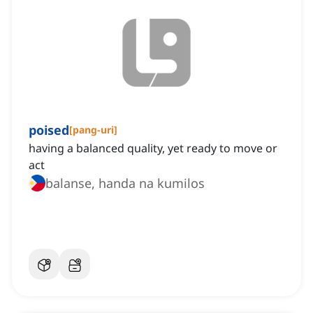
poised
[
pang-uri
]
having a balanced quality, yet ready to move or
act
balanse, handa na kumilos