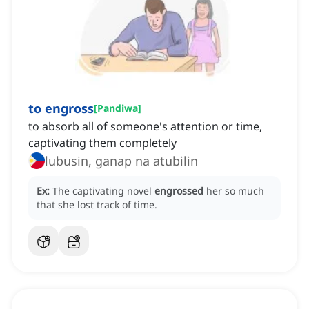
to engross
[
Pandiwa
]
to absorb all of someone's attention or time,
captivating them completely
lubusin, ganap na atubilin
Ex:
The captivating novel
engrossed
her so much
that she lost track of time.