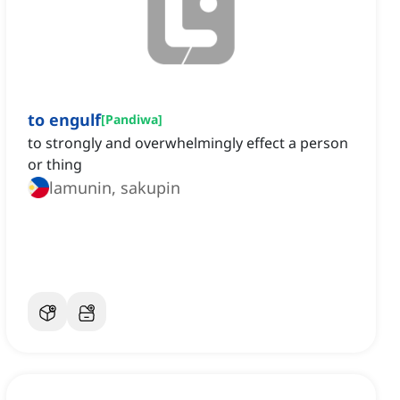
to engulf
[
Pandiwa
]
to strongly and overwhelmingly effect a person
or thing
lamunin, sakupin