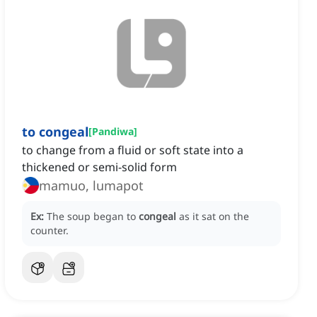
to congeal
[
Pandiwa
]
to change from a fluid or soft state into a
thickened or semi-solid form
mamuo, lumapot
Ex:
The soup began to
congeal
as it sat on the
counter.