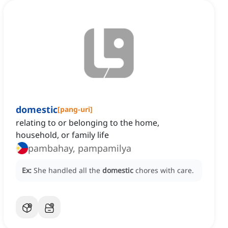
domestic
[
pang-uri
]
relating to or belonging to the home,
household, or family life
pambahay, pampamilya
Ex:
She handled all the
domestic
chores with care.