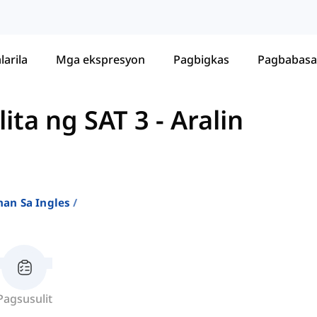
larila
Mga ekspresyon
Pagbigkas
Pagbabasa
ita ng SAT 3
-
Aralin
an Sa Ingles
Pagsusulit