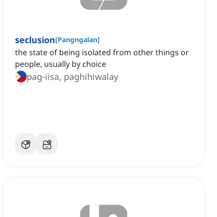
seclusion
[
Pangngalan
]
the state of being isolated from other things or
people, usually by choice
pag-iisa, paghihiwalay