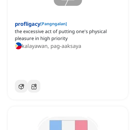
profligacy
[
Pangngalan
]
the excessive act of putting one's physical
pleasure in high priority
kalayawan, pag-aaksaya