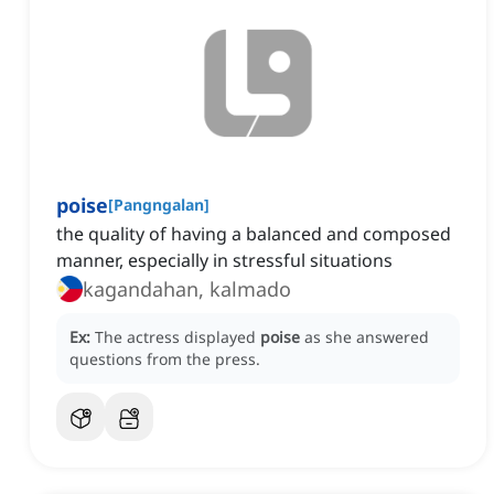
poise
[
Pangngalan
]
the quality of having a balanced and composed
manner, especially in stressful situations
kagandahan, kalmado
Ex:
The actress displayed
poise
as she answered
questions from the press.