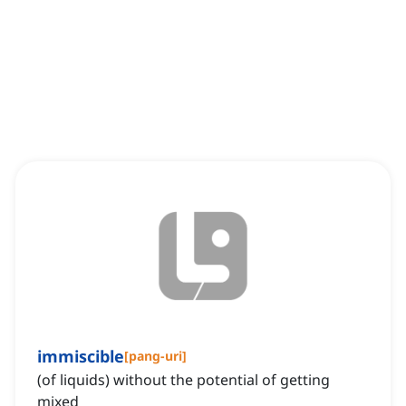
immiscible
[
pang-uri
]
(of liquids) without the potential of getting
mixed