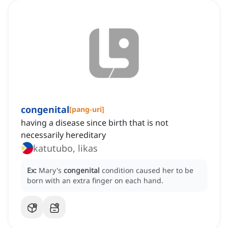
congenital
[
pang-uri
]
having a disease since birth that is not
necessarily hereditary
katutubo, likas
Ex:
Mary's
congenital
condition caused her to be
born with an extra finger on each hand.