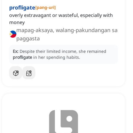
profligate
[
pang-uri
]
overly extravagant or wasteful, especially with
money
mapag-aksaya, walang-pakundangan sa
paggasta
Ex:
Despite their limited income, she remained
profligate
in her spending habits.