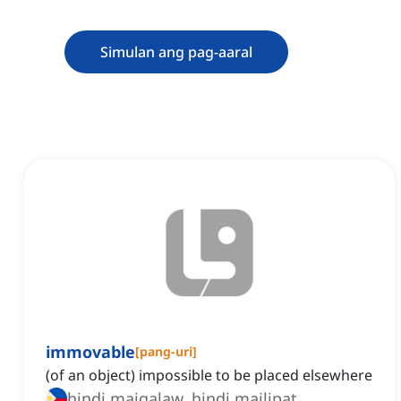
Simulan ang pag-aaral
immovable
[
pang-uri
]
(of an object) impossible to be placed elsewhere
hindi maigalaw, hindi mailipat