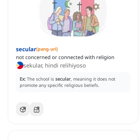
secular
[
pang-uri
]
not concerned or connected with religion
sekular, hindi relihiyoso
Ex:
The school is
secular
, meaning it does not
promote any specific religious beliefs.