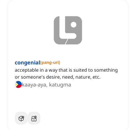
congenial
[
pang-uri
]
acceptable in a way that is suited to something
or someone's desire, need, nature, etc.
kaaya-aya, katugma