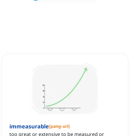
immeasurable
[
pang-uri
]
too great or extensive to be measured or