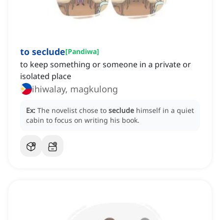
to seclude
[
Pandiwa
]
to keep something or someone in a private or
isolated place
ihiwalay, magkulong
Ex:
The novelist chose to
seclude
himself in a quiet
cabin to focus on writing his book.