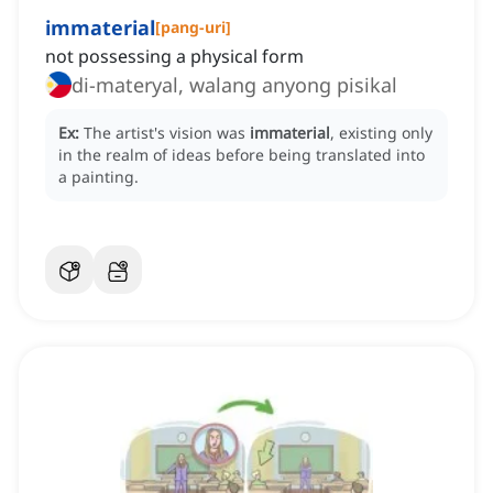
immaterial
[
pang-uri
]
not possessing a physical form
di-materyal, walang anyong pisikal
Ex:
The artist's vision was
immaterial
, existing only
in the realm of ideas before being translated into
a painting.