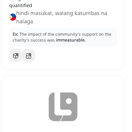
quantified
hindi masukat, walang katumbas na
halaga
Ex:
The impact of the community's support on the
charity's success was
immeasurable
.